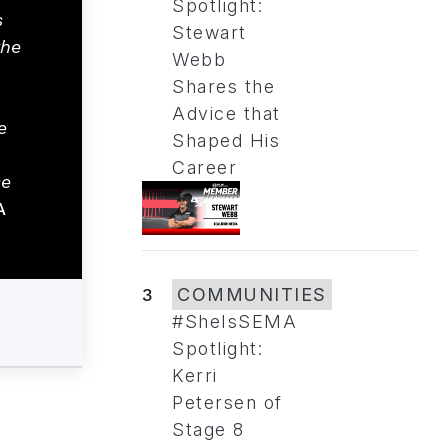
Spotlight:
s
Stewart
the
Webb
Shares the
Advice that
e
Shaped His
Career
se
A
3
COMMUNITIES
#SheIsSEMA
Spotlight:
Kerri
Petersen of
Stage 8