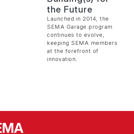
the Future
Launched in 2014, the
SEMA Garage program
continues to evolve,
keeping SEMA members
at the forefront of
innovation.
SEMA