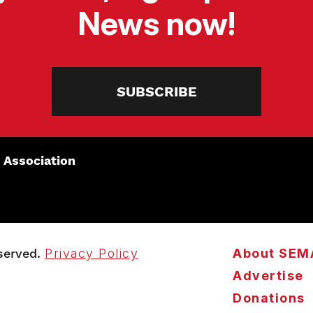
News now!
SUBSCRIBE
 Association
served.
Privacy Policy
About SEM
Advertise
Donations