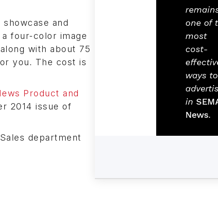
remain
ed showcase and
one of 
 a four-color image
most
 along with about 75
cost-
for you. The cost is
effectiv
ways to
adverti
ews Product and
in
SEM
er 2014 issue of
News
.
 Sales department