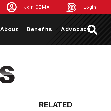
Join SEMA
Login
About
Benefits
Advocacy
RELATED