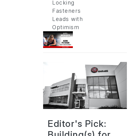
Locking
Fasteners
Leads with
Optimism
Editor's Pick:
Building(s) for