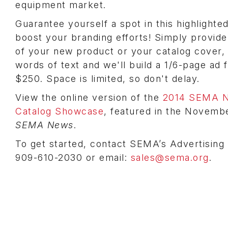
equipment market.
Guarantee yourself a spot in this highlight
boost your branding efforts! Simply provide
of your new product or your catalog cover,
words of text and we'll build a 1/6-page ad 
$250. Space is limited, so don't delay.
View the online version of the
2014 SEMA N
Catalog Showcase
, featured in the Novemb
SEMA News
.
To get started, contact SEMA’s Advertising
909-610-2030 or email:
sales@sema.org
.