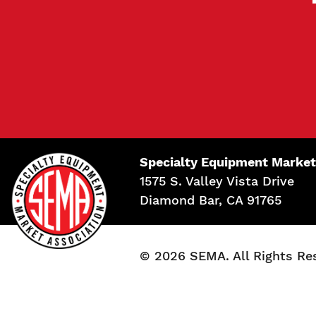
Specialty Equipment Market
1575 S. Valley Vista Drive
Diamond Bar, CA 91765
© 2026 SEMA. All Rights Re