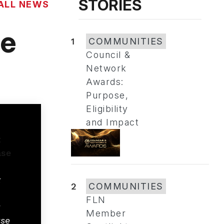
STORIES
ALL NEWS
he
1
COMMUNITIES
Council &
Network
Awards:
Purpose,
Eligibility
and Impact
t
2
COMMUNITIES
FLN
g
Member
se