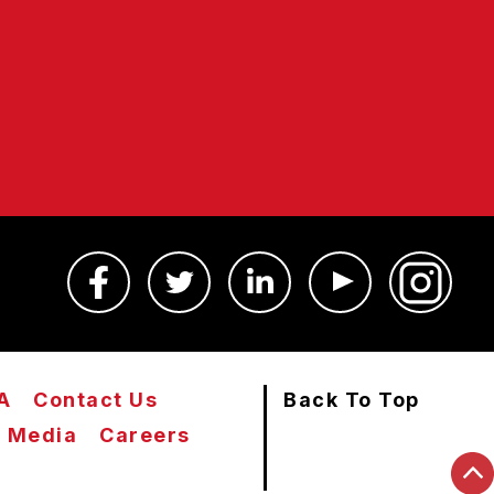
A
Contact Us
Back To Top
Media
Careers