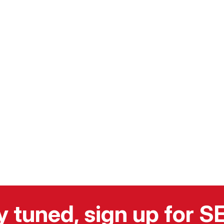
y tuned, sign up for 