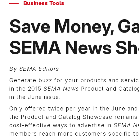
Business Tools
Save Money, G
SEMA News Sh
By SEMA Editors
Generate buzz for your products and servic
in the 2015
SEMA News
Product and Catalo
in the June issue.
Only offered twice per year in the June an
the Product and Catalog Showcase remains 
cost-effective ways to advertise in
SEMA N
members reach more customers specific to 