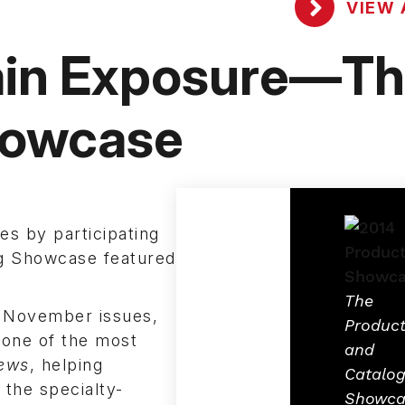
VIEW 
ain Exposure—T
owcase
es by participating
g Showcase featured
The
d November issues,
Produc
one of the most
and
ews
, helping
Catalo
the specialty-
Showca