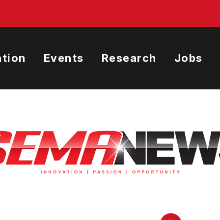
tion
Events
Research
Jobs