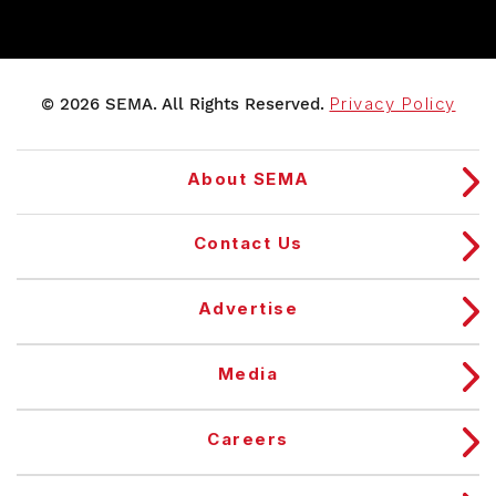
© 2026 SEMA. All Rights Reserved.
Privacy Policy
About SEMA
Contact Us
Advertise
Media
Careers