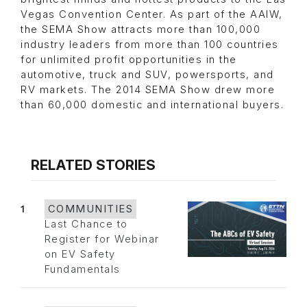
Vegas Convention Center. As part of the AAIW,
the SEMA Show attracts more than 100,000
industry leaders from more than 100 countries
for unlimited profit opportunities in the
automotive, truck and SUV, powersports, and
RV markets. The 2014 SEMA Show drew more
than 60,000 domestic and international buyers.
RELATED STORIES
1
COMMUNITIES
Last Chance to
Register for Webinar
on EV Safety
Fundamentals