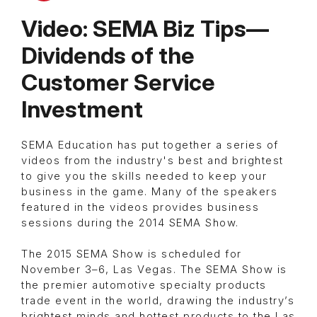
Video: SEMA Biz Tips—
Dividends of the
Customer Service
Investment
SEMA Education has put together a series of
videos from the industry's best and brightest
to give you the skills needed to keep your
business in the game. Many of the speakers
featured in the videos provides business
sessions during the 2014 SEMA Show.
The 2015 SEMA Show is scheduled for
November 3–6, Las Vegas. The SEMA Show is
the premier automotive specialty products
trade event in the world, drawing the industry’s
brightest minds and hottest products to the Las