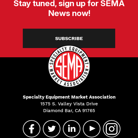
Stay tuned, sign up for SEMA
News now!
SUBSCRIBE
Specialty Equipment Market Association
1575 S. Valley Vista Drive
Diamond Bar, CA 91765