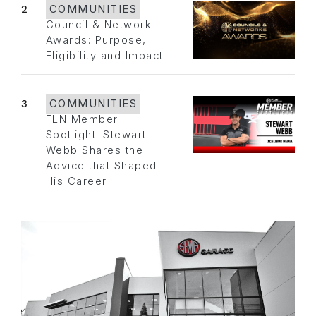
2
COMMUNITIES
Council & Network
Awards: Purpose,
Eligibility and Impact
3
COMMUNITIES
FLN Member
Spotlight: Stewart
Webb Shares the
Advice that Shaped
His Career