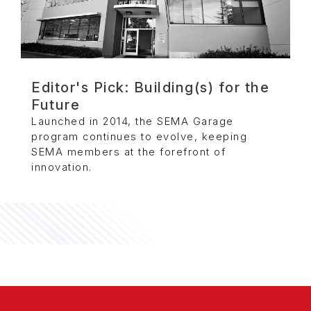
Editor's Pick: Building(s) for the
Future
Launched in 2014, the SEMA Garage
program continues to evolve, keeping
SEMA members at the forefront of
innovation.