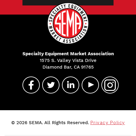
Specialty Equipment Market Association
1575 S. Valley Vista Drive
Diamond Bar, CA 91765
© 2026 SEMA. All Rights Reserved.
Privacy Policy