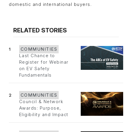
domestic and international buyers.
RELATED STORIES
1
COMMUNITIES
Last Chance to
Register for Webinar
on EV Safety
Fundamentals
2
COMMUNITIES
Council & Network
Awards: Purpose,
Eligibility and Impact