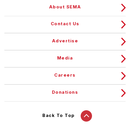
About SEMA
Contact Us
Advertise
Media
Careers
Donations
Back To Top