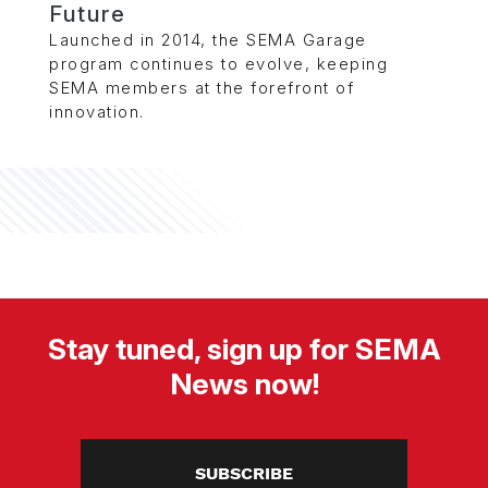
Future
Launched in 2014, the SEMA Garage
program continues to evolve, keeping
SEMA members at the forefront of
innovation.
Stay tuned, sign up for SEMA
News now!
SUBSCRIBE