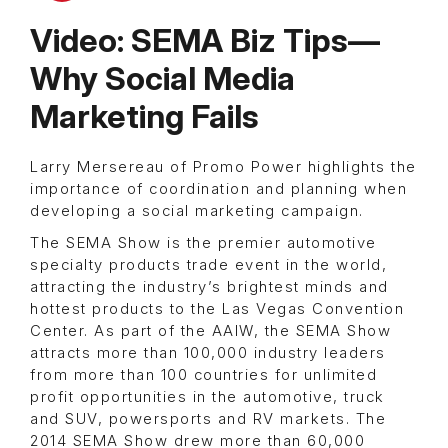
Video: SEMA Biz Tips—
Why Social Media
Marketing Fails
Larry Mersereau of Promo Power highlights the
importance of coordination and planning when
developing a social marketing campaign.
The SEMA Show is the premier automotive
specialty products trade event in the world,
attracting the industry’s brightest minds and
hottest products to the Las Vegas Convention
Center. As part of the AAIW, the SEMA Show
attracts more than 100,000 industry leaders
from more than 100 countries for unlimited
profit opportunities in the automotive, truck
and SUV, powersports and RV markets. The
2014 SEMA Show drew more than 60,000