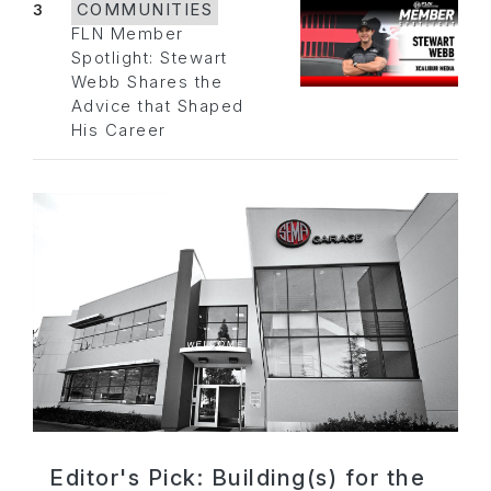
3
COMMUNITIES
FLN Member
Spotlight: Stewart
Webb Shares the
Advice that Shaped
His Career
Editor's Pick: Building(s) for the