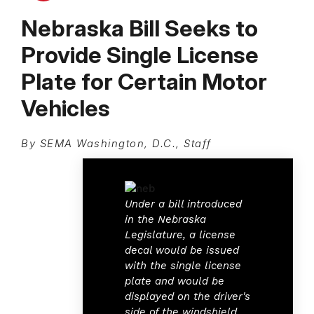
Nebraska Bill Seeks to
Provide Single License
Plate for Certain Motor
Vehicles
By SEMA Washington, D.C., Staff
Under a bill introduced
in the Nebraska
Legislature, a license
decal would be issued
with the single license
plate and would be
displayed on the driver's
side of the windshield.