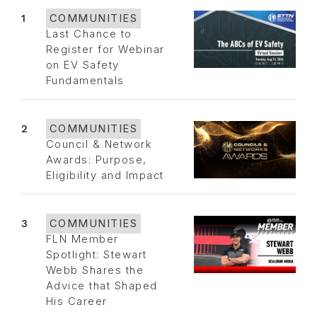
1
COMMUNITIES
Last Chance to
Register for Webinar
on EV Safety
Fundamentals
2
COMMUNITIES
Council & Network
Awards: Purpose,
Eligibility and Impact
3
COMMUNITIES
FLN Member
Spotlight: Stewart
Webb Shares the
Advice that Shaped
His Career