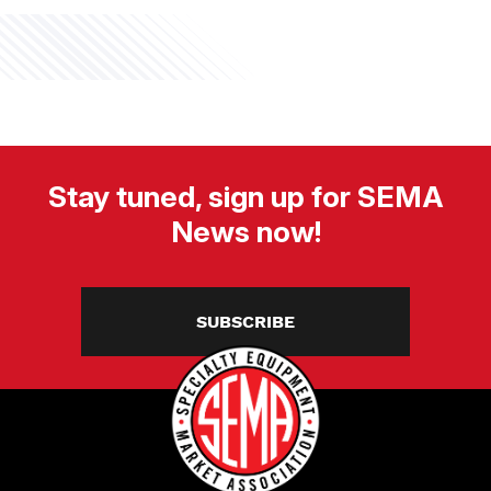
Stay tuned, sign up for SEMA
News now!
SUBSCRIBE