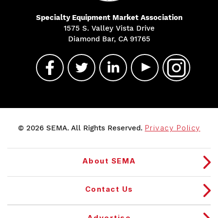
Specialty Equipment Market Association
1575 S. Valley Vista Drive
Diamond Bar, CA 91765
© 2026 SEMA. All Rights Reserved.
Privacy Policy
About SEMA
Contact Us
Advertise