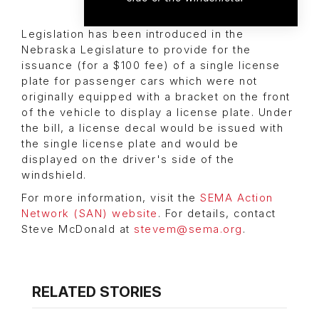
Legislation has been introduced in the
Nebraska Legislature to provide for the
issuance (for a $100 fee) of a single license
plate for passenger cars which were not
originally equipped with a bracket on the front
of the vehicle to display a license plate. Under
the bill, a license decal would be issued with
the single license plate and would be
displayed on the driver's side of the
windshield.
For more information, visit the
SEMA Action
Network (SAN) website
. For details, contact
Steve McDonald at
stevem@sema.org
.
RELATED STORIES