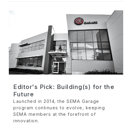
Editor's Pick: Building(s) for the
Future
Launched in 2014, the SEMA Garage
program continues to evolve, keeping
SEMA members at the forefront of
innovation.