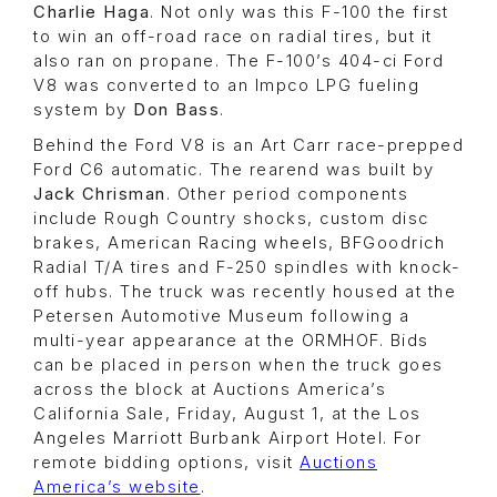
Charlie Haga
. Not only was this F-100 the first
to win an off-road race on radial tires, but it
also ran on propane. The F-100’s 404-ci Ford
V8 was converted to an Impco LPG fueling
system by
Don Bass
.
Behind the Ford V8 is an Art Carr race-prepped
Ford C6 automatic. The rearend was built by
Jack Chrisman
. Other period components
include Rough Country shocks, custom disc
brakes, American Racing wheels, BFGoodrich
Radial T/A tires and F-250 spindles with knock-
off hubs. The truck was recently housed at the
Petersen Automotive Museum following a
multi-year appearance at the ORMHOF. Bids
can be placed in person when the truck goes
across the block at Auctions America’s
California Sale, Friday, August 1, at the Los
Angeles Marriott Burbank Airport Hotel. For
remote bidding options, visit
Auctions
America’s website
.