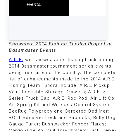
events.
Showcase 2014 Fishing Tundra Project at
Bassmaster Events
A.R.E.
will showcase its fishing truck during
2014 Bassmaster tournament series events
being held around the country. The complete
list of enhancements made to the 2014 A.R.E.
Fishing Team Tundra include: A.R.E. Pickup
Vault Lockable Storage Drawers; A.R.E. Z
Series Truck Cap; A.R.E. Rod Pod; Air Lift Co.
Air Spring Kit and Wireless Control System;
BedRug Polypropylene Carpeted Bedliner;
BOLT Receiver Lock and Padlocks; Bully Dog
Gauge Tuner; Bushwacker Fender Flares;
CargoGlide Roll Out Tray System; Dick Cepek