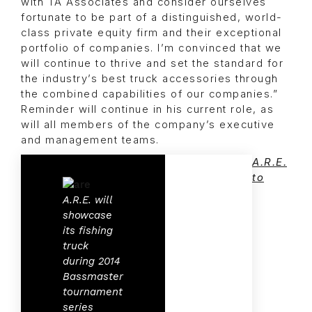
with TA Associates and consider ourselves
fortunate to be part of a distinguished, world-
class private equity firm and their exceptional
portfolio of companies. I’m convinced that we
will continue to thrive and set the standard for
the industry’s best truck accessories through
the combined capabilities of our companies.”
Reminder will continue in his current role, as
will all members of the company’s executive
and management teams.
A.R.E.
to
A.R.E. will
showcase
its fishing
truck
during 2014
Bassmaster
tournament
series