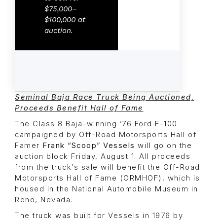
$75,000–
$100,000 at
auction.
Seminal Baja Race Truck Being Auctioned,
Proceeds Benefit Hall of Fame
The Class 8 Baja-winning ’76 Ford F-100
campaigned by Off-Road Motorsports Hall of
Famer
Frank “Scoop” Vessels
will go on the
auction block Friday, August 1. All proceeds
from the truck’s sale will benefit the Off-Road
Motorsports Hall of Fame (ORMHOF), which is
housed in the National Automobile Museum in
Reno, Nevada.
The truck was built for Vessels in 1976 by