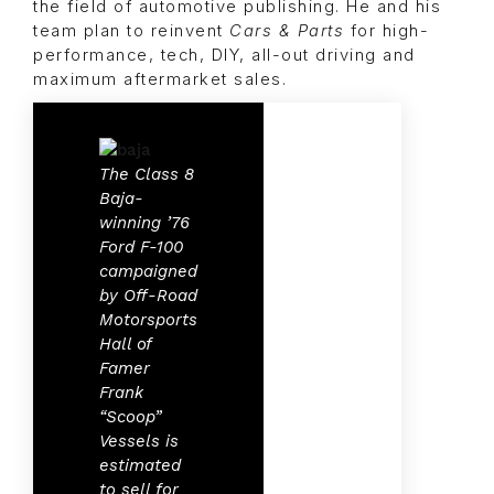
the field of automotive publishing. He and his
team plan to reinvent
Cars & Parts
for high-
performance, tech, DIY, all-out driving and
maximum aftermarket sales.
The Class 8
Baja-
winning ’76
Ford F-100
campaigned
by Off-Road
Motorsports
Hall of
Famer
Frank
“Scoop”
Vessels is
estimated
to sell for