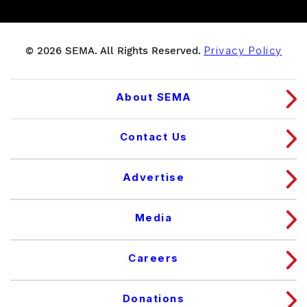
© 2026 SEMA. All Rights Reserved.
Privacy Policy
About SEMA
Contact Us
Advertise
Media
Careers
Donations