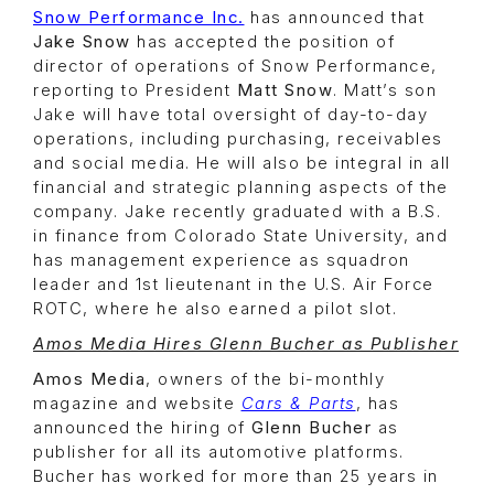
Snow Performance Inc.
has announced that
Jake Snow
has accepted the position of
director of operations of Snow Performance,
reporting to President
Matt Snow
. Matt’s son
Jake will have total oversight of day-to-day
operations, including purchasing, receivables
and social media. He will also be integral in all
financial and strategic planning aspects of the
company. Jake recently graduated with a B.S.
in finance from Colorado State University, and
has management experience as squadron
leader and 1st lieutenant in the U.S. Air Force
ROTC, where he also earned a pilot slot.
Amos Media Hires Glenn Bucher as Publisher
Amos Media
, owners of the bi-monthly
magazine and website
Cars & Parts
, has
announced the hiring of
Glenn Bucher
as
publisher for all its automotive platforms.
Bucher has worked for more than 25 years in