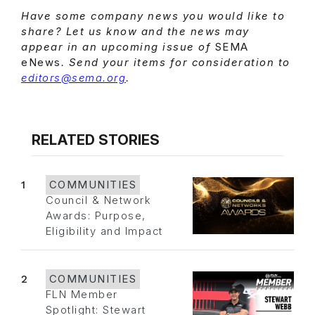
Have some company news you would like to
share? Let us know and the news may
appear in an upcoming issue of
SEMA
eNews
. Send your items for consideration to
editors@sema.org
.
RELATED STORIES
1
COMMUNITIES
Council & Network
Awards: Purpose,
Eligibility and Impact
2
COMMUNITIES
FLN Member
Spotlight: Stewart