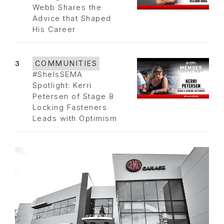
Webb Shares the
Advice that Shaped
His Career
3
COMMUNITIES
#SheIsSEMA
Spotlight: Kerri
Petersen of Stage 8
Locking Fasteners
Leads with Optimism