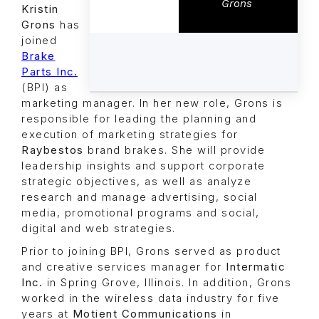
Grons
Kristin
Grons
has
joined
Brake
Parts Inc.
(BPI) as
marketing manager. In her new role, Grons is
responsible for leading the planning and
execution of marketing strategies for
Raybestos
brand brakes. She will provide
leadership insights and support corporate
strategic objectives, as well as analyze
research and manage advertising, social
media, promotional programs and social,
digital and web strategies.
Prior to joining BPI, Grons served as product
and creative services manager for
Intermatic
Inc.
in Spring Grove, Illinois. In addition, Grons
worked in the wireless data industry for five
years at
Motient Communications
in