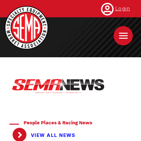
Skip
Login
to
main
content
People Places & Racing News
VIEW ALL NEWS