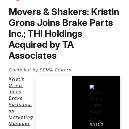
Movers & Shakers: Kristin
Grons Joins Brake Parts
Inc.; THI Holdings
Acquired by TA
Associates
Compiled by SEMA Editors
Kristin
Grons
Joins
Brake
Parts Inc.
as
Marketing
Manager
Kristin