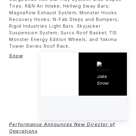
Tires; K&N Air Intake; Hellwig Sway Bars;
Magnaflow Exhaust System; Monster Hooks
Recovery Hooks; N-Fab Steps and Bumpers;
Rigid Industries Light Bars; Skyjacker
Suspension System; Surco Roof Basket; TIS
Monster Energy Edition Wheels; and Yakima
Tower Series Roof Rack.
Snow
Jake
Snow
Performance Announces New Director of
Operations