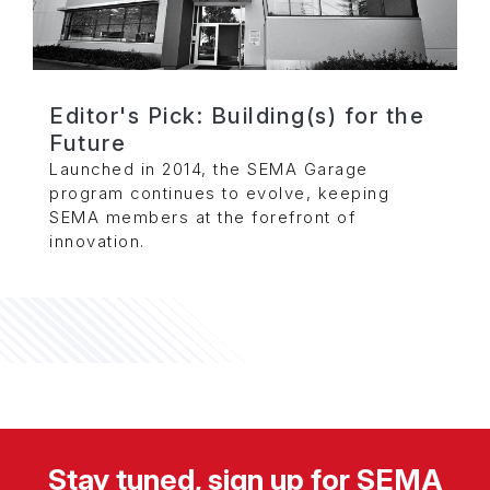
Editor's Pick: Building(s) for the
Future
Launched in 2014, the SEMA Garage
program continues to evolve, keeping
SEMA members at the forefront of
innovation.
Stay tuned, sign up for SEMA