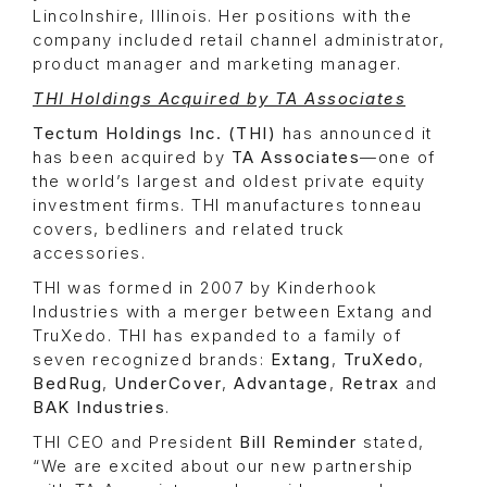
Lincolnshire, Illinois. Her positions with the
company included retail channel administrator,
product manager and marketing manager.
THI Holdings Acquired by TA Associates
Tectum Holdings Inc. (THI)
has announced it
has been acquired by
TA Associates
—one of
the world’s largest and oldest private equity
investment firms. THI manufactures tonneau
covers, bedliners and related truck
accessories.
THI was formed in 2007 by Kinderhook
Industries with a merger between Extang and
TruXedo. THI has expanded to a family of
seven recognized brands:
Extang
,
TruXedo
,
BedRug
,
UnderCover
,
Advantage
,
Retrax
and
BAK Industries
.
THI CEO and President
Bill Reminder
stated,
“We are excited about our new partnership