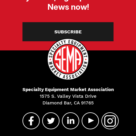
News now!
SUBSCRIBE
Specialty Equipment Market Association
1575 S. Valley Vista Drive
Diamond Bar, CA 91765