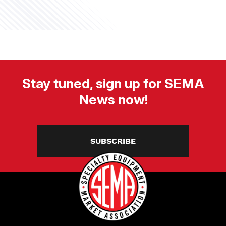
Stay tuned, sign up for SEMA
News now!
SUBSCRIBE