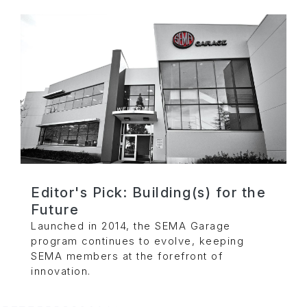
Editor's Pick: Building(s) for the
Future
Launched in 2014, the SEMA Garage
program continues to evolve, keeping
SEMA members at the forefront of
innovation.