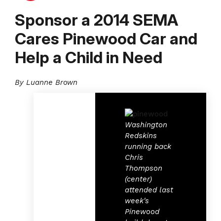
Sponsor a 2014 SEMA
Cares Pinewood Car and
Help a Child in Need
By Luanne Brown
Washington
Redskins
running back
Chris
Thompson
(center)
attended last
week's
Pinewood