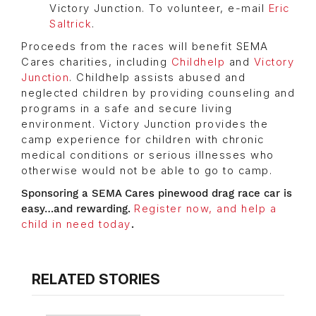
Victory Junction. To volunteer, e-mail
Eric
Saltrick
.
Proceeds from the races will benefit SEMA
Cares charities, including
Childhelp
and
Victory
Junction
. Childhelp assists abused and
neglected children by providing counseling and
programs in a safe and secure living
environment. Victory Junction provides the
camp experience for children with chronic
medical conditions or serious illnesses who
otherwise would not be able to go to camp.
Sponsoring a SEMA Cares pinewood drag race car is
easy…and rewarding.
Register now, and help a
child in need today
.
RELATED STORIES