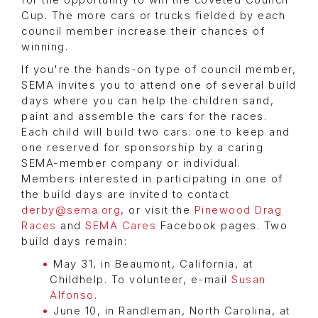
for the opportunity to win the coveted Council
Cup. The more cars or trucks fielded by each
council member increase their chances of
winning.
If you're the hands-on type of council member,
SEMA invites you to attend one of several build
days where you can help the children sand,
paint and assemble the cars for the races.
Each child will build two cars: one to keep and
one reserved for sponsorship by a caring
SEMA-member company or individual.
Members interested in participating in one of
the build days are invited to contact
derby@sema.org
, or visit the
Pinewood Drag
Races
and
SEMA Cares
Facebook pages. Two
build days remain:
May 31, in Beaumont, California, at
Childhelp. To volunteer, e-mail
Susan
Alfonso
.
June 10, in Randleman, North Carolina, at