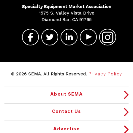
Specialty Equipment Market Association
1575 S. Valley Vista Drive
Diamond Bar, CA 91765
© 2026 SEMA. All Rights Reserved.
Privacy Policy
About SEMA
Contact Us
Advertise