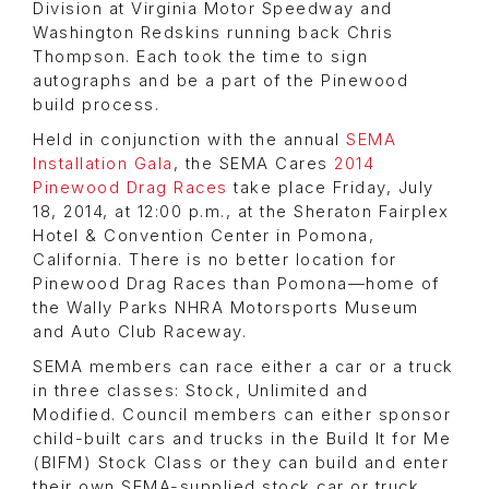
Division at Virginia Motor Speedway and
Washington Redskins running back Chris
Thompson. Each took the time to sign
autographs and be a part of the Pinewood
build process.
Held in conjunction with the annual
SEMA
Installation Gala
, the SEMA Cares
2014
Pinewood Drag Races
take place Friday, July
18, 2014, at 12:00 p.m., at the Sheraton Fairplex
Hotel & Convention Center in Pomona,
California. There is no better location for
Pinewood Drag Races than Pomona—home of
the Wally Parks NHRA Motorsports Museum
and Auto Club Raceway.
SEMA members can race either a car or a truck
in three classes: Stock, Unlimited and
Modified. Council members can either sponsor
child-built cars and trucks in the Build It for Me
(BIFM) Stock Class or they can build and enter
their own SEMA-supplied stock car or truck.