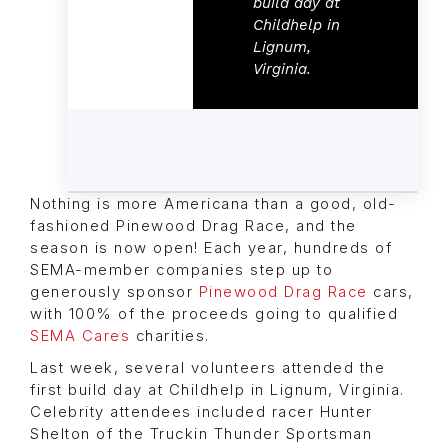
build day at
Childhelp in
Lignum,
Virginia.
Nothing is more Americana than a good, old-
fashioned Pinewood Drag Race, and the
season is now open! Each year, hundreds of
SEMA-member companies step up to
generously sponsor
Pinewood Drag Race
cars,
with 100% of the proceeds going to qualified
SEMA Cares
charities.
Last week, several volunteers attended the
first build day at Childhelp in Lignum, Virginia.
Celebrity attendees included racer Hunter
Shelton of the Truckin Thunder Sportsman