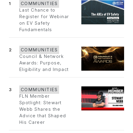
1
COMMUNITIES
Last Chance to
Register for Webinar
on EV Safety
Fundamentals
2
COMMUNITIES
Council & Network
Awards: Purpose,
Eligibility and Impact
3
COMMUNITIES
FLN Member
Spotlight: Stewart
Webb Shares the
Advice that Shaped
His Career