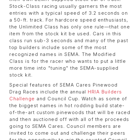
Stock-Class racing usually garners the most
entries with a typical speed of 3.2 seconds on
a 50-ft. track. For hardcore speed enthusiasts,
the Unlimited Class has only one rule—that one
item from the stock kit be used. Cars in this
class run sub-3 seconds and many of the past
top builders include some of the most
recognized names in SEMA. The Modified
Class is for the racer who wants to put a little
more time into "tuning" the SEMA-supplied
stock kit.
Special features of SEMA Cares Pinewood
Drag Races include the annual
HRIA Builders
Challenge
and Council Cup. Watch as some of
the biggest names in hot rodding build state-
of-the-art custom pinewoods that will be raced
and then auctioned off with all of the proceeds
going to SEMA Cares. Council members are
invited to come out and challenge their peers