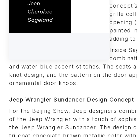
Jeep
concept’s
Cherokee
grille co
Sageland
opening (
painted i
adding to
Inside Sa
combinati
and water-blue accent stitches. The seats al
knot design, and the pattern on the door ap
ornamental door knobs.
Jeep Wrangler Sundancer Design Concept
For the Beijing Show, Jeep designers combi
of the Jeep Wrangler with a touch of sophist
the Jeep Wrangler Sundancer. The design c
tri-coat chocolate brown metallic color wit