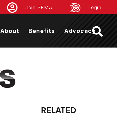
Join SEMA
Login
About
Benefits
Advocacy
RELATED