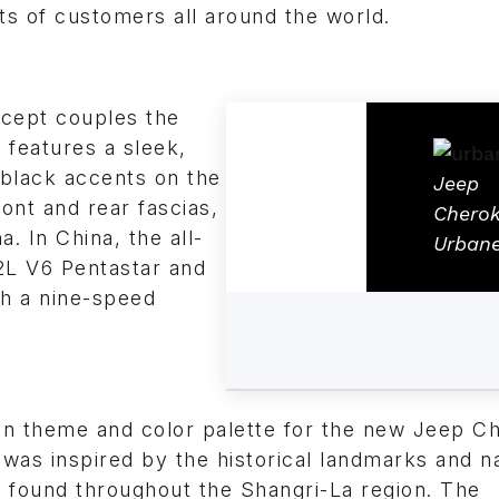
ts of customers all around the world.
cept couples the
 features a sleek,
 black accents on the
Jeep
ront and rear fascias,
Chero
. In China, the all-
Urban
2L V6 Pentastar and
th a nine-speed
gn theme and color palette for the new Jeep C
was inspired by the historical landmarks and n
 found throughout the Shangri-La region. The