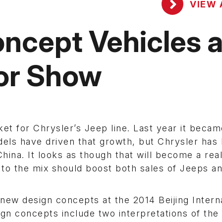
VIEW 
ncept Vehicles a
tor Show
et for Chrysler’s Jeep line. Last year it becam
dels have driven that growth, but Chrysler has
hina. It looks as though that will become a real
to the mix should boost both sales of Jeeps a
new design concepts at the 2014 Beijing Intern
gn concepts include two interpretations of the