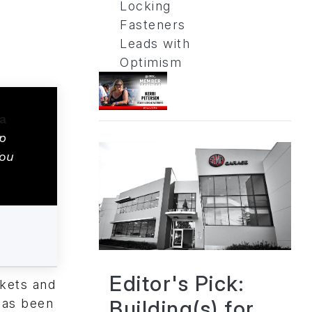
Locking
Fasteners
Leads with
Optimism
p
You
Editor's Pick:
rkets and
Building(s) for
has been