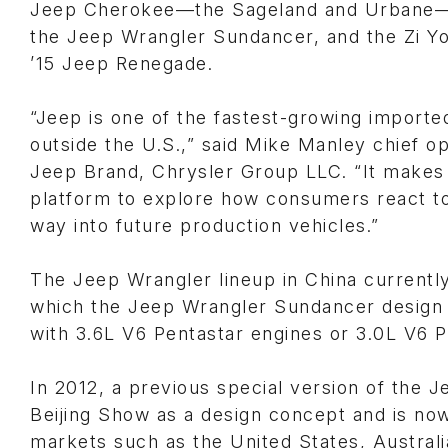
Jeep Cherokee—the Sageland and Urbane—a 
the Jeep Wrangler Sundancer, and the Zi Yo
’15 Jeep Renegade.
“Jeep is one of the fastest-growing importe
outside the U.S.,” said Mike Manley chief op
Jeep Brand, Chrysler Group LLC. “It makes 
platform to explore how consumers react to
way into future production vehicles.”
The Jeep Wrangler lineup in China currentl
which the Jeep Wrangler Sundancer design c
with 3.6L V6 Pentastar engines or 3.0L V6 P
In 2012, a previous special version of the 
Beijing Show as a design concept and is now
markets such as the United States, Australi