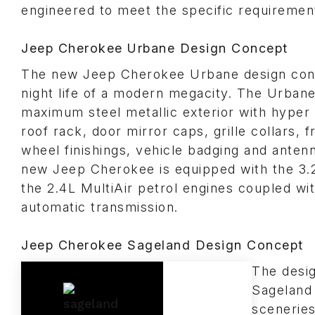
engineered to meet the specific requiremen
Jeep Cherokee Urbane Design Concept
The new Jeep Cherokee Urbane design con
night life of a modern megacity. The Urbane
maximum steel metallic exterior with hyper
roof rack, door mirror caps, grille collars, f
wheel finishings, vehicle badging and antenna
new Jeep Cherokee is equipped with the 3.
the 2.4L MultiAir petrol engines coupled wi
automatic transmission.
Jeep Cherokee Sageland Design Concept
The desi
Sageland 
sceneries