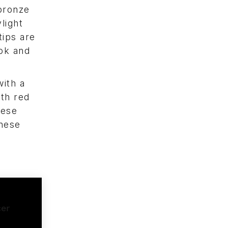
 bronze
light
tips are
ook and
with a
ith red
nese
inese