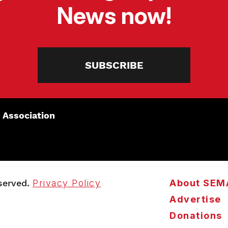
News now!
SUBSCRIBE
 Association
served.
Privacy Policy
About SEM
Advertise
Donations