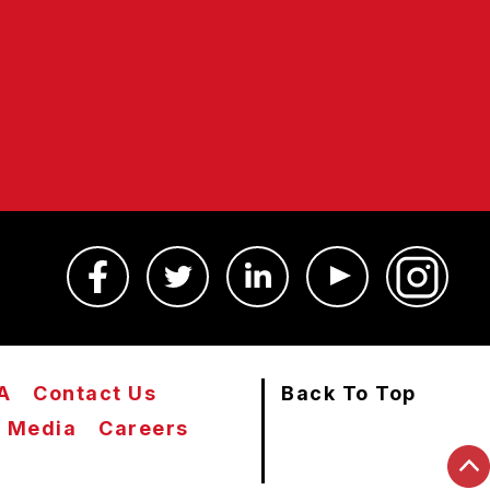
A
Contact Us
Back To Top
Media
Careers