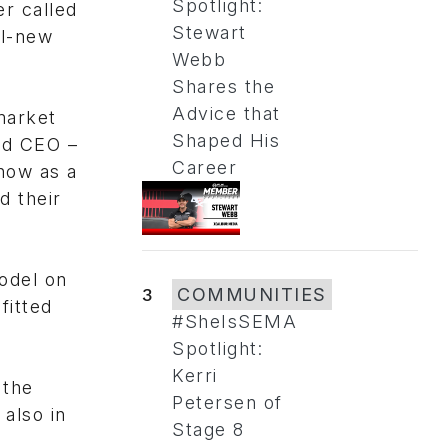
Spotlight:
r called
Stewart
ll-new
Webb
Shares the
Advice that
market
Shaped His
and CEO –
Career
how as a
d their
odel on
3
COMMUNITIES
fitted
#SheIsSEMA
Spotlight:
Kerri
 the
Petersen of
also in
Stage 8