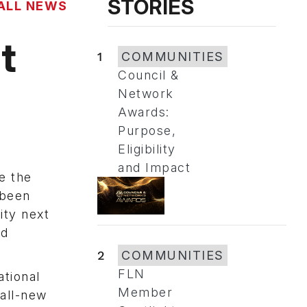
STORIES
ALL NEWS
t
1
COMMUNITIES
Council &
Network
Awards:
Purpose,
Eligibility
and Impact
e the
 been
ity next
nd
2
COMMUNITIES
FLN
ational
Member
 all-new