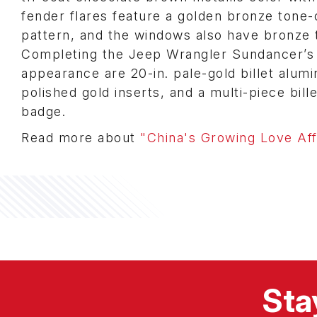
fender flares feature a golden bronze tone
pattern, and the windows also have bronze t
Completing the Jeep Wrangler Sundancer’s 
appearance are 20-in. pale-gold billet alum
polished gold inserts, and a multi-piece bil
badge.
Read more about
"China's Growing Love Aff
Sta