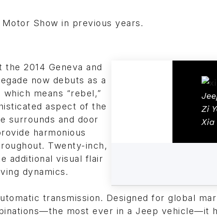
 Motor Show in previous years.
at the 2014 Geneva and
negade now debuts as a
a, which means “rebel,”
Jee
histicated aspect of the
Zi 
lle surrounds and door
Xia
 provide harmonious
roughout. Twenty-inch,
additional visual flair
riving dynamics.
utomatic transmission. Designed for global ma
binations—the most ever in a Jeep vehicle—it 