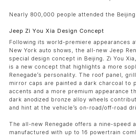
Nearly 800,000 people attended the Beijing
Jeep Zi You Xia Design Concept
Following its world-premiere appearances 
New York auto shows, the all-new Jeep Re
special design concept in Beijing. Zi You Xi
is a new concept that highlights a more sop
Renegade’s personality. The roof panel, gri
mirror caps are painted a dark charcoal to
accents and a more premium appearance th
dark anodized bronze alloy wheels contribute 
and hint at the vehicle’s on-road/off-road d
The all-new Renegade offers a nine-speed a
manufactured with up to 16 powertrain com