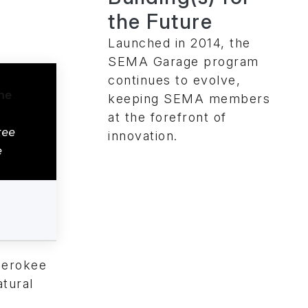
the Future
Launched in 2014, the
SEMA Garage program
continues to evolve,
keeping SEMA members
at the forefront of
kee
innovation.
e
herokee
atural