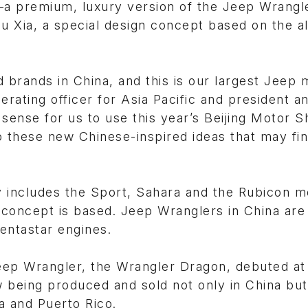
premium, luxury version of the Jeep Wrangle
u Xia, a special design concept based on the a
d brands in China, and this is our largest Jeep 
erating officer for Asia Pacific and president 
sense for us to use this year’s Beijing Motor S
 these new Chinese-inspired ideas that may fin
y includes the Sport, Sahara and the Rubicon m
oncept is based. Jeep Wranglers in China are 
entastar engines.
Jeep Wrangler, the Wrangler Dragon, debuted at
 being produced and sold not only in China but 
a and Puerto Rico.