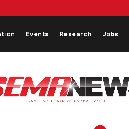
tion
Events
Research
Jobs