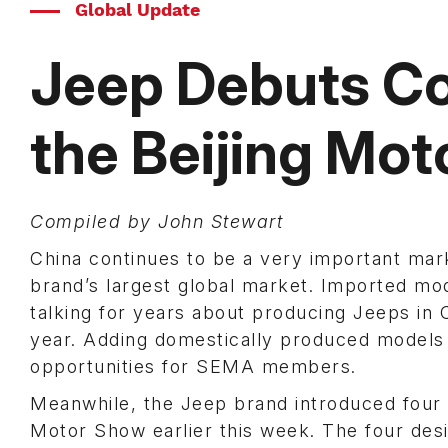
Global Update
Jeep Debuts Co
the Beijing Mo
Compiled by John Stewart
China continues to be a very important mark
brand’s largest global market. Imported mo
talking for years about producing Jeeps in C
year. Adding domestically produced models 
opportunities for SEMA members.
Meanwhile, the Jeep brand introduced four 
Motor Show earlier this week. The four desi