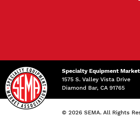
Specialty Equipment Market
1575 S. Valley Vista Drive
Diamond Bar, CA 91765
© 2026 SEMA. All Rights Re