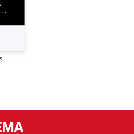
r
cer
s
.
SEMA