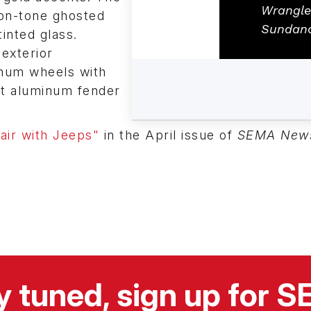
Wrangle
-on-tone ghosted
Sundan
inted glass.
exterior
inum wheels with
let aluminum fender
air with Jeeps"
in the April issue of
SEMA New
y tuned, sign up for 