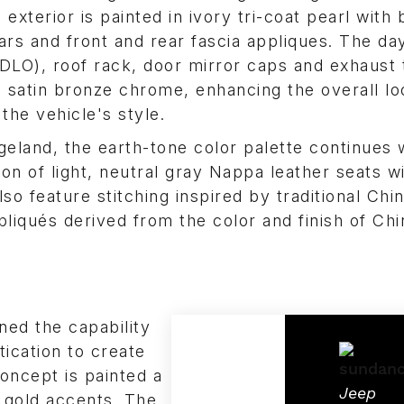
 exterior is painted in ivory tri-coat pearl with
llars and front and rear fascia appliques. The day
DLO), roof rack, door mirror caps and exhaust 
n satin bronze chrome, enhancing the overall l
 the vehicle's style.
geland, the earth-tone color palette continues 
on of light, neutral gray Nappa leather seats w
so feature stitching inspired by traditional Chi
pliqués derived from the color and finish of Ch
ned the capability
ication to create
oncept is painted a
Jeep
h gold accents. The