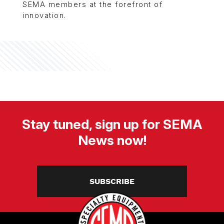
SEMA members at the forefront of
innovation.
Stay tuned, sign up for SEMA
News now!
SUBSCRIBE