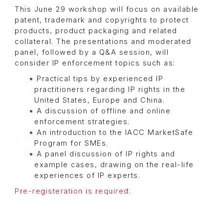
This June 29 workshop will focus on available
patent, trademark and copyrights to protect
products, product packaging and related
collateral. The presentations and moderated
panel, followed by a Q&A session, will
consider IP enforcement topics such as:
Practical tips by experienced IP
practitioners regarding IP rights in the
United States, Europe and China.
A discussion of offline and online
enforcement strategies.
An introduction to the IACC MarketSafe
Program for SMEs.
A panel discussion of IP rights and
example cases, drawing on the real-life
experiences of IP experts.
Pre-registeration is required.