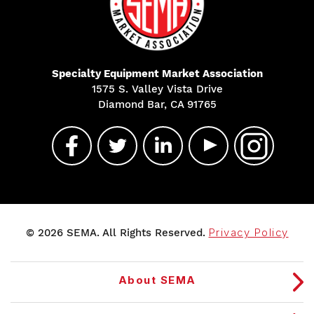
Specialty Equipment Market Association
1575 S. Valley Vista Drive
Diamond Bar, CA 91765
© 2026 SEMA. All Rights Reserved.
Privacy Policy
About SEMA