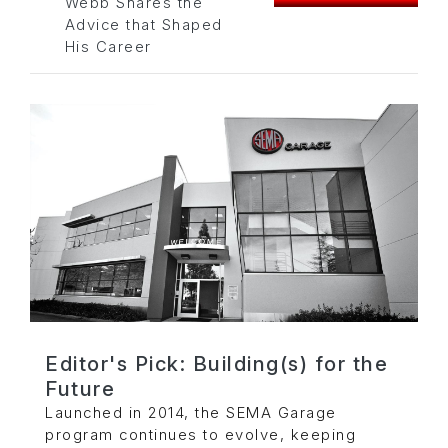
Webb Shares the
Advice that Shaped
His Career
Editor's Pick: Building(s) for the
Future
Launched in 2014, the SEMA Garage
program continues to evolve, keeping