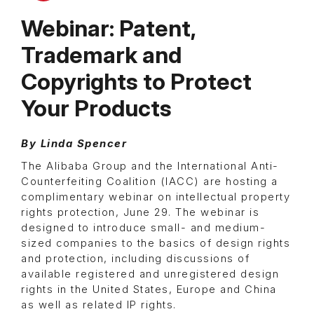
Webinar: Patent,
Trademark and
Copyrights to Protect
Your Products
By Linda Spencer
The Alibaba Group and the International Anti-
Counterfeiting Coalition (IACC) are hosting a
complimentary webinar on intellectual property
rights protection, June 29. The webinar is
designed to introduce small- and medium-
sized companies to the basics of design rights
and protection, including discussions of
available registered and unregistered design
rights in the United States, Europe and China
as well as related IP rights.