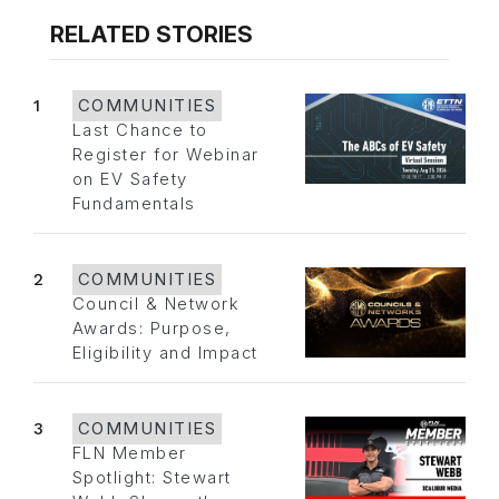
RELATED STORIES
1
COMMUNITIES
Last Chance to
Register for Webinar
on EV Safety
Fundamentals
2
COMMUNITIES
Council & Network
Awards: Purpose,
Eligibility and Impact
3
COMMUNITIES
FLN Member
Spotlight: Stewart