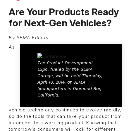
Are Your Products Ready
for Next-Gen Vehicles?
By SEMA Editors
As
The Product Development
Expo, fueled by the SEMA
Garage, will be held Thursday,
April 10, 2014, at SEMA
headquarters in Diamond Bar,
California.
vehicle technology continues to evolve rapidly,
so do the tools that can take your product from
a concept to a working product. Knowing that
tomorrow’s consumers will look for different