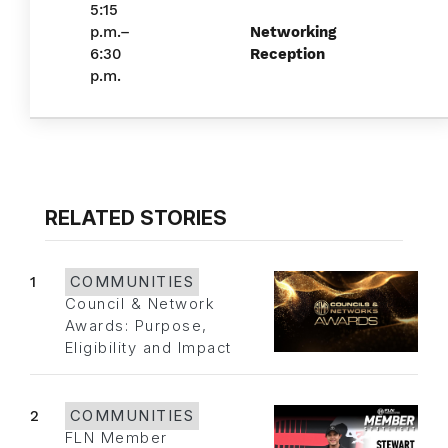
5:15
p.m.–
Networking
6:30
Reception
p.m.
RELATED STORIES
1
COMMUNITIES
Council & Network
Awards: Purpose,
Eligibility and Impact
2
COMMUNITIES
FLN Member