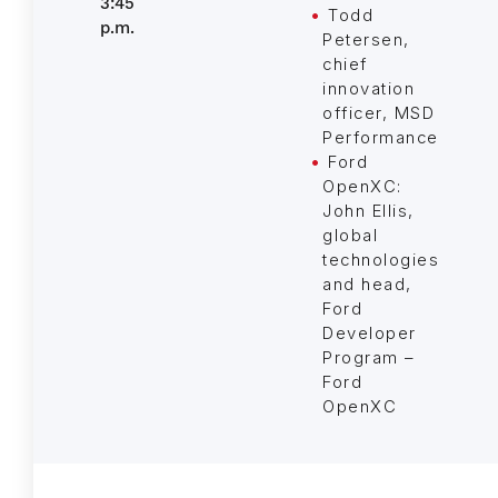
3:45
Todd
p.m.
Petersen,
chief
innovation
officer, MSD
Performance
Ford
OpenXC:
John Ellis,
global
technologies
and head,
Ford
Developer
Program –
Ford
OpenXC