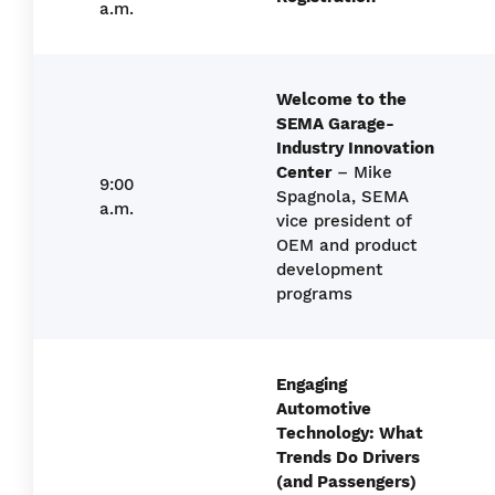
a.m.
Welcome to the
SEMA Garage-
Industry Innovation
Center
– Mike
9:00
Spagnola, SEMA
a.m.
vice president of
OEM and product
development
programs
Engaging
Automotive
Technology: What
Trends Do Drivers
(and Passengers)