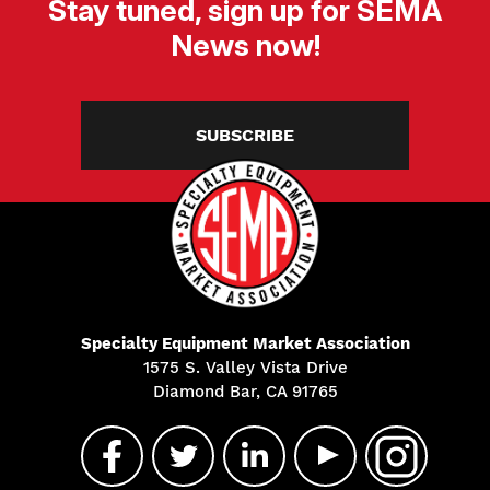
Stay tuned, sign up for SEMA
News now!
SUBSCRIBE
Specialty Equipment Market Association
1575 S. Valley Vista Drive
Diamond Bar, CA 91765