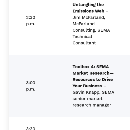
Untangling the
Emissions Web
–
2:30
Jim McFarland,
p.m.
McFarland
Consulting, SEMA
Technical
Consultant
Toolbox 4: SEMA
Market Research—
Resources to Drive
3:00
Your Business
–
p.m.
Gavin Knapp, SEMA
senior market
research manager
3:30