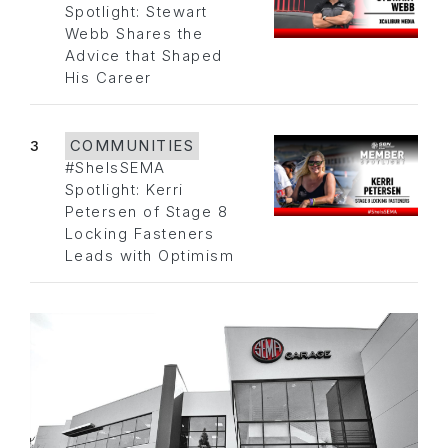
Spotlight: Stewart
Webb Shares the
Advice that Shaped
His Career
3
COMMUNITIES
#SheIsSEMA
Spotlight: Kerri
Petersen of Stage 8
Locking Fasteners
Leads with Optimism