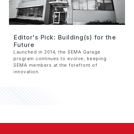
Editor's Pick: Building(s) for the
Future
Launched in 2014, the SEMA Garage
program continues to evolve, keeping
SEMA members at the forefront of
innovation.