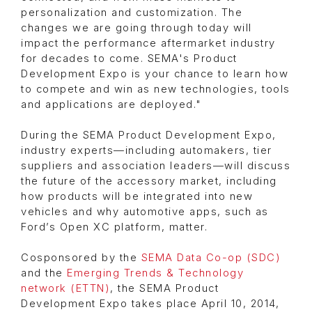
personalization and customization. The
changes we are going through today will
impact the performance aftermarket industry
for decades to come. SEMA's Product
Development Expo is your chance to learn how
to compete and win as new technologies, tools
and applications are deployed."
During the SEMA Product Development Expo,
industry experts—including automakers, tier
suppliers and association leaders—will discuss
the future of the accessory market, including
how products will be integrated into new
vehicles and why automotive apps, such as
Ford’s Open XC platform, matter.
Cosponsored by the
SEMA Data Co-op (SDC)
and the
Emerging Trends & Technology
network (ETTN)
, the SEMA Product
Development Expo takes place April 10, 2014,