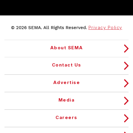
© 2026 SEMA. All Rights Reserved.
Privacy Policy
About SEMA
Contact Us
Advertise
Media
Careers