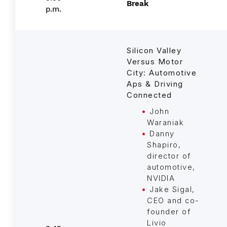
Break
p.m.
Silicon Valley
Versus Motor
City: Automotive
Aps & Driving
Connected
John
Waraniak
Danny
Shapiro,
director of
automotive,
NVIDIA
Jake Sigal,
CEO and co-
founder of
Livio