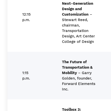
Next-Generation
Design and
12:15
Customization
–
p.m.
Stewart Reed,
chairman,
Transportation
Design, Art Center
College of Design
The Future of
Transportation &
1:15
Mobility
– Garry
p.m.
Golden, founder,
Forward Elements
Inc.
Toolbox 3: