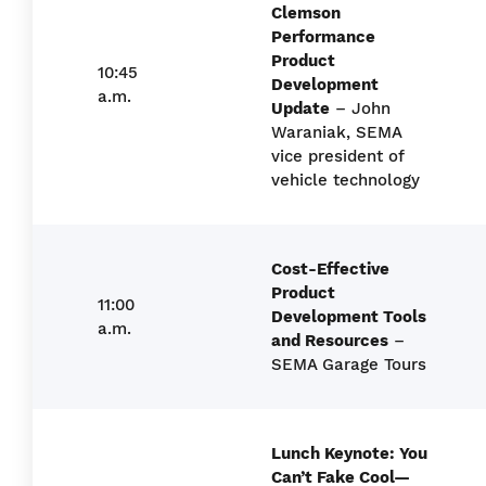
Clemson
Performance
Product
10:45
Development
a.m.
Update
– John
Waraniak, SEMA
vice president of
vehicle technology
Cost-Effective
Product
11:00
Development Tools
a.m.
and Resources
–
SEMA Garage Tours
Lunch Keynote: You
Can’t Fake Cool—