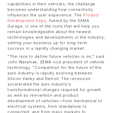
capabilities in their vehicles, the challenge
becomes understanding how connectivity
influences the user experience. The
Product
Development Expo
, fueled by the SEMA
Garage, is one of the tools that will help you
remain knowledgeable about the newest
technologies and developments in the industry,
setting your business up for long-term
success in a rapidly changing market.
"The race to define future vehicles is on," said
John Waraniak, SEMA vice president of vehicle
technology. "Competition for the future of the
auto industry is rapidly evolving between
Silicon Valley and Detroit. The recession
accelerated the auto industry’s
transformational changes required for growth
as well as reinvention and product
development of vehicles—from mechanical to
electrical systems, from standalone to
connected, and from mass markets to