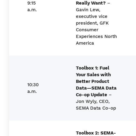
9:15
Really Want?
–
a.m.
Gavin Lew,
executive vice
president, GFK
Consumer
Experiences North
America
Toolbox 1: Fuel
Your Sales with
Better Product
10:30
Data—SEMA Data
a.m.
Co-op Update
–
Jon Wyly, CEO,
SEMA Data Co-op
Toolbox 2: SEMA-