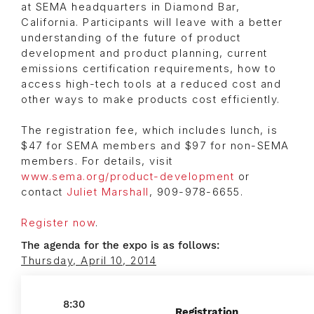
at SEMA headquarters in Diamond Bar,
California. Participants will leave with a better
understanding of the future of product
development and product planning, current
emissions certification requirements, how to
access high-tech tools at a reduced cost and
other ways to make products cost efficiently.
The registration fee, which includes lunch, is
$47 for SEMA members and $97 for non-SEMA
members. For details, visit
www.sema.org/product-development
or
contact
Juliet Marshall
, 909-978-6655.
Register now
.
The agenda for the expo is as follows:
Thursday, April 10, 2014
8:30
Registration