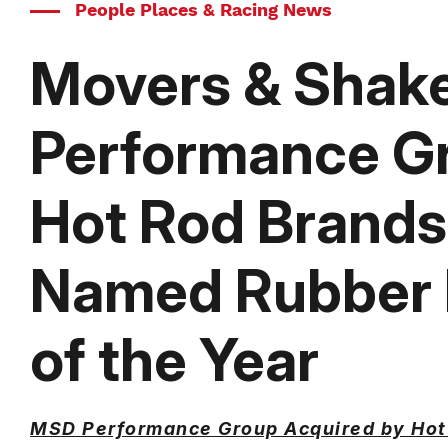
People Places & Racing News
Movers & Shak
Performance G
Hot Rod Brands
Named Rubber I
of the Year
MSD Performance Group Acquired by Hot