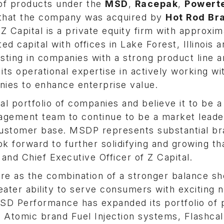
f products under the
MSD
,
Racepak
,
Powert
hat the company was acquired by
Hot Rod Br
 Z Capital is a private equity firm with approxim
ed capital with offices in Lake Forest, Illinois
esting in companies with a strong product line 
its operational expertise in actively working wi
ies to enhance enterprise value.
 portfolio of companies and believe it to be a 
agement team to continue to be a market leade
 customer base. MSDP represents substantial b
 forward to further solidifying and growing th
 and Chief Executive Officer of Z Capital.
e as the combination of a stronger balance sh
eater ability to serve consumers with exciting 
SD Performance has expanded its portfolio of 
g Atomic brand Fuel Injection systems, Flashca