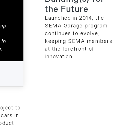
the Future
Launched in 2014, the
SEMA Garage program
hip
continues to evolve,
keeping SEMA members
 in
at the forefront of
.
innovation.
oject to
 cars in
roduct