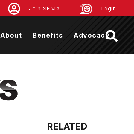
Join SEMA
Login
About
Benefits
Advocacy
RELATED