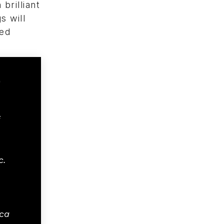
brilliant
s will
ted
c.
ca