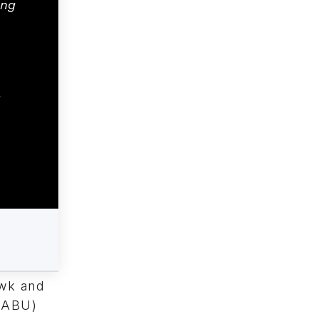
ing
awk and
(NABU)