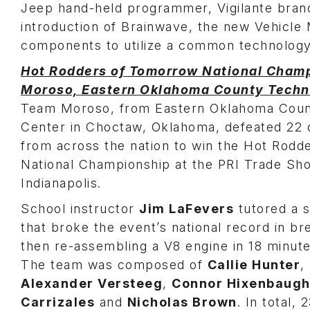
Jeep hand-held programmer, Vigilante bran
introduction of Brainwave, the new Vehicl
components to utilize a common technology
Hot Rodders of Tomorrow National Cham
Moroso, Eastern Oklahoma County Techn
Team Moroso, from Eastern Oklahoma Coun
Center in Choctaw, Oklahoma, defeated 22 
from across the nation to win the Hot Rod
National Championship at the PRI Trade Sh
Indianapolis.
School instructor
Jim LaFevers
tutored a s
that broke the event’s national record in b
then re-assembling a V8 engine in 18 minut
The team was composed of
Callie Hunter
,
Alexander Versteeg
,
Connor Hixenbaug
Carrizales
and
Nicholas Brown
. In total,