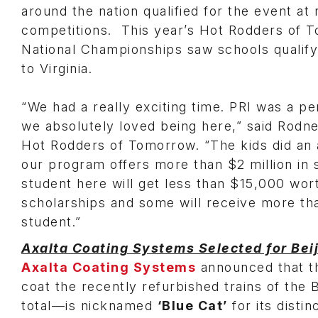
around the nation qualified for the event at 
competitions. This year’s Hot Rodders of 
National Championships saw schools qualify
to Virginia.
“We had a really exciting time. PRI was a pe
we absolutely loved being here,” said Rodn
Hot Rodders of Tomorrow. “The kids did an
our program offers more than $2 million in 
student here will get less than $15,000 wor
scholarships and some will receive more t
student.”
Axalta Coating Systems Selected for Bei
Axalta Coating Systems
announced that t
coat the recently refurbished trains of the 
total—is nicknamed
‘Blue Cat’
for its disti