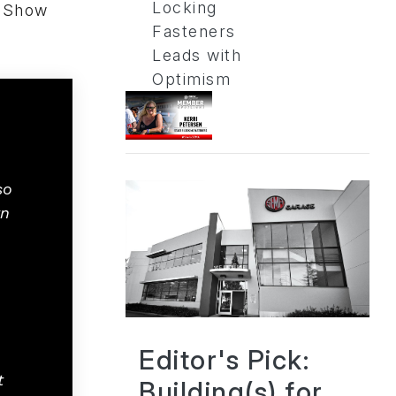
Locking
A Show
Fasteners
Leads with
Optimism
so
rn
Editor's Pick:
t
Building(s) for