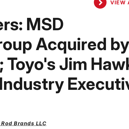
VIEW 
ers: MSD
roup Acquired b
; Toyo's Jim Haw
ndustry Executi
 Rod Brands LLC