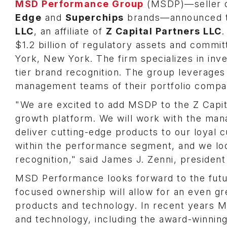
MSD Performance Group
(MSDP)—seller o
Edge
and
Superchips
brands—announced t
LLC
, an affiliate of
Z Capital Partners LLC
.
$1.2 billion of regulatory assets and committ
York, New York. The firm specializes in inv
tier brand recognition. The group leverages 
management teams of their portfolio compan
"We are excited to add MSDP to the Z Capital
growth platform. We will work with the man
deliver cutting-edge products to our loyal
within the performance segment, and we look
recognition," said James J. Zenni, president
MSD Performance looks forward to the futur
focused ownership will allow for an even gr
products and technology. In recent years M
and technology, including the award-winnin