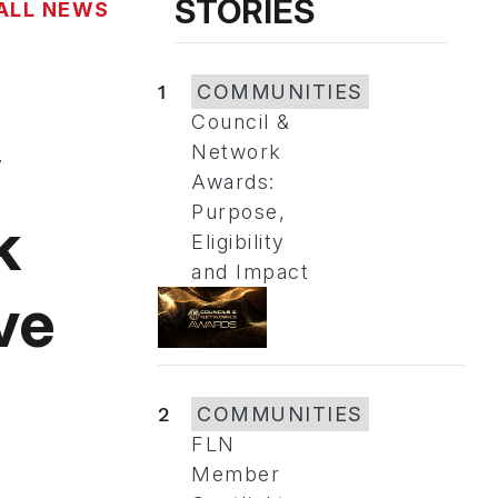
STORIES
ALL NEWS
1
COMMUNITIES
Council &
y
Network
Awards:
Purpose,
k
Eligibility
and Impact
ve
2
COMMUNITIES
FLN
Member