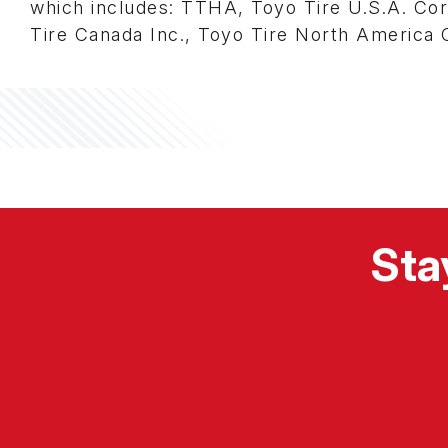
which includes: TTHA, Toyo Tire U.S.A. Corp.
Tire Canada Inc., Toyo Tire North America
Sta