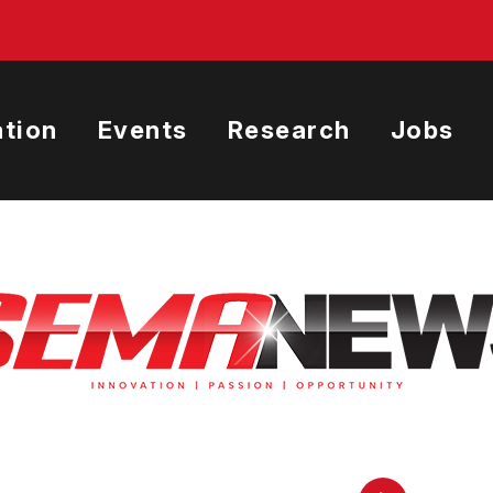
tion
Events
Research
Jobs