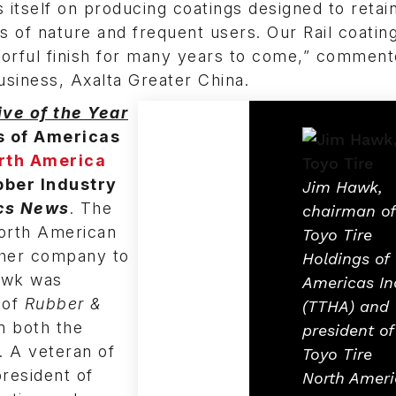
es itself on producing coatings designed to retain 
s of nature and frequent users. Our Rail coating
olorful finish for many years to come,” commen
usiness, Axalta Greater China.
ve of the Year
s of Americas
rth America
bber Industry
Jim Hawk,
ics News
. The
chairman of
North American
Toyo Tire
 her company to
Holdings of
Hawk was
Americas In
 of
Rubber &
(TTHA) and
m both the
president of
y. A veteran of
Toyo Tire
president of
North Ameri