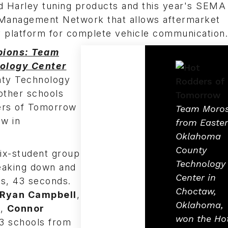
d Harley tuning products and this year's SEM
e Management Network that allows aftermarket
 platform for complete vehicle communication.
pions: Team
ology Center
ty Technology
other schools
ders of Tomorrow
Team Moro
ow in
from Easte
Oklahoma
County
ix-student group
Technology
reaking down and
Center in
es, 43 seconds.
Choctaw,
Ryan Campbell
,
Oklahoma,
h
,
Connor
won the Ho
 23 schools from