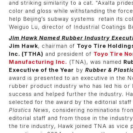
and striking similarity to a cat. “Axalta prid
color and gloss while withstanding the force
help Beijing’s subway systems retain its c
Weiguo Lu, director of Industrial Coatings B
Jim Hawk Named Rubber Industry Executi
Jim Hawk
, chairman of
Toyo Tire Holding
Inc. (TTHA)
and president of
Toyo Tire No
Manufacturing Inc.
(TNA), was named
Ru
Executive of the Year
by
Rubber & Plast
award is presented to an executive in the 
rubber product industry who has led his or
success and helped further the industry. 
selected for the award by the editorial staff
Plastics News
, considering nominations fro
editorial staff and from those in the industr
the tire industry, Hawk joined TNA as vice 