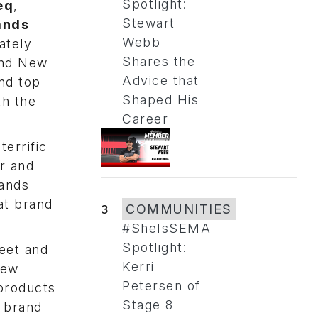
Spotlight:
eq
,
Stewart
ands
Webb
ately
Shares the
 and New
Advice that
and top
Shaped His
th the
Career
terrific
r and
rands
at brand
3
COMMUNITIES
#SheIsSEMA
Spotlight:
eet and
Kerri
new
Petersen of
products
Stage 8
l brand