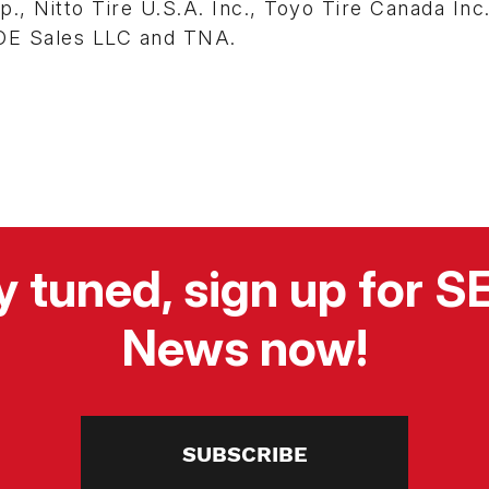
, Nitto Tire U.S.A. Inc., Toyo Tire Canada Inc.
 OE Sales LLC and TNA.
y tuned, sign up for 
News now!
SUBSCRIBE