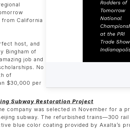
Rodders of
regional
Tomorrow
Tomorrow
National
 from California
Champions
at the PRI
Trade Show
rfect host, and
Indianapolis
ey Bingham of
 amazing job and
scholarships. No
th of
han $30,000 per
jing Subway Restoration Project
he company was selected in November for a pr
Beijing subway. The refurbished trains—300 rail
nctive blue color coating provided by Axalta’s p