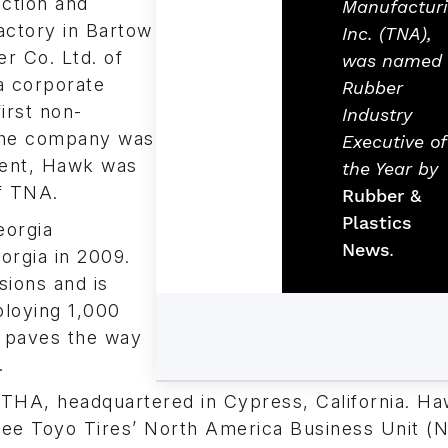
ction and
Manufactur
actory in Bartow
Inc. (TNA),
r Co. Ltd. of
was named
a corporate
Rubber
irst non-
Industry
 the company was
Executive of
tment, Hawk was
the Year by
f TNA.
Rubber &
Plastics
orgia
News
.
orgia in 2009.
sions and is
ploying 1,000
 paves the way
.
THA, headquartered in Cypress, California. H
see Toyo Tires’ North America Business Unit 