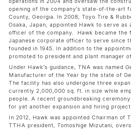
operations in 2004 and oversaw the constru
opening of the company’s state-of-the-art f
County, Georgia. In 2008, Toyo Tire & Rubbe
Osaka, Japan, appointed Hawk to serve as 
officer of the company. Hawk became the f
Japanese corporate officer to serve since
founded in 1945. In addition to the appoin
promoted to president and plant manager o
Under Hawk’s guidance, TNA was named Ge
Manufacturer of the Year by the state of Ge
The facility has also undergone three expan
currently 2,000,000 sq. ft. in size while em
people. A recent groundbreaking ceremony
for yet another expansion and hiring project
In 2012, Hawk was appointed Chairman of T
TTHA president, Tomoshige Mizutani, over