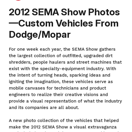
2012 SEMA Show Photos
—Custom Vehicles From
Dodge/Mopar
For one week each year, the SEMA Show gathers
the largest collection of outfitted, upgraded dirt
shredders, people haulers and street machines that
exist with the specialty-equipment industry. With
the intent of turning heads, sparking ideas and
igniting the imagination, these vehicles serve as
mobile canvases for technicians and product
engineers to realize their creative visions and
provide a visual representation of what the industry
and its companies are all about.
A new photo collection of the vehicles that helped
make the 2012 SEMA Show a visual extravaganza