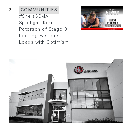
3
COMMUNITIES
#SheIsSEMA
Spotlight: Kerri
Petersen of Stage 8
Locking Fasteners
Leads with Optimism