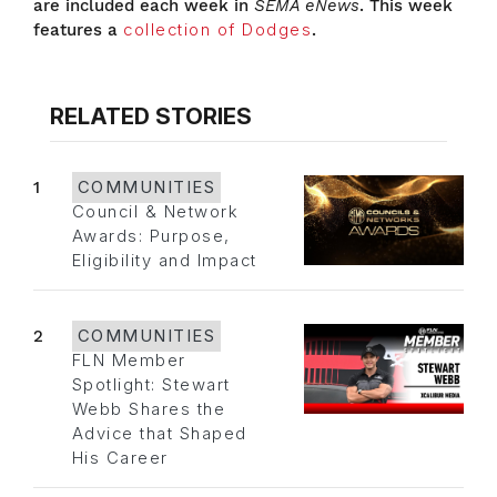
are included each week in
SEMA eNews
. This week
features a
collection of Dodges
.
RELATED STORIES
1
COMMUNITIES
Council & Network
Awards: Purpose,
Eligibility and Impact
2
COMMUNITIES
FLN Member
Spotlight: Stewart
Webb Shares the
Advice that Shaped
His Career