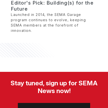
Editor's Pick: Building(s) for the
Future
Launched in 2014, the SEMA Garage
program continues to evolve, keeping
SEMA members at the forefront of
innovation.
Stay tuned, sign up for SEMA
News now!