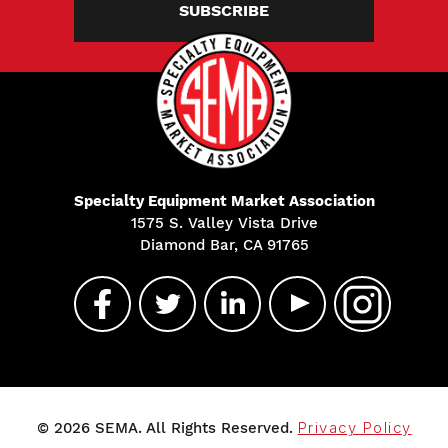
SUBSCRIBE
Specialty Equipment Market Association
1575 S. Valley Vista Drive
Diamond Bar, CA 91765
© 2026 SEMA. All Rights Reserved.
Privacy Policy