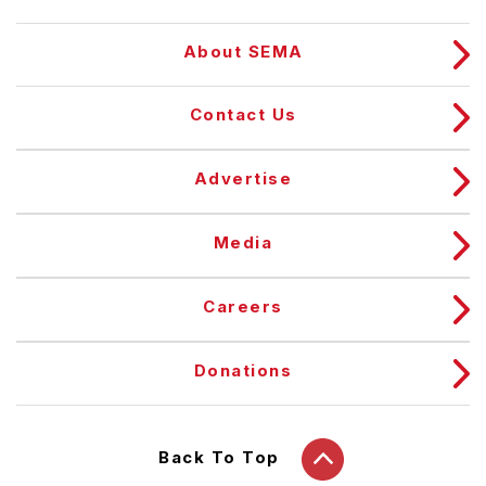
About SEMA
Contact Us
Advertise
Media
Careers
Donations
Back To Top