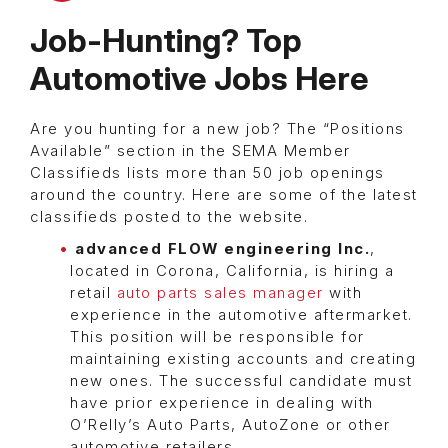
Job-Hunting? Top
Automotive Jobs Here
Are you hunting for a new job? The “Positions
Available” section in the SEMA Member
Classifieds lists more than 50 job openings
around the country. Here are some of the latest
classifieds posted to the website.
advanced FLOW engineering Inc.
,
located in Corona, California, is hiring a
retail
auto parts sales manager
with
experience in the automotive aftermarket.
This position will be responsible for
maintaining existing accounts and creating
new ones. The successful candidate must
have prior experience in dealing with
O’Relly’s Auto Parts, AutoZone or other
automotive retailers.