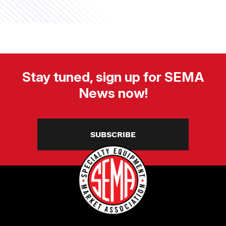
Stay tuned, sign up for SEMA
News now!
SUBSCRIBE