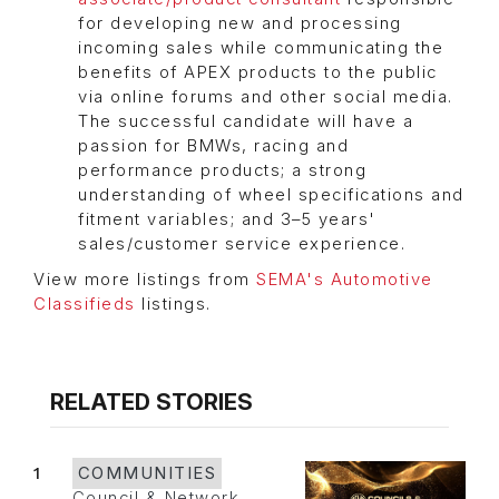
for developing new and processing
incoming sales while communicating the
benefits of APEX products to the public
via online forums and other social media.
The successful candidate will have a
passion for BMWs, racing and
performance products; a strong
understanding of wheel specifications and
fitment variables; and 3–5 years'
sales/customer service experience.
View more listings from
SEMA's Automotive
Classifieds
listings.
RELATED STORIES
1
COMMUNITIES
Council & Network