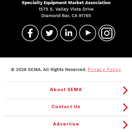
Specialty Equipment Market Association
1575 S. Valley Vista Drive
Diamond Bar, CA 91765
© 2026 SEMA. All Rights Reserved.
Privacy Policy
About SEMA
Contact Us
Advertise