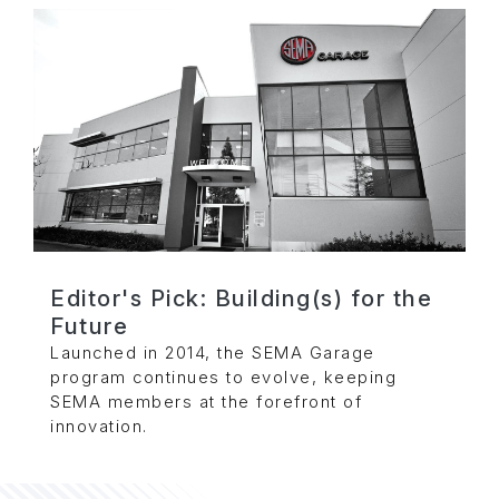
Editor's Pick: Building(s) for the
Future
Launched in 2014, the SEMA Garage
program continues to evolve, keeping
SEMA members at the forefront of
innovation.