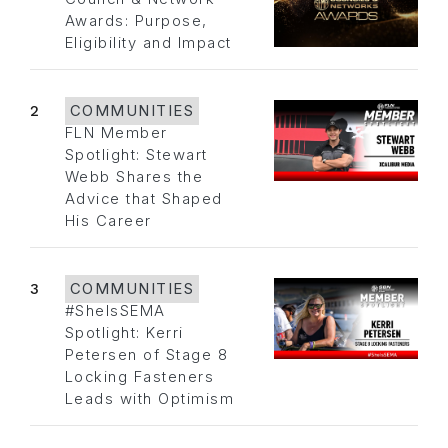
Awards: Purpose,
Eligibility and Impact
2
COMMUNITIES
FLN Member
Spotlight: Stewart
Webb Shares the
Advice that Shaped
His Career
3
COMMUNITIES
#SheIsSEMA
Spotlight: Kerri
Petersen of Stage 8
Locking Fasteners
Leads with Optimism