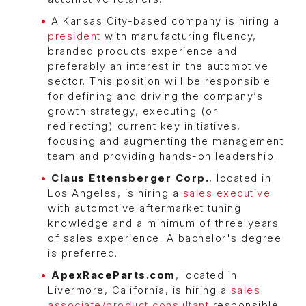
A Kansas City-based company is hiring a
president
with manufacturing fluency,
branded products experience and
preferably an interest in the automotive
sector. This position will be responsible
for defining and driving the company’s
growth strategy, executing (or
redirecting) current key initiatives,
focusing and augmenting the management
team and providing hands-on leadership.
Claus Ettensberger Corp.
, located in
Los Angeles, is hiring a
sales executive
with automotive aftermarket tuning
knowledge and a minimum of three years
of sales experience. A bachelor's degree
is preferred.
ApexRaceParts.com
, located in
Livermore, California, is hiring a
sales
associate/product consultant
responsible