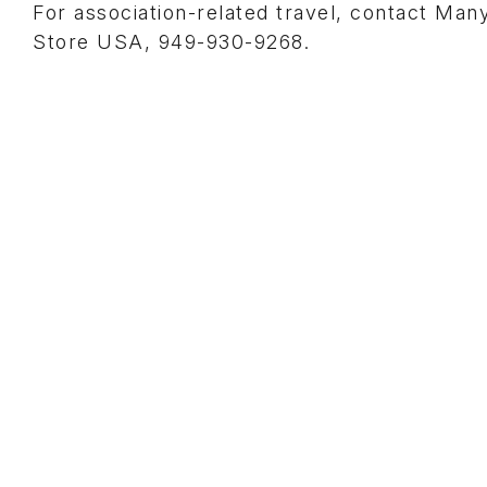
For association-related travel, contact Man
Store USA, 949-930-9268.