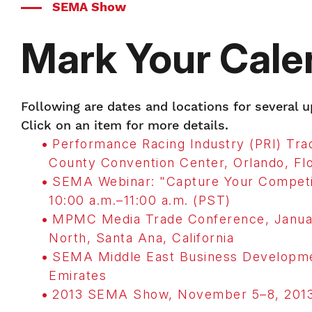
SEMA Show
Mark Your Cale
Following are dates and locations for several
Click on an item for more details.
Performance Racing Industry (PRI) T
County Convention Center, Orlando, Flo
SEMA Webinar: "Capture Your Competi
10:00 a.m.–11:00 a.m. (PST)
MPMC Media Trade Conference, Januar
North, Santa Ana, California
SEMA Middle East Business Developme
Emirates
2013 SEMA Show, November 5–8, 2013,