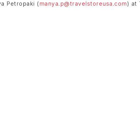
ya Petropaki (
manya.p@travelstoreusa.com
) at