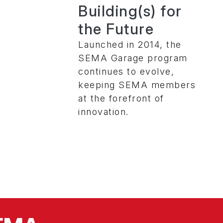
Building(s) for
the Future
Launched in 2014, the
SEMA Garage program
continues to evolve,
keeping SEMA members
at the forefront of
innovation.