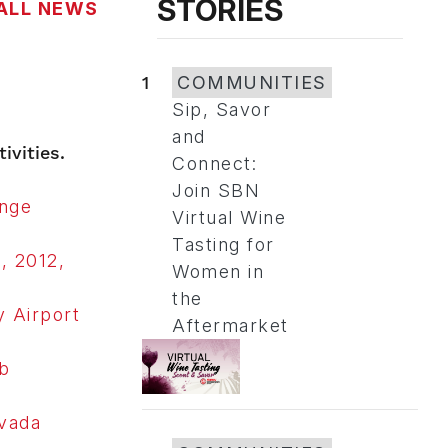
STORIES
ALL NEWS
1
COMMUNITIES
Sip, Savor
and
ivities.
Connect:
Join SBN
ange
Virtual Wine
Tasting for
, 2012,
Women in
the
 Airport
Aftermarket
b
vada