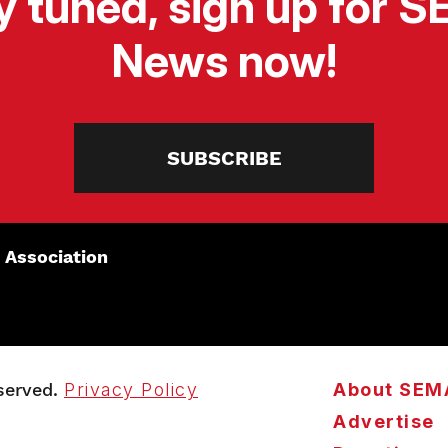
y tuned, sign up for 
News now!
SUBSCRIBE
 Association
served.
Privacy Policy
About SEM
Advertise