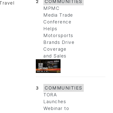
2
COMMUNITIES
 Travel
MPMC
Media Trade
Conference
Helps
Motorsports
Brands Drive
Coverage
and Sales
3
COMMUNITIES
TORA
Launches
Webinar to