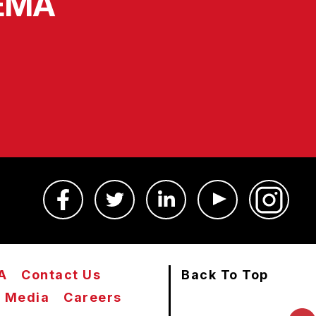
SEMA
A
Contact Us
Back To Top
Media
Careers