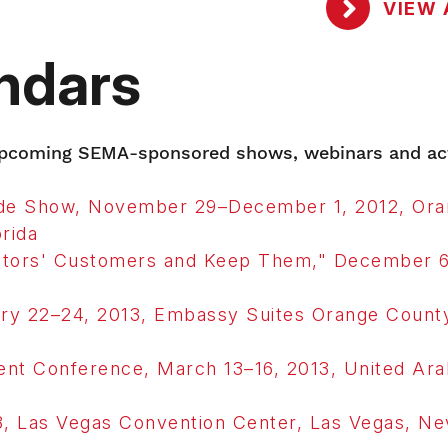
VIEW 
ndars
 upcoming SEMA-sponsored shows, webinars and act
rade Show, November 29–December 1, 2012, Or
rida
tors' Customers and Keep Them," December 6
y 22–24, 2013, Embassy Suites Orange County
nt Conference, March 13–16, 2013, United Ara
 Las Vegas Convention Center, Las Vegas, Ne