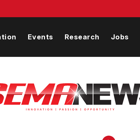
tion
Events
Research
Jobs