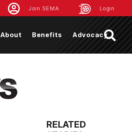
Join SEMA
Login
About
Benefits
Advocacy
RELATED