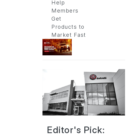
Help
Members
Get
Products to
Market Fast
Editor's Pick: