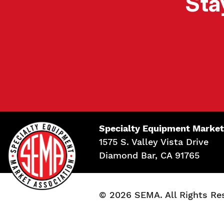
Sta
Specialty Equipment Market
1575 S. Valley Vista Drive
Diamond Bar, CA 91765
© 2026 SEMA. All Rights Re