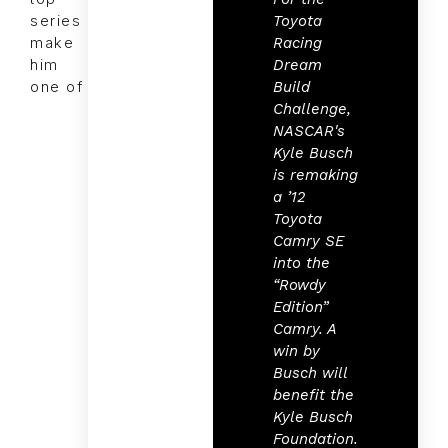
Toyota
series
Racing
make
Dream
him
Build
one of
Challenge,
NASCAR's
Kyle Busch
is remaking
a ’12
Toyota
Camry SE
into the
“Rowdy
Edition”
Camry. A
win by
Busch will
benefit the
Kyle Busch
Foundation.