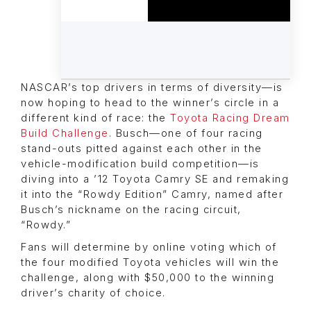
NASCAR’s top drivers in terms of diversity—is
now hoping to head to the winner’s circle in a
different kind of race: the
Toyota Racing Dream
Build Challenge
. Busch—one of four racing
stand-outs pitted against each other in the
vehicle-modification build competition—is
diving into a ’12 Toyota Camry SE and remaking
it into the “Rowdy Edition” Camry, named after
Busch’s nickname on the racing circuit,
“Rowdy.”
Fans will determine by online voting which of
the four modified Toyota vehicles will win the
challenge, along with $50,000 to the winning
driver’s charity of choice.