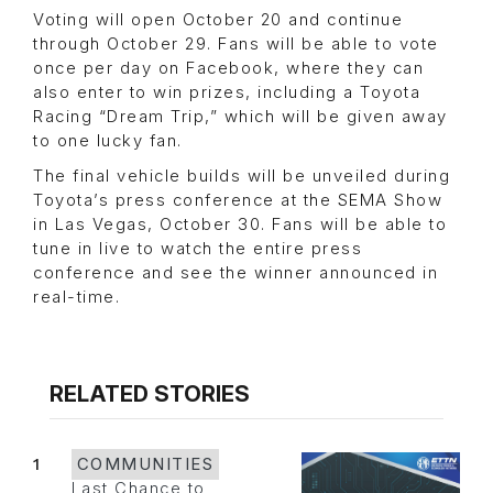
Voting will open October 20 and continue
through October 29. Fans will be able to vote
once per day on Facebook, where they can
also enter to win prizes, including a Toyota
Racing “Dream Trip,” which will be given away
to one lucky fan.
The final vehicle builds will be unveiled during
Toyota’s press conference at the SEMA Show
in Las Vegas, October 30. Fans will be able to
tune in live to watch the entire press
conference and see the winner announced in
real-time.
RELATED STORIES
1
COMMUNITIES
Last Chance to