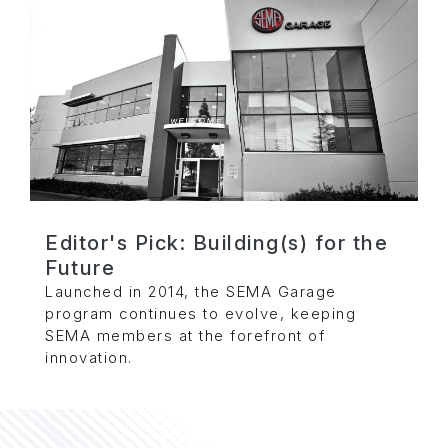
Editor's Pick: Building(s) for the
Future
Launched in 2014, the SEMA Garage
program continues to evolve, keeping
SEMA members at the forefront of
innovation.