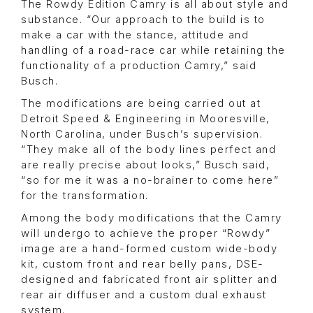
The Rowdy Edition Camry is all about style and
substance. “Our approach to the build is to
make a car with the stance, attitude and
handling of a road-race car while retaining the
functionality of a production Camry,” said
Busch.
The modifications are being carried out at
Detroit Speed & Engineering in Mooresville,
North Carolina, under Busch’s supervision.
“They make all of the body lines perfect and
are really precise about looks,” Busch said,
“so for me it was a no-brainer to come here”
for the transformation.
Among the body modifications that the Camry
will undergo to achieve the proper “Rowdy”
image are a hand-formed custom wide-body
kit, custom front and rear belly pans, DSE-
designed and fabricated front air splitter and
rear air diffuser and a custom dual exhaust
system.