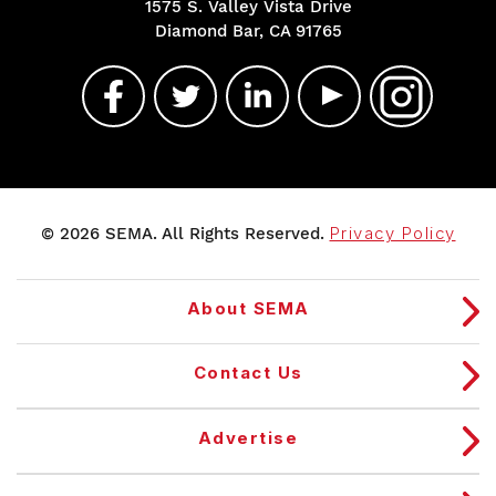
1575 S. Valley Vista Drive
Diamond Bar, CA 91765
© 2026 SEMA. All Rights Reserved.
Privacy Policy
About SEMA
Contact Us
Advertise