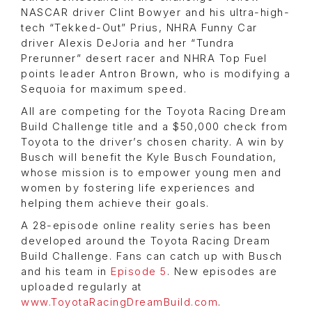
NASCAR driver Clint Bowyer and his ultra-high-
tech “Tekked-Out” Prius, NHRA Funny Car
driver Alexis DeJoria and her “Tundra
Prerunner” desert racer and NHRA Top Fuel
points leader Antron Brown, who is modifying a
Sequoia for maximum speed.
All are competing for the Toyota Racing Dream
Build Challenge title and a $50,000 check from
Toyota to the driver’s chosen charity. A win by
Busch will benefit the Kyle Busch Foundation,
whose mission is to empower young men and
women by fostering life experiences and
helping them achieve their goals.
A 28-episode online reality series has been
developed around the Toyota Racing Dream
Build Challenge. Fans can catch up with Busch
and his team in
Episode 5
. New episodes are
uploaded regularly at
www.ToyotaRacingDreamBuild.com
.