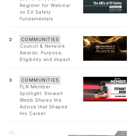
Register for Webinar
on EV Safety
Fundamentals
2
COMMUNITIES
Council & Network
Awards: Purpose,
Eligibility and Impact
3
COMMUNITIES
FLN Member
Spotlight: Stewart
Webb Shares the
Advice that Shaped
His Career