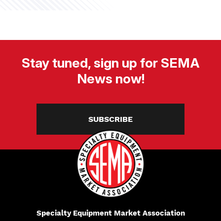
Stay tuned, sign up for SEMA
News now!
SUBSCRIBE
Specialty Equipment Market Association