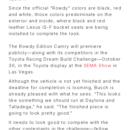
Since the official “Rowdy” colors are black, red
and white, those colors predominate on the
exterior and inside, where black and red
leather Lexus IS-F bucket seats are being
installed to complete the look.
The Rowdy Edition Camry will premiere
publicly—along with its competitors in the
Toyota Racing Dream Build Challenge—October
30, in the Toyota display at the
SEMA Show
in
Las Vegas.
Although the vehicle is not yet finished and the
deadline for completion is looming, Busch is
already pleased with what he sees. “This looks
like something we should run at Daytona and
Talladega,” he said. “The finished piece is
going to look pretty good.”
It needs to look good to compete with the
other contestants in the challenge—fellow