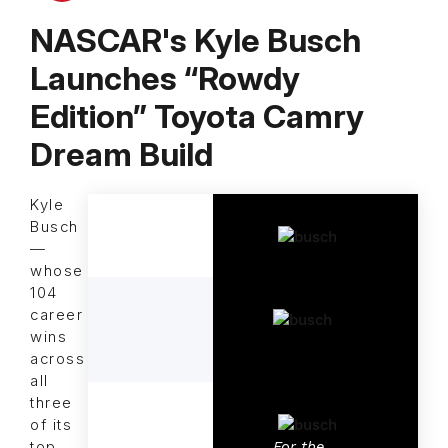
NASCAR's Kyle Busch
Launches “Rowdy
Edition” Toyota Camry
Dream Build
Kyle
Busch
—
whose
104
career
wins
across
all
three
of its
For the
top