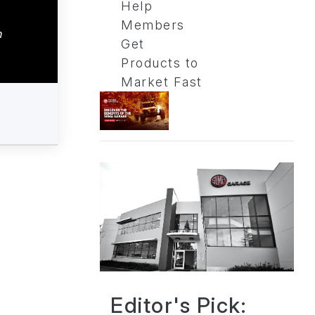
Help
Members
n
Get
Products to
Market Fast
Editor's Pick: