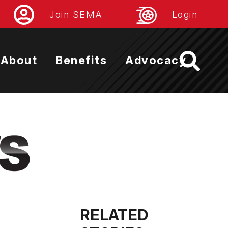
Join SEMA
Login
About
Benefits
Advocacy
RELATED