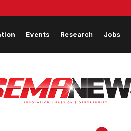
tion
Events
Research
Jobs