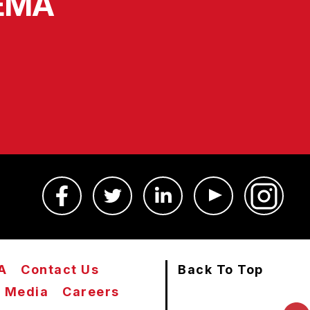
SEMA
A
Contact Us
Back To Top
Media
Careers