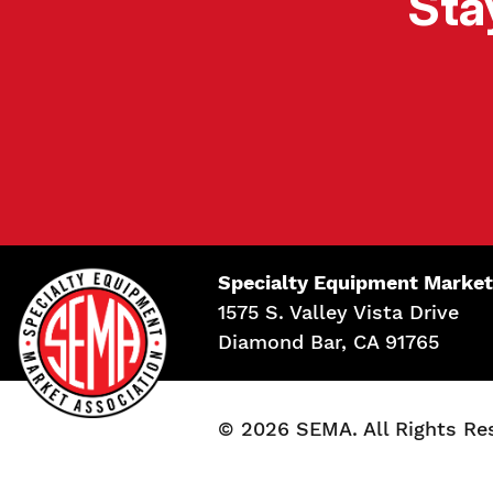
Sta
Specialty Equipment Market
1575 S. Valley Vista Drive
Diamond Bar, CA 91765
© 2026 SEMA. All Rights Re