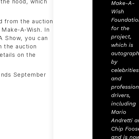
 the hood, which
Make-A-
Wish
Foundatio
d from the auction
for the
f Make-A-Wish. In
project,
MA Show, you can
which is
n the auction
autograp
etails on the
by
celebrities
 ends September
and
profession
drivers,
including
Mario
Andretti a
Chip Foos
and is no