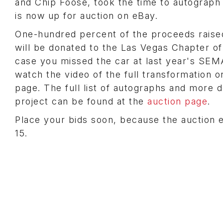
and Chip Foose, took the time to autograph
is now up for auction on eBay.
One-hundred percent of the proceeds raise
will be donated to the Las Vegas Chapter o
case you missed the car at last year's SE
watch the video of the full transformation o
page. The full list of autographs and more d
project can be found at the
auction page
.
Place your bids soon, because the auction
15.