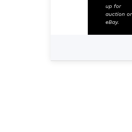
up for
auction o
eBay.