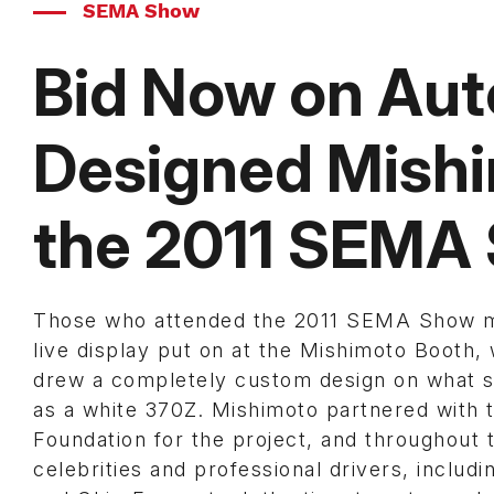
SEMA Show
Bid Now on Au
Designed Mish
the 2011 SEMA
Those who attended the 2011 SEMA Show 
live display put on at the Mishimoto Booth, 
drew a completely custom design on what 
as a white 370Z. Mishimoto partnered with
Foundation for the project, and throughout 
celebrities and professional drivers, includi