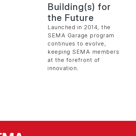
Building(s) for
the Future
Launched in 2014, the
SEMA Garage program
continues to evolve,
keeping SEMA members
at the forefront of
innovation.