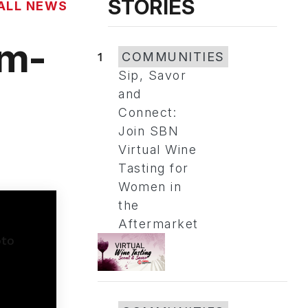
STORIES
ALL NEWS
om-
1
COMMUNITIES
Sip, Savor
and
Connect:
Join SBN
Virtual Wine
Tasting for
Women in
the
Aftermarket
o