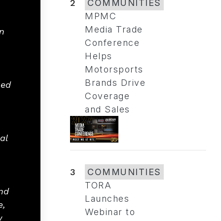
2
COMMUNITIES
MPMC
Media Trade
n
Conference
Helps
Motorsports
Brands Drive
hed
Coverage
and Sales
al
3
COMMUNITIES
TORA
nd
Launches
e,
Webinar to
w