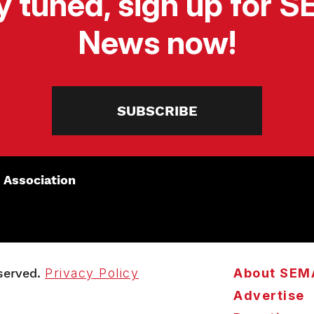
y tuned, sign up for 
News now!
SUBSCRIBE
 Association
served.
Privacy Policy
About SEM
Advertise