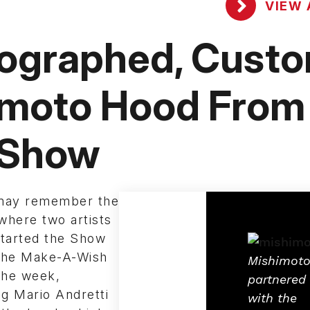
VIEW 
tographed, Cust
imoto Hood From
 Show
may remember the
where two artists
started the Show
 the Make-A-Wish
Mishimot
the week,
partnered
ng Mario Andretti
with the