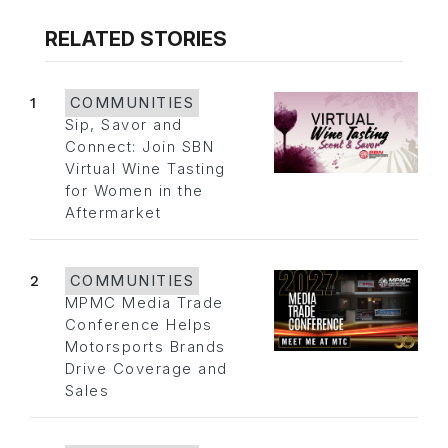
RELATED STORIES
1
COMMUNITIES
Sip, Savor and
Connect: Join SBN
Virtual Wine Tasting
for Women in the
Aftermarket
2
COMMUNITIES
MPMC Media Trade
Conference Helps
Motorsports Brands
Drive Coverage and
Sales