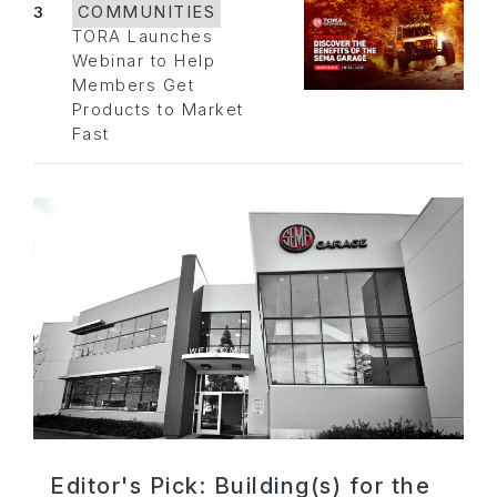
3
COMMUNITIES
TORA Launches
Webinar to Help
Members Get
Products to Market
Fast
Editor's Pick: Building(s) for the