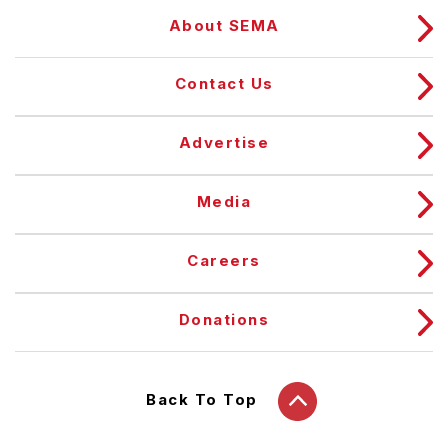
About SEMA
Contact Us
Advertise
Media
Careers
Donations
Back To Top