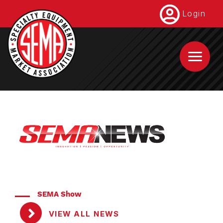
Skip
Login
to
main
content
SEMA Show
VIEW ALL NEWS