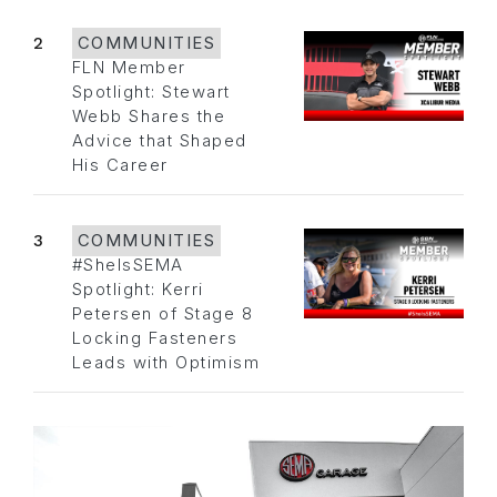
2
COMMUNITIES
FLN Member
Spotlight: Stewart
Webb Shares the
Advice that Shaped
His Career
3
COMMUNITIES
#SheIsSEMA
Spotlight: Kerri
Petersen of Stage 8
Locking Fasteners
Leads with Optimism