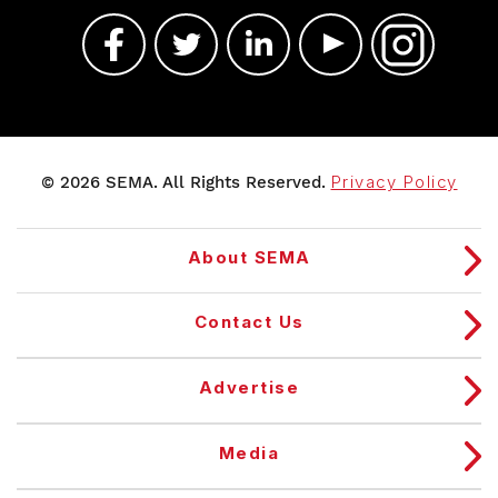
© 2026 SEMA. All Rights Reserved.
Privacy Policy
About SEMA
Contact Us
Advertise
Media