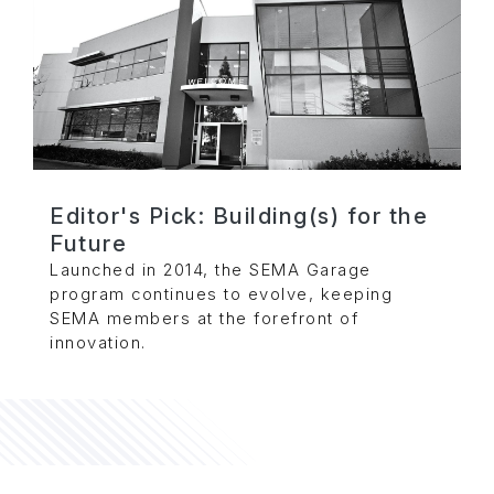
Editor's Pick: Building(s) for the
Future
Launched in 2014, the SEMA Garage
program continues to evolve, keeping
SEMA members at the forefront of
innovation.