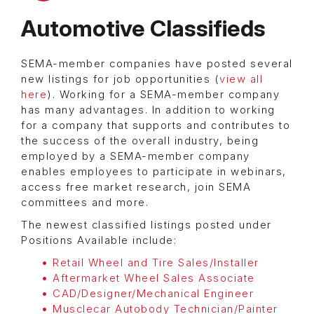
Automotive Classifieds
SEMA-member companies have posted several
new listings for job opportunities (
view all
here
). Working for a SEMA-member company
has many advantages. In addition to working
for a company that supports and contributes to
the success of the overall industry, being
employed by a SEMA-member company
enables employees to participate in webinars,
access free market research, join SEMA
committees and more.
The newest classified listings posted under
Positions Available include:
Retail Wheel and Tire Sales/Installer
Aftermarket Wheel Sales Associate
CAD/Designer/Mechanical Engineer
Musclecar Autobody Technician/Painter