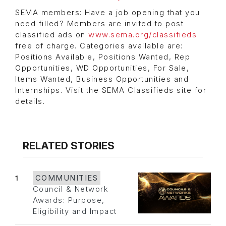
SEMA members: Have a job opening that you
need filled? Members are invited to post
classified ads on
www.sema.org/classifieds
free of charge. Categories available are:
Positions Available, Positions Wanted, Rep
Opportunities, WD Opportunities, For Sale,
Items Wanted, Business Opportunities and
Internships. Visit the SEMA Classifieds site for
details.
RELATED STORIES
1
COMMUNITIES
Council & Network
Awards: Purpose,
Eligibility and Impact