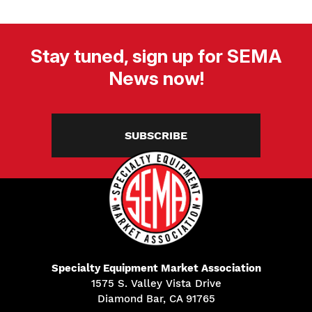
Stay tuned, sign up for SEMA
News now!
SUBSCRIBE
Specialty Equipment Market Association
1575 S. Valley Vista Drive
Diamond Bar, CA 91765