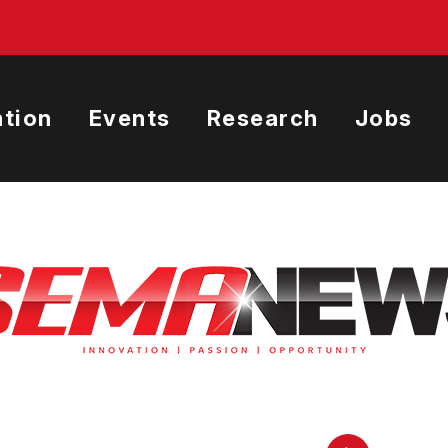
tion
Events
Research
Jobs