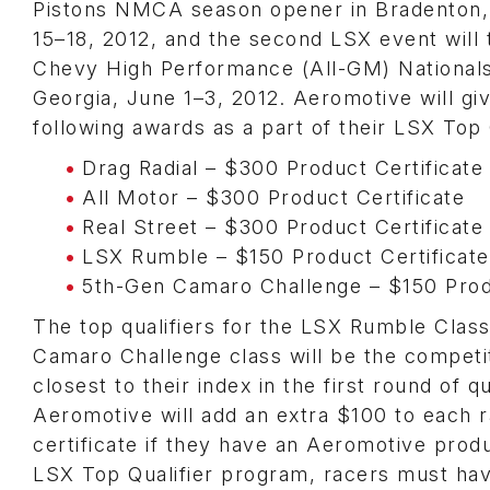
Pistons NMCA season opener in Bradenton,
15–18, 2012, and the second LSX event will 
Chevy High Performance (All-GM) National
Georgia, June 1–3, 2012. Aeromotive will gi
following awards as a part of their LSX Top 
Drag Radial – $300 Product Certificate
All Motor – $300 Product Certificate
Real Street – $300 Product Certificate
LSX Rumble – $150 Product Certificate
5th-Gen Camaro Challenge – $150 Produ
The top qualifiers for the LSX Rumble Clas
Camaro Challenge class will be the competi
closest to their index in the first round of qu
Aeromotive will add an extra $100 to each 
certificate if they have an Aeromotive produ
LSX Top Qualifier program, racers must hav