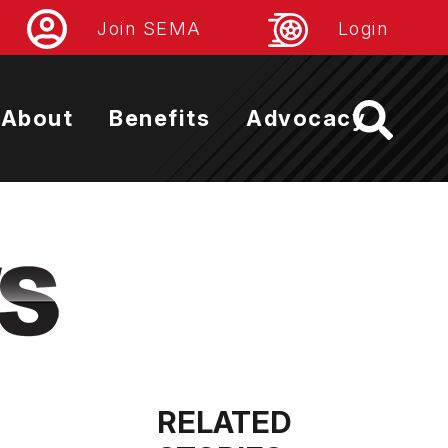
Join SEMA
Login
About
Benefits
Advocacy
RELATED