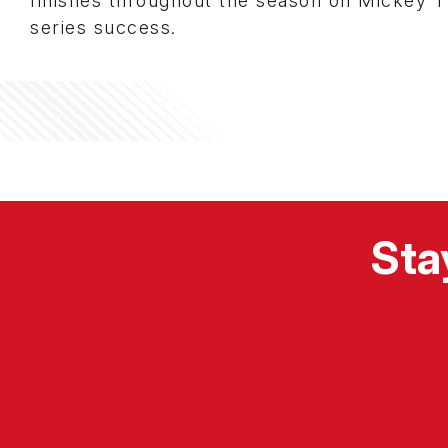
finishes throughout the season on Mickey T
series success.
Sta