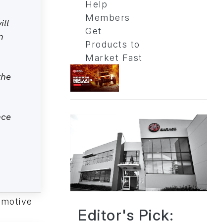
Help
Members
ll
Get
n
Products to
Market Fast
the
nce
omotive
Editor's Pick: