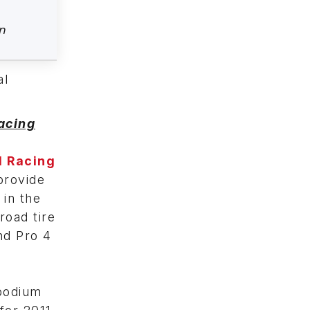
n
al
acing
d Racing
provide
 in the
road tire
nd Pro 4
 podium