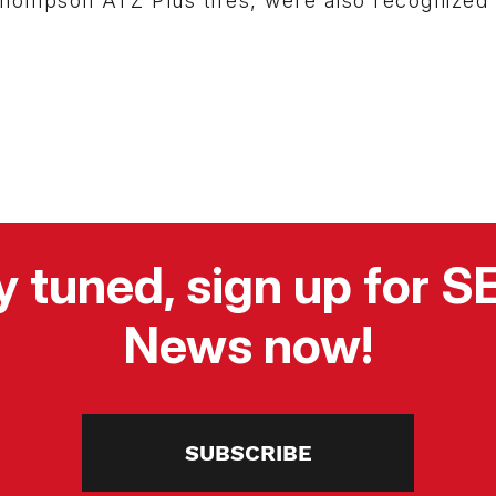
hompson ATZ Plus tires, were also recognized 
y tuned, sign up for 
News now!
SUBSCRIBE