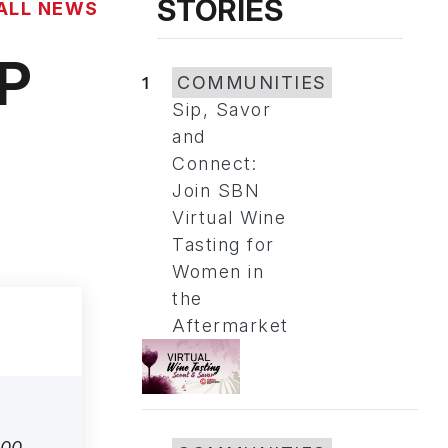
STORIES
ALL NEWS
MP
1
COMMUNITIES
Sip, Savor
and
Connect:
Join SBN
Virtual Wine
Tasting for
Women in
the
Aftermarket
500