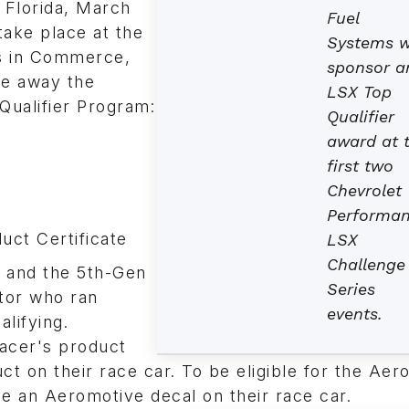
 Florida, March
Fuel
take place at the
Systems wi
s in Commerce,
sponsor a
ve away the
LSX Top
Qualifier Program:
Qualifier
award at 
first two
Chevrolet
Performa
ct Certificate
LSX
Challenge
s and the 5th-Gen
Series
tor who ran
events.
alifying.
racer's product
ct on their race car. To be eligible for the Aer
e an Aeromotive decal on their race car.