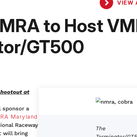
VIEW 
NMRA to Host V
ator/GT500
hootout at
l sponsor a
RA Maryland
tional Raceway
The
will bring
Terminator/GT