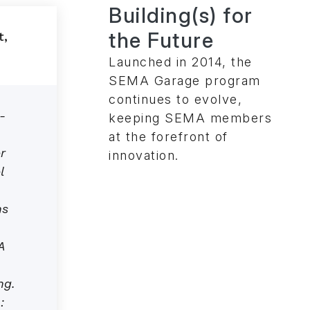
Building(s) for
the Future
Launched in 2014, the
SEMA Garage program
continues to evolve,
-
keeping SEMA members
at the forefront of
r
innovation.
l
ns
A
ng.
: