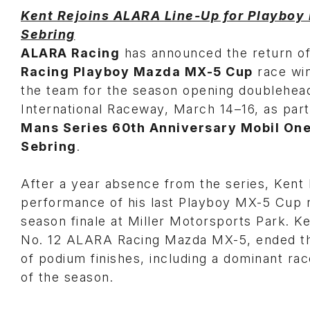
Kent Rejoins ALARA Line-Up for Playboy
Sebring
ALARA Racing
has announced the return o
Racing Playboy Mazda MX-5 Cup
race wi
the team for the season opening doublehea
International Raceway, March 14–16, as par
Mans Series 60th Anniversary Mobil One
Sebring
.
After a year absence from the series, Kent 
performance of his last Playboy MX-5 Cup 
season finale at Miller Motorsports Park. Ke
No. 12 ALARA Racing Mazda MX-5, ended th
of podium finishes, including a dominant race
of the season.