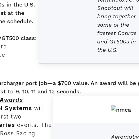
s in the U.S.
Shootout will
at at the
bring together
he schedule.
some of the
fastest Cobras
/GT500 class:
and GT500s in
ard
the U.S.
ue
rcharger port job—a $700 value. An award will be 
t to 9, 10, 11 and 12 seconds.
 Awards
el Systems
will
irst two
eries
events. The
e Ross Racing
Aeromotiv