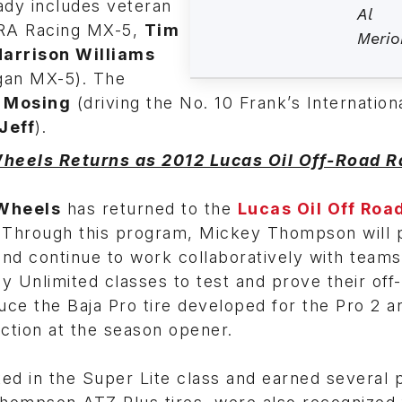
ady includes veteran
Al
ARA Racing MX-5,
Tim
Merio
Harrison Williams
gan MX-5). The
 Mosing
(driving the No. 10 Frank’s Internation
Jeff
).
eels Returns as 2012 Lucas Oil Off-Road R
Wheels
has returned to the
Lucas Oil Off Roa
. Through this program, Mickey Thompson will 
and continue to work collaboratively with teams
 Unlimited classes to test and prove their off-
ce the Baja Pro tire developed for the Pro 2 a
uction at the season opener.
ed in the Super Lite class and earned several