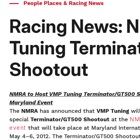
People Places & Racing News
Racing News: 
Tuning Termin
Shootout
NMRA to Host VMP Tuning Terminator/GT500 S
Maryland Event
The
NMRA
has announced that
VMP Tuning
wil
special
Terminator/GT500 Shootout
at the
NM
event
that will take place at Maryland Interna
May 4–6, 2012. The Terminator/GT500 Shootout 