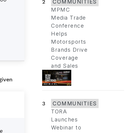
2
COMMUNITIES
MPMC
Media Trade
Conference
Helps
Motorsports
Brands Drive
Coverage
and Sales
given
3
COMMUNITIES
TORA
Launches
Webinar to
e