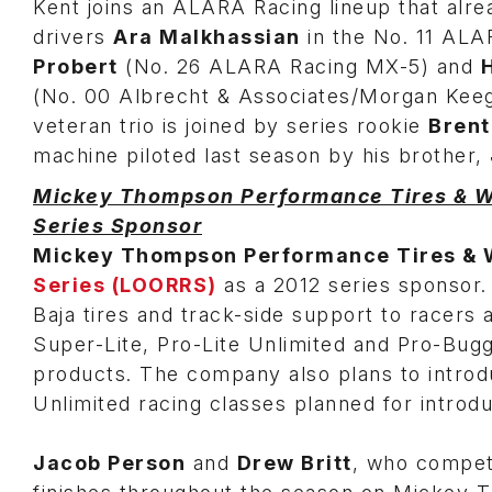
Kent joins an ALARA Racing lineup that alre
drivers
Ara Malkhassian
in the No. 11 AL
Probert
(No. 26 ALARA Racing MX-5) and
(No. 00 Albrecht & Associates/Morgan Kee
veteran trio is joined by series rookie
Brent
machine piloted last season by his brother,
Mickey Thompson Performance Tires & Wh
Series Sponsor
Mickey Thompson Performance Tires & 
Series (LOORRS)
as a 2012 series sponsor
Baja tires and track-side support to racers 
Super-Lite, Pro-Lite Unlimited and Pro-Buggy
products. The company also plans to introdu
Unlimited racing classes planned for introd
Jacob Person
and
Drew Britt
, who compet