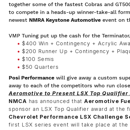
together some of the fastest Cobras and GT500
to compete in a heads-up winner-take-all form
newest
NMRA Keystone Automotive
event on t
VMP Tuning put up the cash for the Terminator
$400 Win + Contingency + Acrylic Aw
$200 Runner Up + Contingency + Plaq
$100 Semis
$50 Quarters
Posi Performance
will give away a custom supe
away to each of the competitors who run closes
Aeromotive to Present LSX Top Qualifier
NMCA
has announced that
Aeromotive Fu
sponsor an LSX Top Qualifier award at the f
Chevrolet Performance LSX Challenge S
first LSX series event will take place at th