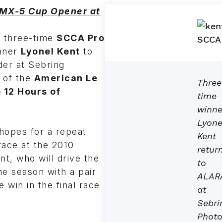
 MX-5 Cup Opener at
f three-time
SCCA Pro
nner
Lyonel Kent
to
der at Sebring
t of the
American Le
Three
 12 Hours of
time
winne
Lyone
hopes for a repeat
Kent
race at the 2010
retur
nt, who will drive the
to
e season with a pair
ALAR
 win in the final race
at
Sebri
Photo