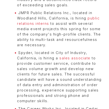
of exceeding sales goals.
JMPR Public Relations Inc., located in
Woodland Hills, California, is hiring
public
relations interns
to assist with several
media event projects this spring for some
of the company's high-profile clients. The
ability to multi-task and resourcefulness
are necessary.
Spyder, located in City of Industry,
California, is hiring a
sales associate
to
provide customer service, contribute to
sales volume growth and develop new
clients for future sales. The successful
candidate will have a sound understanding
of data entry and administration of order
processing, experience supporting sales
professionals and strong phone and
computer skills.
The Career Works Inc., located in Cedar