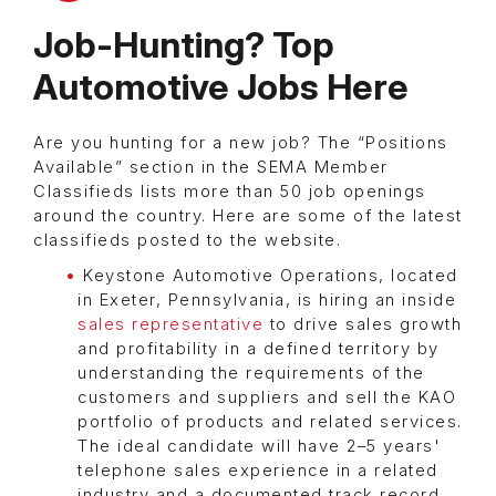
Job-Hunting? Top
Automotive Jobs Here
Are you hunting for a new job? The “Positions
Available” section in the SEMA Member
Classifieds lists more than 50 job openings
around the country. Here are some of the latest
classifieds posted to the website.
Keystone Automotive Operations, located
in Exeter, Pennsylvania, is hiring an inside
sales representative
to drive sales growth
and profitability in a defined territory by
understanding the requirements of the
customers and suppliers and sell the KAO
portfolio of products and related services.
The ideal candidate will have 2–5 years'
telephone sales experience in a related
industry and a documented track record