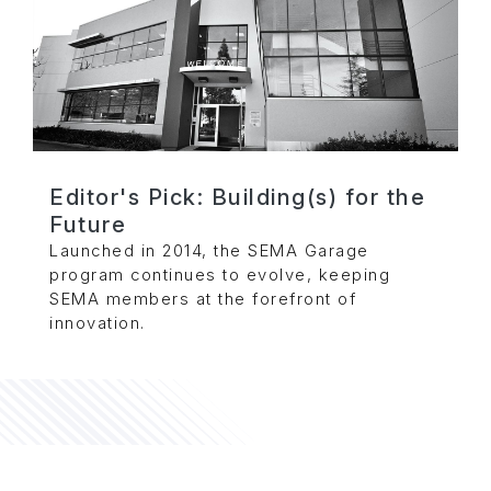
Editor's Pick: Building(s) for the
Future
Launched in 2014, the SEMA Garage
program continues to evolve, keeping
SEMA members at the forefront of
innovation.