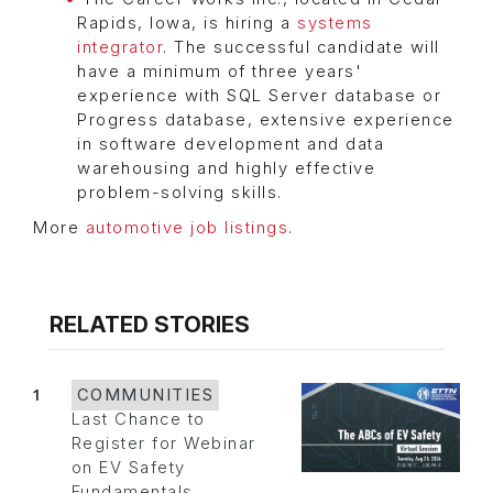
Rapids, Iowa, is hiring a
systems
integrator
. The successful candidate will
have a minimum of three years'
experience with SQL Server database or
Progress database, extensive experience
in software development and data
warehousing and highly effective
problem-solving skills.
More
automotive job listings
.
RELATED STORIES
1
COMMUNITIES
Last Chance to
Register for Webinar
on EV Safety
Fundamentals