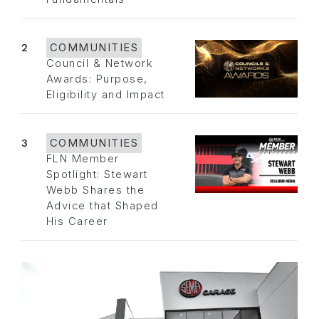
2
COMMUNITIES
Council & Network
Awards: Purpose,
Eligibility and Impact
3
COMMUNITIES
FLN Member
Spotlight: Stewart
Webb Shares the
Advice that Shaped
His Career