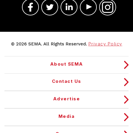
© 2026 SEMA. All Rights Reserved.
Privacy Policy
About SEMA
Contact Us
Advertise
Media