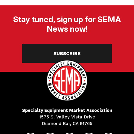
Stay tuned, sign up for SEMA
News now!
SUBSCRIBE
Specialty Equipment Market Association
1575 S. Valley Vista Drive
Diamond Bar, CA 91765