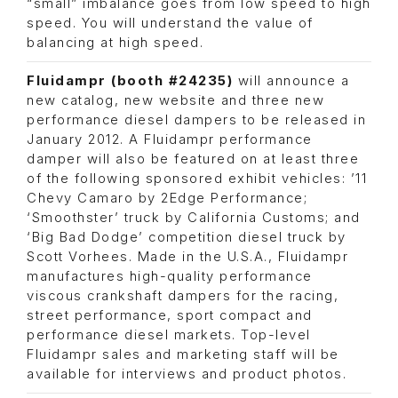
“small” imbalance goes from low speed to high
speed. You will understand the value of
balancing at high speed.
Fluidampr (booth #24235)
will announce a
new catalog, new website and three new
performance diesel dampers to be released in
January 2012. A Fluidampr performance
damper will also be featured on at least three
of the following sponsored exhibit vehicles: ’11
Chevy Camaro by 2Edge Performance;
‘Smoothster’ truck by California Customs; and
‘Big Bad Dodge’ competition diesel truck by
Scott Vorhees. Made in the U.S.A., Fluidampr
manufactures high-quality performance
viscous crankshaft dampers for the racing,
street performance, sport compact and
performance diesel markets. Top-level
Fluidampr sales and marketing staff will be
available for interviews and product photos.