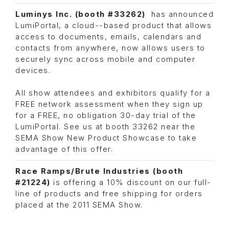
Luminys Inc. (booth #33262)
has announced
LumiPortal, a cloud-­-based product that allows
access to documents, emails, calendars and
contacts from anywhere, now allows users to
securely sync across mobile and computer
devices.
All show attendees and exhibitors qualify for a
FREE network assessment when they sign up
for a FREE, no obligation 30-day trial of the
LumiPortal. See us at booth 33262 near the
SEMA Show New Product Showcase to take
advantage of this offer.
Race Ramps/Brute Industries
(booth
#21224)
is offering a 10% discount on our full-
line of products and free shipping for orders
placed at the 2011 SEMA Show.