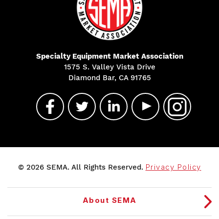
Specialty Equipment Market Association
1575 S. Valley Vista Drive
Diamond Bar, CA 91765
© 2026 SEMA. All Rights Reserved.
Privacy Policy
About SEMA