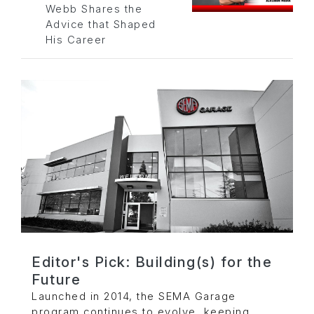
Webb Shares the
Advice that Shaped
His Career
Editor's Pick: Building(s) for the
Future
Launched in 2014, the SEMA Garage
program continues to evolve, keeping