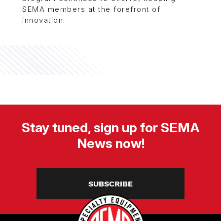
SEMA members at the forefront of
innovation.
Stay tuned, sign up for SEMA
News now!
SUBSCRIBE