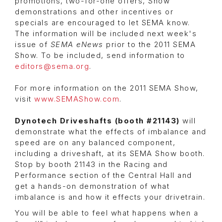
promotions, two-for-one offers, Show
demonstrations and other incentives or
specials are encouraged to let SEMA know.
The information will be included next week's
issue of
SEMA eNews
prior to the 2011 SEMA
Show. To be included, send information to
editors@sema.org
.
For more information on the 2011 SEMA Show,
visit
www.SEMAShow.com
.
Dynotech Driveshafts
(booth #21143)
will
demonstrate what the effects of imbalance and
speed are on any balanced component,
including a driveshaft, at its SEMA Show booth.
Stop by booth 21143 in the Racing and
Performance section of the Central Hall and
get a hands-on demonstration of what
imbalance is and how it effects your drivetrain.
You will be able to feel what happens when a