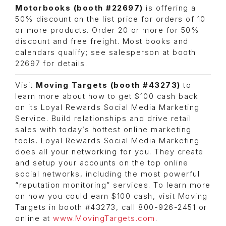
Motorbooks (booth #22697)
is offering a
50% discount on the list price for orders of 10
or more products. Order 20 or more for 50%
discount and free freight. Most books and
calendars qualify; see salesperson at booth
22697 for details.
Visit
Moving Targets (booth #43273)
to
learn more about how to get $100 cash back
on its Loyal Rewards Social Media Marketing
Service. Build relationships and drive retail
sales with today’s hottest online marketing
tools. Loyal Rewards Social Media Marketing
does all your networking for you. They create
and setup your accounts on the top online
social networks, including the most powerful
“reputation monitoring” services. To learn more
on how you could earn $100 cash, visit Moving
Targets in booth #43273, call 800-926-2451 or
online at
www.MovingTargets.com
.