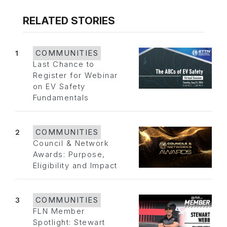
RELATED STORIES
1
COMMUNITIES
Last Chance to
Register for Webinar
on EV Safety
Fundamentals
2
COMMUNITIES
Council & Network
Awards: Purpose,
Eligibility and Impact
3
COMMUNITIES
FLN Member
Spotlight: Stewart