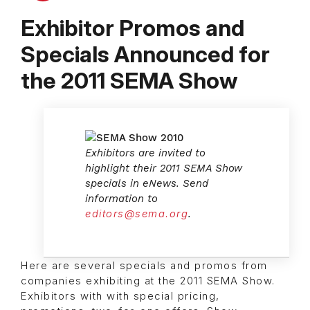
Exhibitor Promos and
Specials Announced for
the 2011 SEMA Show
Exhibitors are invited to
highlight their 2011 SEMA Show
specials in eNews. Send
information to
editors@sema.org
.
Here are several specials and promos from
companies exhibiting at the 2011 SEMA Show.
Exhibitors with with special pricing,