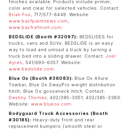
finishes available. Products include primer,
color and clear for selected vehicles. Contact:
Brian Fox
, 717/577-6449. Website:
www.basfpaintnews.com
,
www.basfrefinish.com
.
BEDSLIDE (Booth #32097):
BEDSLIDES for
trucks, vans and SUVs. BEDSLIDE is an easy
way to load and unload a truck by turning a
truck bed into a sliding drawer. Contact:
Joel
Ayres
, 541/690-6357. Website:
www.bedslide.com
.
Blue Ox (Booth #36083):
Blue Ox Allure
Towbar, Blue Ox SwayPro weight distribution
hitch, Blue Ox gooseneck hitch. Contact:
Destiny Thomas
; 402/385-3051; 402/385-3360.
Website:
www.blueox.com
.
Bodyguard Truck Accessories (Booth
#30185):
Heavy-duty front and rear
replacement bumpers (smooth steel or