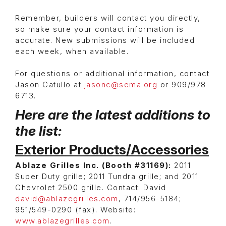
Remember, builders will contact you directly,
so make sure your contact information is
accurate. New submissions will be included
each week, when available.
For questions or additional information, contact
Jason Catullo at
jasonc@sema.org
or 909/978-
6713.
Here are the latest additions to
the list:
Exterior Products/Accessories
Ablaze Grilles Inc. (Booth #31169):
2011
Super Duty grille; 2011 Tundra grille; and 2011
Chevrolet 2500 grille. Contact: David
david@ablazegrilles.com
, 714/956-5184;
951/549-0290 (fax). Website:
www.ablazegrilles.com
.