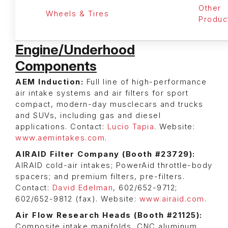
Other
Wheels & Tires
Produc
Engine/Underhood
Components
AEM Induction:
Full line of high-performance
air intake systems and air filters for sport
compact, modern-day musclecars and trucks
and SUVs, including gas and diesel
applications. Contact:
Lucio Tapia
. Website:
www.aemintakes.com
.
AIRAID Filter Company (Booth #23729):
AIRAID cold-air intakes; PowerAid throttle-body
spacers; and premium filters, pre-filters.
Contact:
David Edelman
, 602/652-9712;
602/652-9812 (fax). Website:
www.airaid.com
.
Air Flow Research Heads (Booth #21125):
Composite intake manifolds, CNC aluminum