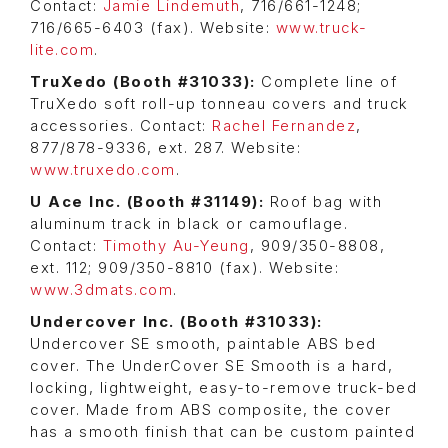
Contact:
Jamie Lindemuth
, 716/661-1248;
716/665-6403 (fax). Website:
www.truck-
lite.com
.
TruXedo (Booth #31033):
Complete line of
TruXedo soft roll-up tonneau covers and truck
accessories. Contact:
Rachel Fernandez
,
877/878-9336, ext. 287. Website:
www.truxedo.com
.
U Ace Inc. (Booth #31149):
Roof bag with
aluminum track in black or camouflage.
Contact:
Timothy Au-Yeung
, 909/350-8808,
ext. 112; 909/350-8810 (fax). Website:
www.3dmats.com
.
Undercover Inc. (Booth #31033):
Undercover SE smooth, paintable ABS bed
cover. The UnderCover SE Smooth is a hard,
locking, lightweight, easy-to-remove truck-bed
cover. Made from ABS composite, the cover
has a smooth finish that can be custom painted