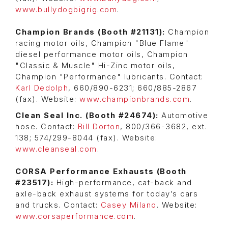
www.bullydogbigrig.com
.
Champion Brands (Booth #21131):
Champion
racing motor oils, Champion "Blue Flame"
diesel performance motor oils, Champion
"Classic & Muscle" Hi-Zinc motor oils,
Champion "Performance" lubricants. Contact:
Karl Dedolph
, 660/890-6231; 660/885-2867
(fax). Website:
www.championbrands.com
.
Clean Seal Inc. (Booth #24674):
Automotive
hose. Contact:
Bill Dorton
, 800/366-3682, ext.
138; 574/299-8044 (fax). Website:
www.cleanseal.com
.
CORSA Performance Exhausts (Booth
#23517):
High-performance, cat-back and
axle-back exhaust systems for today’s cars
and trucks. Contact:
Casey Milano
. Website:
www.corsaperformance.com
.