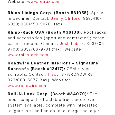
Website:
www.retrax.com
.
Rhino Linings Corp. (Booth #31055):
Spray-
in bedliner. Contact:
Jenny Clifford
; 858/410-
6020; 858/450-5078 (fax).
Rhino-Rack USA (Booth #36136):
Roof racks
and accessories (sport and contractor); cargo
carriers/boxes. Contact:
Josh Lubitz
, 303/706-
9700; 303/706-9701 (fax). Website:
www.rhinorack.com
.
Roadwire Leather Interiors – Signature
Sunroofs (Booth #12417):
OEM-styled
sunroofs. Contact:
Tracy
, 877/ROADWIRE;
323/888-6077 (fax). Website:
www.roadwire.com
.
Roll-N-Lock Corp. (Booth #34079):
The
most compact retractable truck bed cover
system available, complete with integrated
tailgate lock and an optional cargo manager