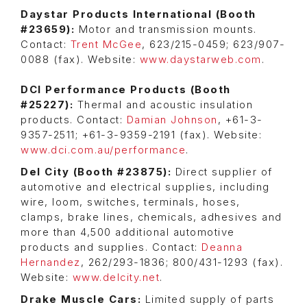
Daystar Products International (Booth
#23659):
Motor and transmission mounts.
Contact:
Trent McGee
, 623/215-0459; 623/907-
0088 (fax). Website:
www.daystarweb.com
.
DCI Performance Products (Booth
#25227):
Thermal and acoustic insulation
products. Contact:
Damian Johnson
, +61-3-
9357-2511; +61-3-9359-2191 (fax). Website:
www.dci.com.au/performance
.
Del City (Booth #23875):
Direct supplier of
automotive and electrical supplies, including
wire, loom, switches, terminals, hoses,
clamps, brake lines, chemicals, adhesives and
more than 4,500 additional automotive
products and supplies. Contact:
Deanna
Hernandez
, 262/293-1836; 800/431-1293 (fax).
Website:
www.delcity.net
.
Drake Muscle Cars:
Limited supply of parts