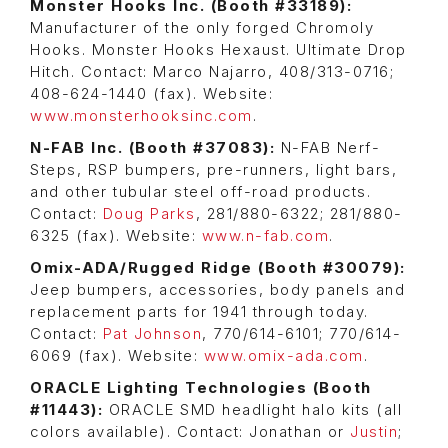
Monster Hooks Inc. (Booth #33189):
Manufacturer of the only forged Chromoly
Hooks. Monster Hooks Hexaust. Ultimate Drop
Hitch. Contact: Marco Najarro, 408/313-0716;
408-624-1440 (fax). Website:
www.monsterhooksinc.com
.
N-FAB Inc. (Booth #37083):
N-FAB Nerf-
Steps, RSP bumpers, pre-runners, light bars,
and other tubular steel off-road products.
Contact:
Doug Parks
, 281/880-6322; 281/880-
6325 (fax). Website:
www.n-fab.com
.
Omix-ADA/Rugged Ridge (Booth #30079):
Jeep bumpers, accessories, body panels and
replacement parts for 1941 through today.
Contact:
Pat Johnson
, 770/614-6101; 770/614-
6069 (fax). Website:
www.omix-ada.com
.
ORACLE Lighting Technologies (Booth
#11443):
ORACLE SMD headlight halo kits (all
colors available). Contact: Jonathan or
Justin
;