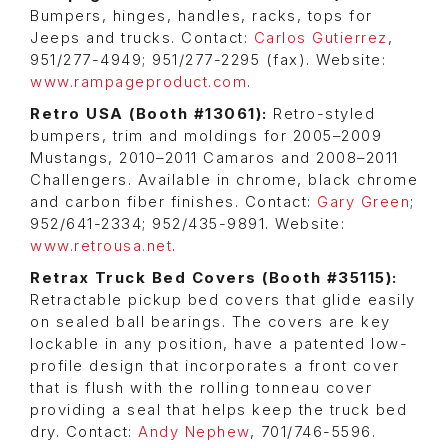
Bumpers, hinges, handles, racks, tops for
Jeeps and trucks. Contact:
Carlos Gutierrez
,
951/277-4949; 951/277-2295 (fax). Website:
www.rampageproduct.com
.
Retro USA (Booth #13061):
Retro-styled
bumpers, trim and moldings for 2005–2009
Mustangs, 2010–2011 Camaros and 2008–2011
Challengers. Available in chrome, black chrome
and carbon fiber finishes. Contact:
Gary Green
;
952/641-2334; 952/435-9891. Website:
www.retrousa.net
.
Retrax Truck Bed Covers (Booth #35115):
Retractable pickup bed covers that glide easily
on sealed ball bearings. The covers are key
lockable in any position, have a patented low-
profile design that incorporates a front cover
that is flush with the rolling tonneau cover
providing a seal that helps keep the truck bed
dry. Contact:
Andy Nephew
, 701/746-5596.