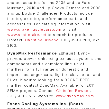
and accessories for the 2005 and up Ford
Mustang, 2010 and up Chevy Camaro and 2008
and up Dodge Challenger. Products include
interior, exterior, performance parts and
accessories. For catalog information, visit
www.drakemusclecars.com
or visit
www.scottdrake.net
to search for products.
Contact:
Christina Briseno
, 800/999-0289, ext.
2103.
DynoMax Performance Exhaust:
Dyno-
proven, power-enhancing exhaust systems and
components and a complete line-up of
mufflers for a full range of domestic and
import passenger cars, light trucks, Jeeps and
SUVs. If you’re looking for a DRONE-FREE
muffler, contact DynoMax. Available for 2011
SEMA projects. Contact:
Christine Bowser
,
330/688-3515. Website:
www.dynomax.com
.
Evans Cooling Systems Inc. (Booth