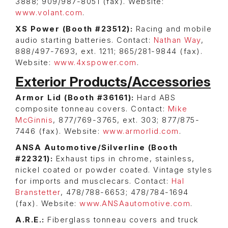
3888; 909/987-8051 (fax). Website:
www.volant.com
.
XS Power (Booth #23512):
Racing and mobile
audio starting batteries. Contact:
Nathan Way
,
888/497-7693, ext. 1211; 865/281-9844 (fax).
Website:
www.4xspower.com
.
Exterior Products/Accessories
Armor Lid (Booth #36161):
Hard ABS
composite tonneau covers. Contact:
Mike
McGinnis
, 877/769-3765, ext. 303; 877/875-
7446 (fax). Website:
www.armorlid.com
.
ANSA Automotive/Silverline (Booth
#22321):
Exhaust tips in chrome, stainless,
nickel coated or powder coated. Vintage styles
for imports and musclecars. Contact:
Hal
Branstetter
, 478/788-6653; 478/784-1694
(fax). Website:
www.ANSAautomotive.com
.
A.R.E.:
Fiberglass tonneau covers and truck