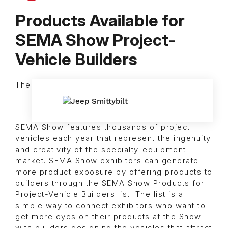
Products Available for
SEMA Show Project-
Vehicle Builders
The
SEMA Show features thousands of project
vehicles each year that represent the ingenuity
and creativity of the specialty-equipment
market. SEMA Show exhibitors can generate
more product exposure by offering products to
builders through the SEMA Show Products for
Project-Vehicle Builders list. The list is a
simple way to connect exhibitors who want to
get more eyes on their products at the Show