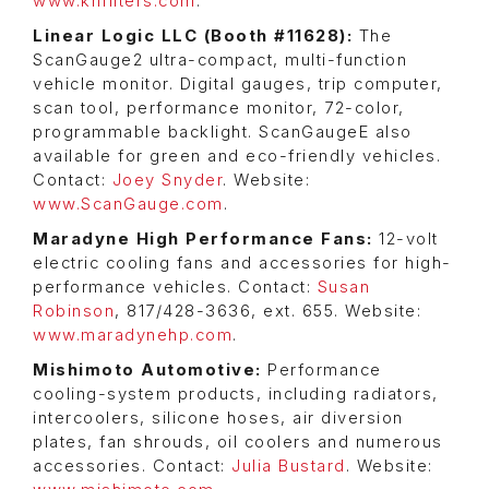
www.knfilters.com
.
Linear Logic LLC (Booth #11628):
The
ScanGauge2 ultra-compact, multi-function
vehicle monitor. Digital gauges, trip computer,
scan tool, performance monitor, 72-color,
programmable backlight. ScanGaugeE also
available for green and eco-friendly vehicles.
Contact:
Joey Snyder
. Website:
www.ScanGauge.com
.
Maradyne High Performance Fans:
12-volt
electric cooling fans and accessories for high-
performance vehicles. Contact:
Susan
Robinson
, 817/428-3636, ext. 655. Website:
www.maradynehp.com
.
Mishimoto Automotive:
Performance
cooling-system products, including radiators,
intercoolers, silicone hoses, air diversion
plates, fan shrouds, oil coolers and numerous
accessories. Contact:
Julia Bustard
. Website: