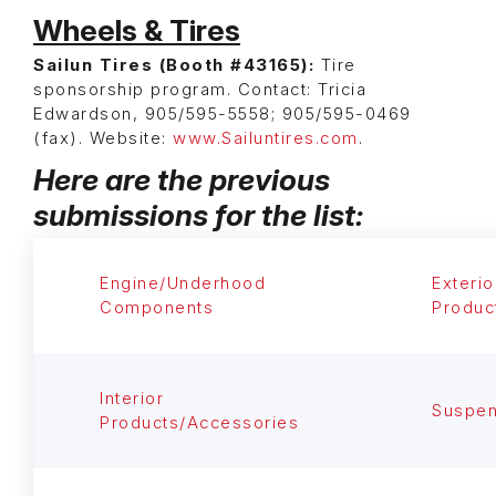
Wheels & Tires
Sailun Tires (Booth #43165):
Tire
sponsorship program. Contact: Tricia
Edwardson, 905/595-5558; 905/595-0469
(fax). Website:
www.Sailuntires.com
.
Here are the previous
submissions for the list:
Engine/Underhood
Exterio
Components
Produc
Interior
Suspen
Products/Accessories