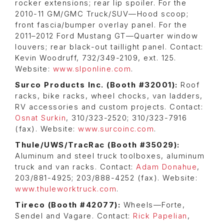
rocker extensions; rear lip spoiler. For the
2010-11 GM/GMC Truck/SUV—Hood scoop;
front fascia/bumper overlay panel. For the
2011–2012 Ford Mustang GT—Quarter window
louvers; rear black-out taillight panel. Contact:
Kevin Woodruff, 732/349-2109, ext. 125.
Website:
www.slponline.com
.
Surco Products Inc. (Booth #32001):
Roof
racks, bike racks, wheel chocks, van ladders,
RV accessories and custom projects. Contact:
Osnat Surkin
, 310/323-2520; 310/323-7916
(fax). Website:
www.surcoinc.com
.
Thule/UWS/TracRac (Booth #35029):
Aluminum and steel truck toolboxes, aluminum
truck and van racks. Contact:
Adam Donahue
,
203/881-4925; 203/888-4252 (fax). Website:
www.thuleworktruck.com
.
Tireco (Booth #42077):
Wheels—Forte,
Sendel and Vagare. Contact:
Rick Papelian
,