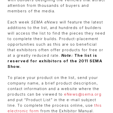
with builders designing the vehicles that attract
attention from thousands of buyers and
members of the media.
Each week
SEMA eNews
will feature the latest
additions to the list, and hundreds of builders
will access the list to find the pieces they need
to complete their builds. Product-placement
opportunities such as this are so beneficial
that exhibitors often offer products for free or
at a greatly reduced rate.
Note:
The list is
reserved for exhibitors of the 2011 SEMA
Show.
To place your product on the list, send your
company name, a brief product description,
contact information and a website where the
products can be viewed to
eNews@sema.org
and put “Product List” in the e-mail subject
line. To complete the process online, use
this
electronic form
from the Exhibitor Manual.