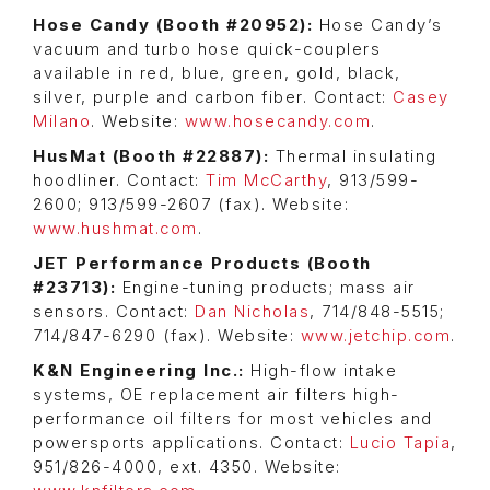
Hose Candy (Booth #20952):
Hose Candy’s
vacuum and turbo hose quick-couplers
available in red, blue, green, gold, black,
silver, purple and carbon fiber. Contact:
Casey
Milano
. Website:
www.hosecandy.com
.
HusMat (Booth #22887):
Thermal insulating
hoodliner. Contact:
Tim McCarthy
, 913/599-
2600; 913/599-2607 (fax). Website:
www.hushmat.com
.
JET Performance Products (Booth
#23713):
Engine-tuning products; mass air
sensors. Contact:
Dan Nicholas
, 714/848-5515;
714/847-6290 (fax). Website:
www.jetchip.com
.
K&N Engineering Inc.:
High-flow intake
systems, OE replacement air filters high-
performance oil filters for most vehicles and
powersports applications. Contact:
Lucio Tapia
,
951/826-4000, ext. 4350. Website: