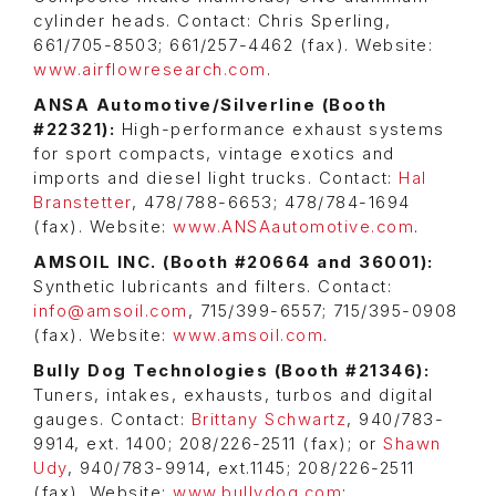
cylinder heads. Contact: Chris Sperling,
661/705-8503; 661/257-4462 (fax). Website:
www.airflowresearch.com
.
ANSA Automotive/Silverline (Booth
#22321):
High-performance exhaust systems
for sport compacts, vintage exotics and
imports and diesel light trucks. Contact:
Hal
Branstetter
, 478/788-6653; 478/784-1694
(fax). Website:
www.ANSAautomotive.com
.
AMSOIL INC. (Booth #20664 and 36001):
Synthetic lubricants and filters. Contact:
info@amsoil.com
, 715/399-6557; 715/395-0908
(fax). Website:
www.amsoil.com
.
Bully Dog Technologies (Booth #21346):
Tuners, intakes, exhausts, turbos and digital
gauges. Contact:
Brittany Schwartz
, 940/783-
9914, ext. 1400; 208/226-2511 (fax); or
Shawn
Udy
, 940/783-9914, ext.1145; 208/226-2511
(fax). Website:
www.bullydog.com
;