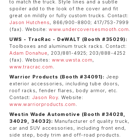
to match the truck. Style lines and a subtle
spoiler add to the look of the cover and fit
great on mildly or fully custom trucks. Contact:
Jason Hutchens
, 866/900-8800; 417/753-7999
(fax). Website:
www.undercoversesmooth.com
.
UWS - TracRac - DeWALT (Booth #35029):
Toolboxes and aluminum truck racks. Contact:
Adam Donahue
, 203/881-4925; 203/888-4252
(fax). Websites:
www.uwsta.com
,
www.tracrac.com
.
Warrior Products (Booth #34091):
Jeep
exterior accessories, including tube doors,
roof racks, fender flares, body armor, etc.
Contact:
Jason Roy
. Website:
www.warriorproducts.com
.
Westin Wade Automotive (
Booth
#34028,
34029, 34032
):
Manufacturer of quality truck,
car and SUV accessories, including front end,
side step, body trim and off-road products.