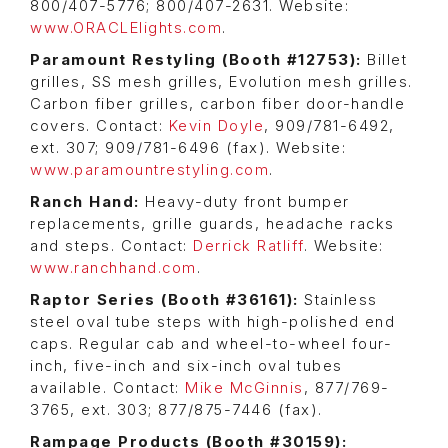
800/407-5776; 800/407-2631. Website:
www.ORACLElights.com
.
Paramount Restyling (Booth #12753):
Billet
grilles, SS mesh grilles, Evolution mesh grilles.
Carbon fiber grilles, carbon fiber door-handle
covers. Contact:
Kevin Doyle
, 909/781-6492,
ext. 307; 909/781-6496 (fax). Website:
www.paramountrestyling.com
.
Ranch Hand:
Heavy-duty front bumper
replacements, grille guards, headache racks
and steps. Contact:
Derrick Ratliff
. Website:
www.ranchhand.com
.
Raptor Series (Booth #36161):
Stainless
steel oval tube steps with high-polished end
caps. Regular cab and wheel-to-wheel four-
inch, five-inch and six-inch oval tubes
available. Contact:
Mike McGinnis
, 877/769-
3765, ext. 303; 877/875-7446 (fax).
Rampage Products (Booth #30159):