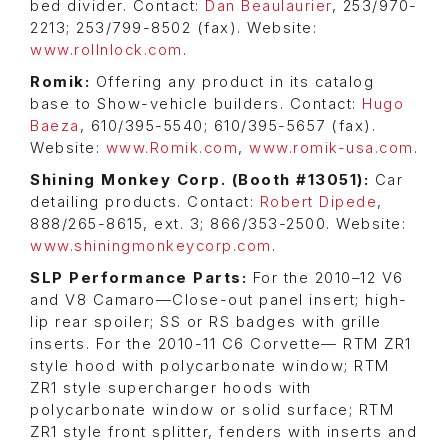
bed divider. Contact:
Dan Beaulaurier
, 253/970-
2213; 253/799-8502 (fax). Website:
www.rollnlock.com
.
Romik:
Offering any product in its catalog
base to Show-vehicle builders. Contact:
Hugo
Baeza
, 610/395-5540; 610/395-5657 (fax).
Website:
www.Romik.com
,
www.romik-usa.com
.
Shining Monkey Corp. (Booth #13051):
Car
detailing products. Contact:
Robert Dipede
,
888/265-8615, ext. 3; 866/353-2500. Website:
www.shiningmonkeycorp.com
.
SLP Performance Parts:
For the 2010–12 V6
and V8 Camaro—Close-out panel insert; high-
lip rear spoiler; SS or RS badges with grille
inserts. For the 2010-11 C6 Corvette— RTM ZR1
style hood with polycarbonate window; RTM
ZR1 style supercharger hoods with
polycarbonate window or solid surface; RTM
ZR1 style front splitter, fenders with inserts and