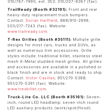
310/767-7990, ext. 353; 310/207-9267 (fax).
TrailReady (Booth #32191):
Front and rear
heavy-duty replacement truck bumpers.
Contact:
Dorian Hartfield
, 888/910-2999;
503/217-7243 (fax). Website:
www.trailready.com
.
T-Rex Grilles (
Booth #35111)
:
Multiple grille
designs for most cars, trucks and SUVs, as
well as numerous trim accessories. Grille
styles include: traditional billet, stainless steel
mesh X-Metal studded mesh grilles. All grilles
and accessories are available in a polished or
black finish and are in stock and ready to ship.
Contact:
Victor Casillas
; 951/270-5388;
951/270-5391 (fax). Website:
www.trexbillet.com
.
Truck-Lite Co. LLC (Booth #35161):
Seven-
inch, round LED headlamp; seven-inch round
LED auxiliary products (work/spot/flood).