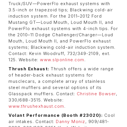
Truck/SUV—PowerFlo exhaust systems with
3.5-inch or trapezoid tips; Blackwing cold-air
induction system. For the 2011–2012 Ford
Mustang GT—Loud Mouth, Loud Mouth II, and
PowerFlo exhaust systems with 4-inch tips. For
the 2010–11 Dodge Challenger/Charger—Loud
Mouth, Loud Mouth II, and PowerFlo exhaust
systems; Blackwing cold-air induction system.
Contact: Kevin Woodruff, 732/349-2109, ext.
125. Website:
www.slponline.com
.
Thrush Exhaust:
Thrush offers a wide range
of header-back exhaust systems for
musclecars, a complete array of stainless
steel mufflers and several options of its
Glasspack mufflers. Contact:
Christine Bowser
,
330/688-3515. Website:
www.thrushexhaust.com
.
Volant Performance (Booth #23020):
Cool
air intakes. Contact:
Danny Moniz
, 909/481-