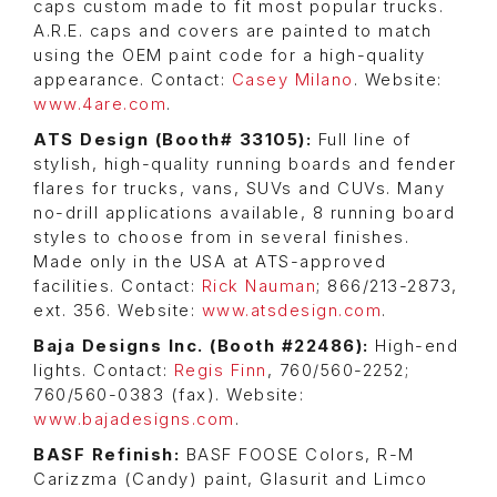
caps custom made to fit most popular trucks.
A.R.E. caps and covers are painted to match
using the OEM paint code for a high-quality
appearance. Contact:
Casey Milano
. Website:
www.4are.com
.
ATS Design (Booth# 33105):
Full line of
stylish, high-quality running boards and fender
flares for trucks, vans, SUVs and CUVs. Many
no-drill applications available, 8 running board
styles to choose from in several finishes.
Made only in the USA at ATS-approved
facilities. Contact:
Rick Nauman
; 866/213-2873,
ext. 356. Website:
www.atsdesign.com
.
Baja Designs Inc. (Booth #22486):
High-end
lights. Contact:
Regis Finn
, 760/560-2252;
760/560-0383 (fax). Website:
www.bajadesigns.com
.
BASF Refinish:
BASF FOOSE Colors, R-M
Carizzma (Candy) paint, Glasurit and Limco