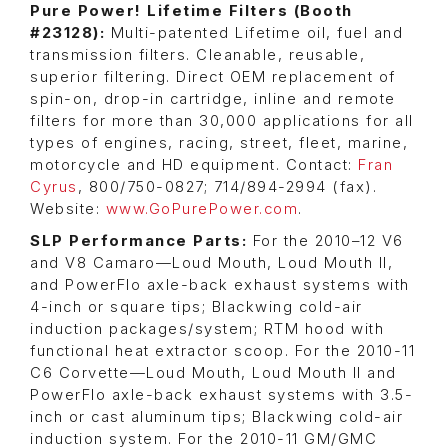
Pure Power! Lifetime Filters (Booth
#23128):
Multi-patented Lifetime oil, fuel and
transmission filters. Cleanable, reusable,
superior filtering. Direct OEM replacement of
spin-on, drop-in cartridge, inline and remote
filters for more than 30,000 applications for all
types of engines, racing, street, fleet, marine,
motorcycle and HD equipment. Contact:
Fran
Cyrus
, 800/750-0827; 714/894-2994 (fax).
Website:
www.GoPurePower.com
.
SLP Performance Parts:
For the 2010–12 V6
and V8 Camaro—Loud Mouth, Loud Mouth II,
and PowerFlo axle-back exhaust systems with
4-inch or square tips; Blackwing cold-air
induction packages/system; RTM hood with
functional heat extractor scoop. For the 2010-11
C6 Corvette—Loud Mouth, Loud Mouth II and
PowerFlo axle-back exhaust systems with 3.5-
inch or cast aluminum tips; Blackwing cold-air
induction system. For the 2010-11 GM/GMC