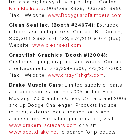
treadplate); heavy-duty pipe steps. Contact:
Kelli Mallicote
, 903/785-8939; 903/782-9890
(fax). Website:
www.BodyguardBumpers.com
.
Clean Seal Inc. (Booth #24674):
Extruded
rubber seal and gaskets. Contact: Bill Dorton,
800/366-3682, ext. 138; 574/299-8044 (fax).
Website:
www.cleanseal.com
.
Crazyfish Graphics (Booth #12004):
Custom striping, graphics and wraps. Contact:
Joe Naponiello, 773/254-3500; 773/254-3655
(fax). Website:
www.crazyfishgfx.com
.
Drake Muscle Cars:
Limited supply of parts
and accessories for the 2005 and up Ford
Mustang, 2010 and up Chevy Camaro and 2008
and up Dodge Challenger. Products include
interior, exterior, performance parts and
accessories. For catalog information, visit
www.drakemusclecars.com
or visit
www.scottdrake.net
to search for products.