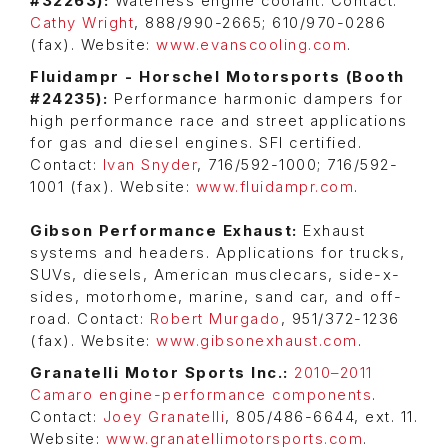
#32263):
Waterless engine coolant. Contact:
Cathy Wright
, 888/990-2665; 610/970-0286
(fax). Website:
www.evanscooling.com
.
Fluidampr - Horschel Motorsports (Booth
#24235):
Performance harmonic dampers for
high performance race and street applications
for gas and diesel engines. SFI certified.
Contact:
Ivan Snyder
, 716/592-1000; 716/592-
1001 (fax). Website:
www.fluidampr.com
.
Gibson Performance Exhaust:
Exhaust
systems and headers. Applications for trucks,
SUVs, diesels, American musclecars, side-x-
sides, motorhome, marine, sand car, and off-
road. Contact:
Robert Murgado
, 951/372-1236
(fax). Website:
www.gibsonexhaust.com
.
Granatelli Motor Sports Inc.:
2010–2011
Camaro engine-performance components
.
Contact:
Joey Granatelli
, 805/486-6644, ext. 11.
Website:
www.granatellimotorsports.com
.