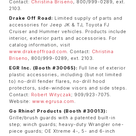
Contact:
Christina Briseno
, 800/999-0289, ext.
2103.
Drake Off Road:
Limited supply of parts and
accessories for Jeep JK & TJ, Toyota FJ
Cruiser and Hummer vehicles. Products include
interior, exterior parts and accessories. For
catalog information, visit
www.drakeoffroad.com
. Contact:
Christina
Briseno
, 800/999-0289, ext. 2103.
EGR Inc. (Booth #30065):
Full line of exterior
plastic accessories, including (but not limited
to) no-drill fender flares, no-drill hood
protectors, side-window visors and side steps.
Contact:
Robert Wityczak
; 909/923-7075.
Website:
www.egrusa.com
.
Go Rhino! Products (Booth #30013):
Grille/brush guards with a patented built-in
step; winch guards; heavy-duty Wrangler one-
piece guards; OE Xtreme 4-, 5- and 6-inch