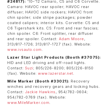
#24817):
’10–’12 Camaro, C5 and C6 Corvette.
Camaro: HAVOC rear spoiler; HAVOC rear
diffuser; HAVOC side rockers; HAVOC front
chin spoiler; side stripe packages; powder
coated calipers; interior kits. Corvette: C5 and
C6 Tigershark kits. C5: Front and rear fascias;
chin spoiler. C6: Front splitter, rear diffuser
and rear spoiler. Contact:
Adam Moore
,
313/817-1726; 313/817-1727 (fax). Website:
www.ivsauto.com
.
Lazer Star Light Products (
Booth #37075)
:
HID and LED driving and off-road lights.
Contact:
Suzi
; 805/226-8200; 805/226-8150
(fax). Website:
www.lazerstar.net
.
Mile Marker (Booth #33021):
Recovery
winches and recovery gears and locking hubs.
Contact:
Jackie Hawkins
, 954/782-0604;
954/782-0769 (fax). Website:
www.MileMarker.com
.