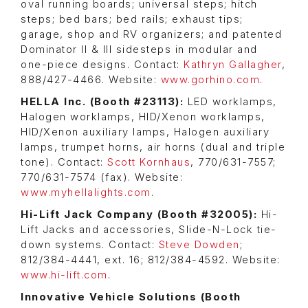
oval running boards; universal steps; hitch
steps; bed bars; bed rails; exhaust tips;
garage, shop and RV organizers; and patented
Dominator II & III sidesteps in modular and
one-piece designs. Contact:
Kathryn Gallagher
,
888/427-4466. Website:
www.gorhino.com
.
HELLA Inc. (Booth #23113):
LED worklamps,
Halogen worklamps, HID/Xenon worklamps,
HID/Xenon auxiliary lamps, Halogen auxiliary
lamps, trumpet horns, air horns (dual and triple
tone). Contact:
Scott Kornhaus
, 770/631-7557;
770/631-7574 (fax). Website:
www.myhellalights.com
.
Hi-Lift Jack Company (Booth #32005):
Hi-
Lift Jacks and accessories, Slide-N-Lock tie-
down systems. Contact:
Steve Dowden
;
812/384-4441, ext. 16; 812/384-4592. Website:
www.hi-lift.com
.
Innovative Vehicle Solutions (Booth