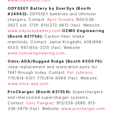
www.mishimoto.com
.
ODYSSEY Battery by EnerSys (Booth
#24943):
ODYSSEY batteries and Ultimizer
chargers. Contact:
April Tomalis
; 800/538-
3627, ext. 1729; 610/372-8613 (fax). Website:
www.odysseybattery.com
.
OZMO Engineering
(Booth #21756):
Carbon fiber intake
manifolds. Contact: Jamie Krogdahl, 408/898-
4533; 987/654-3210 (fax). Website:
www.ozmoengineering.com
.
Omix-ADA/Rugged Ridge (Booth #30079):
Jeep replacement and restoration parts for
1941 through today. Contact:
Pat Johnson
,
770/614-6101; 770/614-6069 (fax). Website:
www.omix-ada.com
.
ProCharger (Booth #21354):
Superchargers
and intercooled supercharger systems.
Contact:
Cary Pangrac
; 913/338-2886; 913-
338-2879 (fax). Website:
www.procharger.com
.