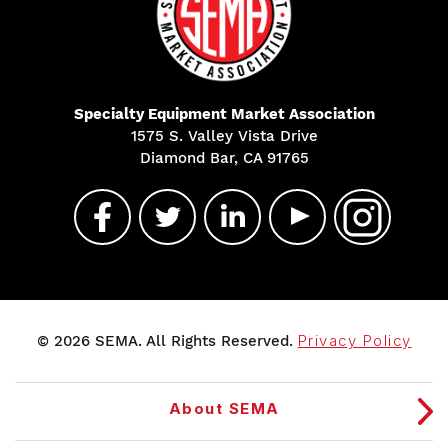
Specialty Equipment Market Association
1575 S. Valley Vista Drive
Diamond Bar, CA 91765
© 2026 SEMA. All Rights Reserved.
Privacy Policy
About SEMA