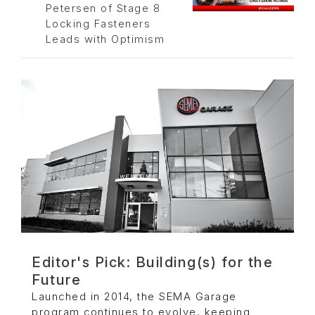
Petersen of Stage 8
Locking Fasteners
Leads with Optimism
Editor's Pick: Building(s) for the
Future
Launched in 2014, the SEMA Garage
program continues to evolve, keeping