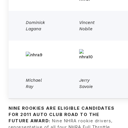
Dominick
Vincent
Lagana
Nobile
Michael
Jerry
Ray
Savoie
NINE ROOKIES ARE ELIGIBLE CANDIDATES
FOR 2011 AUTO CLUB ROAD TO THE
FUTURE AWARD:
Nine NHRA rookie drivers,
representative of all four NHRA Full Throttle