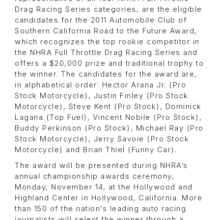
Drag Racing Series categories, are the eligible
candidates for the 2011 Automobile Club of
Southern California Road to the Future Award,
which recognizes the top rookie competitor in
the NHRA Full Throttle Drag Racing Series and
offers a $20,000 prize and traditional trophy to
the winner. The candidates for the award are,
in alphabetical order: Hector Arana Jr. (Pro
Stock Motorcycle), Justin Finley (Pro Stock
Motorcycle), Steve Kent (Pro Stock), Dominick
Lagana (Top Fuel), Vincent Nobile (Pro Stock),
Buddy Perkinson (Pro Stock), Michael Ray (Pro
Stock Motorcycle), Jerry Savoie (Pro Stock
Motorcycle) and Brian Thiel (Funny Car).
The award will be presented during NHRA’s
annual championship awards ceremony,
Monday, November 14, at the Hollywood and
Highland Center in Hollywood, California. More
than 150 of the nation’s leading auto racing
journalists will select the winner through a