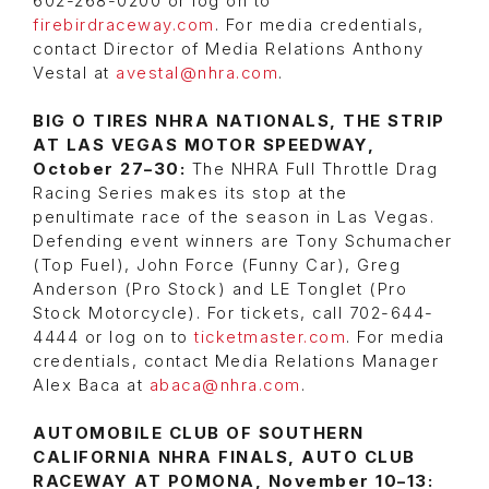
602-268-0200 or log on to
firebirdraceway.com
. For media credentials,
contact Director of Media Relations Anthony
Vestal at
avestal@nhra.com
.
BIG O TIRES NHRA NATIONALS, THE STRIP
AT LAS VEGAS MOTOR SPEEDWAY,
October 27–30:
The NHRA Full Throttle Drag
Racing Series makes its stop at the
penultimate race of the season in Las Vegas.
Defending event winners are Tony Schumacher
(Top Fuel), John Force (Funny Car), Greg
Anderson (Pro Stock) and LE Tonglet (Pro
Stock Motorcycle). For tickets, call 702-644-
4444 or log on to
ticketmaster.com
. For media
credentials, contact Media Relations Manager
Alex Baca at
abaca@nhra.com
.
AUTOMOBILE CLUB OF SOUTHERN
CALIFORNIA NHRA FINALS, AUTO CLUB
RACEWAY AT POMONA, November 10–13: