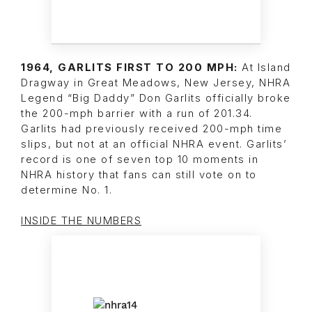
1964, GARLITS FIRST TO 200 MPH:
At Island
Dragway in Great Meadows, New Jersey, NHRA
Legend “Big Daddy” Don Garlits officially broke
the 200-mph barrier with a run of 201.34.
Garlits had previously received 200-mph time
slips, but not at an official NHRA event. Garlits’
record is one of seven top 10 moments in
NHRA history that fans can still vote on to
determine No. 1.
INSIDE THE NUMBERS