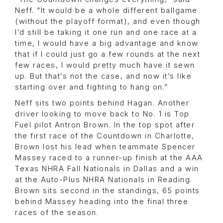
Neff. “It would be a whole different ballgame
(without the playoff format), and even though
I’d still be taking it one run and one race at a
time, I would have a big advantage and know
that if I could just go a few rounds at the next
few races, I would pretty much have it sewn
up. But that’s not the case, and now it’s like
starting over and fighting to hang on.”
Neff sits two points behind Hagan. Another
driver looking to move back to No. 1 is Top
Fuel pilot Antron Brown. In the top spot after
the first race of the Countdown in Charlotte,
Brown lost his lead when teammate Spencer
Massey raced to a runner-up finish at the AAA
Texas NHRA Fall Nationals in Dallas and a win
at the Auto-Plus NHRA Nationals in Reading.
Brown sits second in the standings, 65 points
behind Massey heading into the final three
races of the season.