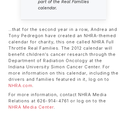
part of the Real Families
calendar.
…that for the second year in a row, Andrea and
Tony Pedregon have created an NHRA-themed
calendar for charity, this one called NHRA Full
Throttle Real Families. The 2012 calendar will
benefit children’s cancer research through the
Department of Radiation Oncology at the
Indiana University Simon Cancer Center. For
more information on this calendar, including the
drivers and families featured in it, log on to
NHRA.com
.
For more information, contact NHRA Media
Relations at 626-914-4761 or log on to the
NHRA Media Center
.