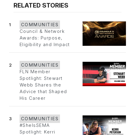
RELATED STORIES
1
COMMUNITIES
Council & Network
Awards: Purpose,
Eligibility and Impact
2
COMMUNITIES
FLN Member
Spotlight: Stewart
Webb Shares the
Advice that Shaped
His Career
3
COMMUNITIES
#SheIsSEMA
Spotlight: Kerri