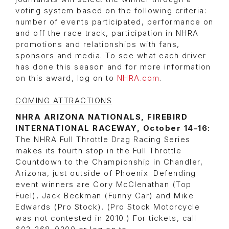
voting system based on the following criteria:
number of events participated, performance on
and off the race track, participation in NHRA
promotions and relationships with fans,
sponsors and media. To see what each driver
has done this season and for more information
on this award, log on to
NHRA.com
.
COMING ATTRACTIONS
NHRA ARIZONA NATIONALS, FIREBIRD
INTERNATIONAL RACEWAY, October 14–16:
The NHRA Full Throttle Drag Racing Series
makes its fourth stop in the Full Throttle
Countdown to the Championship in Chandler,
Arizona, just outside of Phoenix. Defending
event winners are Cory McClenathan (Top
Fuel), Jack Beckman (Funny Car) and Mike
Edwards (Pro Stock). (Pro Stock Motorcycle
was not contested in 2010.) For tickets, call