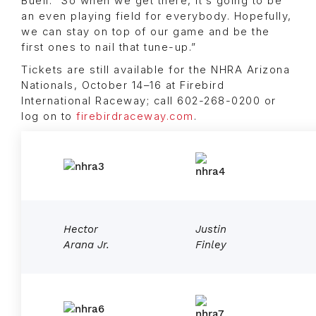
Buell. “So when we get there, it’s going to be
an even playing field for everybody. Hopefully,
we can stay on top of our game and be the
first ones to nail that tune-up.”
Tickets are still available for the NHRA Arizona
Nationals, October 14–16 at Firebird
International Raceway; call 602-268-0200 or
log on to
firebirdraceway.com
.
Hector
Justin
Arana Jr.
Finley