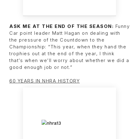
ASK ME AT THE END OF THE SEASON:
Funny
Car point leader Matt Hagan on dealing with
the pressure of the Countdown to the
Championship: “This year, when they hand the
trophies out at the end of the year, I think
that’s when we’ll worry about whether we did a
good enough job or not.”
60 YEARS IN NHRA HISTORY