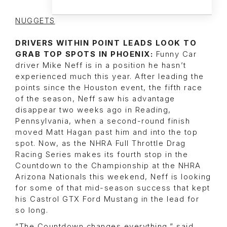
NUGGETS
DRIVERS WITHIN POINT LEADS LOOK TO
GRAB TOP SPOTS IN PHOENIX:
Funny Car
driver Mike Neff is in a position he hasn’t
experienced much this year. After leading the
points since the Houston event, the fifth race
of the season, Neff saw his advantage
disappear two weeks ago in Reading,
Pennsylvania, when a second-round finish
moved Matt Hagan past him and into the top
spot. Now, as the NHRA Full Throttle Drag
Racing Series makes its fourth stop in the
Countdown to the Championship at the NHRA
Arizona Nationals this weekend, Neff is looking
for some of that mid-season success that kept
his Castrol GTX Ford Mustang in the lead for
so long.
“The Countdown changes everything,” said