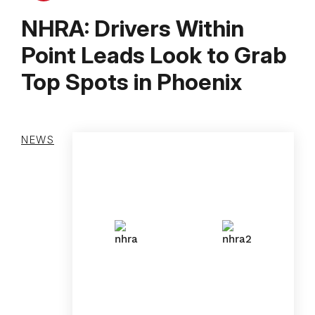
NHRA: Drivers Within
Point Leads Look to Grab
Top Spots in Phoenix
NEWS