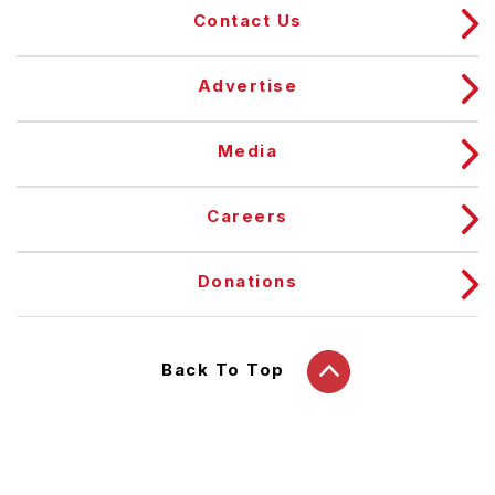
Contact Us
Advertise
Media
Careers
Donations
Back To Top