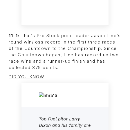
11–1:
That’s Pro Stock point leader Jason Line’s
round win/loss record in the first three races
of the Countdown to the Championship. Since
the Countdown began, Line has racked up two
race wins and a runner-up finish and has
collected 379 points.
DID YOU KNOW
Top Fuel pilot Larry
Dixon and his family are