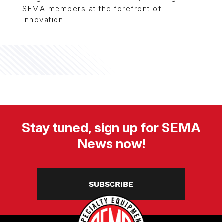
SEMA members at the forefront of
innovation.
Stay tuned, sign up for SEMA
News now!
SUBSCRIBE