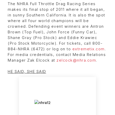
The NHRA Full Throttle Drag Racing Series
makes its final stop of 2011 where it all began,
in sunny Southern California. It is also the spot
where all four world champions will be
crowned. Defending event winners are Antron
Brown (Top Fuel), John Force (Funny Car),
Shane Gray (Pro Stock) and Eddie Krawiec
(Pro Stock Motorcycle). For tickets, call 800-
884-NHRA (6472) or log on to
extremetix.com
.
For media credentials, contact Media Relations
Manager Zak Elcock at
zelcock@nhra.com
.
HE SAID, SHE SAID