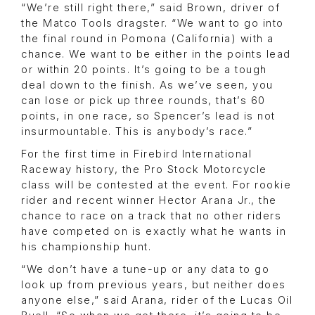
“We’re still right there,” said Brown, driver of
the Matco Tools dragster. “We want to go into
the final round in Pomona (California) with a
chance. We want to be either in the points lead
or within 20 points. It’s going to be a tough
deal down to the finish. As we’ve seen, you
can lose or pick up three rounds, that’s 60
points, in one race, so Spencer’s lead is not
insurmountable. This is anybody’s race.”
For the first time in Firebird International
Raceway history, the Pro Stock Motorcycle
class will be contested at the event. For rookie
rider and recent winner Hector Arana Jr., the
chance to race on a track that no other riders
have competed on is exactly what he wants in
his championship hunt.
“We don’t have a tune-up or any data to go
look up from previous years, but neither does
anyone else,” said Arana, rider of the Lucas Oil