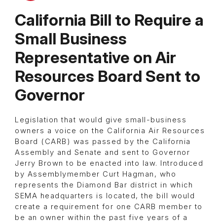
California Bill to Require a
Small Business
Representative on Air
Resources Board Sent to
Governor
Legislation that would give small-business
owners a voice on the California Air Resources
Board (CARB) was passed by the California
Assembly and Senate and sent to Governor
Jerry Brown to be enacted into law. Introduced
by Assemblymember Curt Hagman, who
represents the Diamond Bar district in which
SEMA headquarters is located, the bill would
create a requirement for one CARB member to
be an owner within the past five years of a