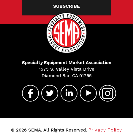
SUBSCRIBE
Specialty Equipment Market Association
1575 S. Valley Vista Drive
Diamond Bar, CA 91765
© 2026 SEMA. All Rights Reserved.
Privacy Policy