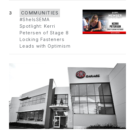
3
COMMUNITIES
#SheIsSEMA
Spotlight: Kerri
Petersen of Stage 8
Locking Fasteners
Leads with Optimism