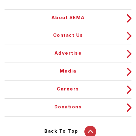
About SEMA
Contact Us
Advertise
Media
Careers
Donations
Back To Top