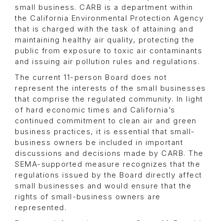
small business. CARB is a department within
the California Environmental Protection Agency
that is charged with the task of attaining and
maintaining healthy air quality, protecting the
public from exposure to toxic air contaminants
and issuing air pollution rules and regulations.
The current 11-person Board does not
represent the interests of the small businesses
that comprise the regulated community. In light
of hard economic times and California’s
continued commitment to clean air and green
business practices, it is essential that small-
business owners be included in important
discussions and decisions made by CARB. The
SEMA-supported measure recognizes that the
regulations issued by the Board directly affect
small businesses and would ensure that the
rights of small-business owners are
represented.