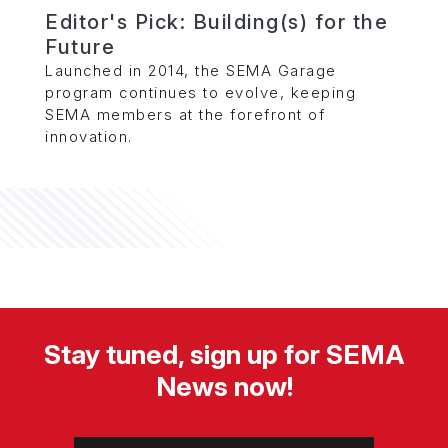
Editor's Pick: Building(s) for the
Future
Launched in 2014, the SEMA Garage
program continues to evolve, keeping
SEMA members at the forefront of
innovation.
Stay tuned, sign up for SEMA
News now!