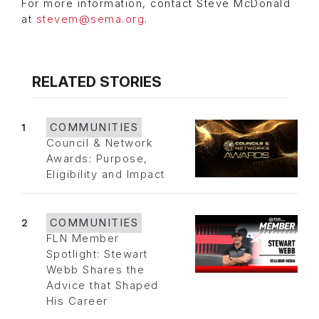
For more information, contact Steve McDonald
at
stevem@sema.org
.
RELATED STORIES
1
COMMUNITIES
Council & Network
Awards: Purpose,
Eligibility and Impact
2
COMMUNITIES
FLN Member
Spotlight: Stewart
Webb Shares the
Advice that Shaped
His Career