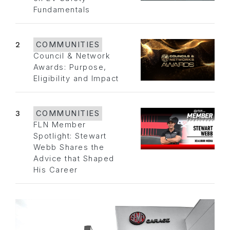
Fundamentals
2
COMMUNITIES
Council & Network
Awards: Purpose,
Eligibility and Impact
3
COMMUNITIES
FLN Member
Spotlight: Stewart
Webb Shares the
Advice that Shaped
His Career