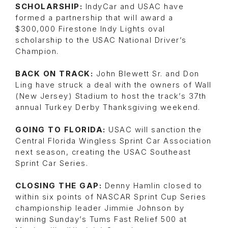
SCHOLARSHIP:
IndyCar and USAC have
formed a partnership that will award a
$300,000 Firestone Indy Lights oval
scholarship to the USAC National Driver’s
Champion.
BACK ON TRACK:
John Blewett Sr. and Don
Ling have struck a deal with the owners of Wall
(New Jersey) Stadium to host the track’s 37th
annual Turkey Derby Thanksgiving weekend.
GOING TO FLORIDA:
USAC will sanction the
Central Florida Wingless Sprint Car Association
next season, creating the USAC Southeast
Sprint Car Series.
CLOSING THE GAP:
Denny Hamlin closed to
within six points of NASCAR Sprint Cup Series
championship leader Jimmie Johnson by
winning Sunday’s Tums Fast Relief 500 at