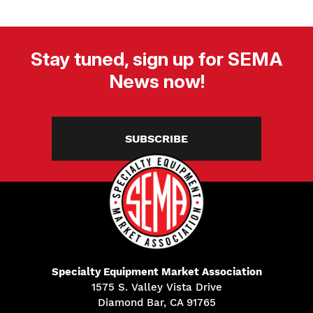
Stay tuned, sign up for SEMA
News now!
SUBSCRIBE
Specialty Equipment Market Association
1575 S. Valley Vista Drive
Diamond Bar, CA 91765