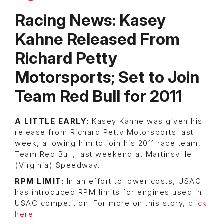
Racing News: Kasey
Kahne Released From
Richard Petty
Motorsports; Set to Join
Team Red Bull for 2011
A LITTLE EARLY:
Kasey Kahne was given his
release from Richard Petty Motorsports last
week, allowing him to join his 2011 race team,
Team Red Bull, last weekend at Martinsville
(Virginia) Speedway.
RPM LIMIT:
In an effort to lower costs, USAC
has introduced RPM limits for engines used in
USAC competition. For more on this story,
click
here
.