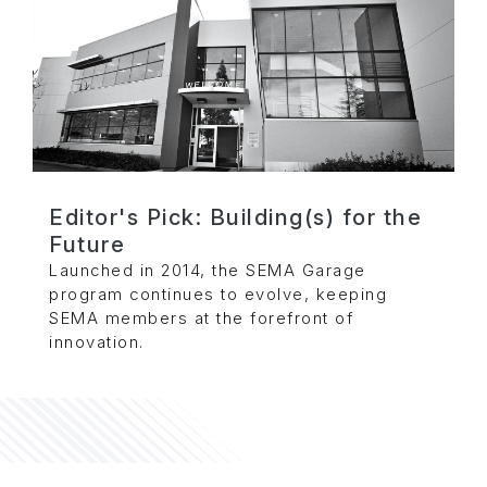
Editor's Pick: Building(s) for the
Future
Launched in 2014, the SEMA Garage
program continues to evolve, keeping
SEMA members at the forefront of
innovation.