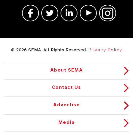
© 2026 SEMA. All Rights Reserved.
Privacy Policy
About SEMA
Contact Us
Advertise
Media