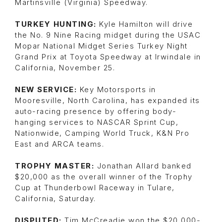
Martinsville (Virginia) Speedway.
TURKEY HUNTING:
Kyle Hamilton will drive
the No. 9 Nine Racing midget during the USAC
Mopar National Midget Series Turkey Night
Grand Prix at Toyota Speedway at Irwindale in
California, November 25.
NEW SERVICE:
Key Motorsports in
Mooresville, North Carolina, has expanded its
auto-racing presence by offering body-
hanging services to NASCAR Sprint Cup,
Nationwide, Camping World Truck, K&N Pro
East and ARCA teams.
TROPHY MASTER:
Jonathan Allard banked
$20,000 as the overall winner of the Trophy
Cup at Thunderbowl Raceway in Tulare,
California, Saturday.
DISPUTED:
Tim McCreadie won the $20,000-