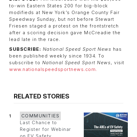
to-win Eastern States 200 for big-block
modifieds at New York’s Orange County Fair
Speedway Sunday, but not before Stewart
Friesen staged a protest on the frontstretch
after a scoring decision gave McCreadie the
lead late in the race.
SUBSCRIBE:
National Speed Sport News
has
been published weekly since 1934. To
subscribe to
National Speed Sport News
, visit
www.nationalspeedsportnews.com.
RELATED STORIES
1
COMMUNITIES
Last Chance to
Register for Webinar
on EV Safety