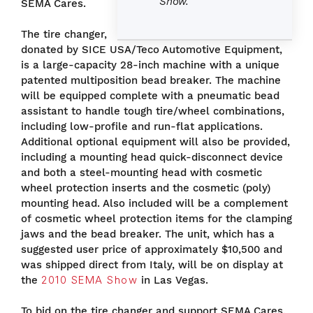
Show.
SEMA Cares.
The tire changer,
donated by SICE USA/Teco Automotive Equipment,
is a large-capacity 28-inch machine with a unique
patented multiposition bead breaker. The machine
will be equipped complete with a pneumatic bead
assistant to handle tough tire/wheel combinations,
including low-profile and run-flat applications.
Additional optional equipment will also be provided,
including a mounting head quick-disconnect device
and both a steel-mounting head with cosmetic
wheel protection inserts and the cosmetic (poly)
mounting head. Also included will be a complement
of cosmetic wheel protection items for the clamping
jaws and the bead breaker. The unit, which has a
suggested user price of approximately $10,500 and
was shipped direct from Italy, will be on display at
the
2010 SEMA Show
in Las Vegas.
To bid on the tire changer and support SEMA Cares,