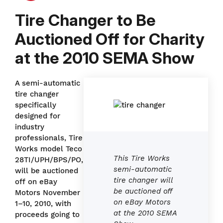
Tire Changer to Be
Auctioned Off for Charity
at the 2010 SEMA Show
A semi-automatic
tire changer
specifically
designed for
industry
professionals, Tire
Works model Teco
This Tire Works
28TI/UPH/BPS/PO,
semi-automatic
will be auctioned
tire changer will
off on eBay
be auctioned off
Motors November
on eBay Motors
1–10, 2010, with
at the 2010 SEMA
proceeds going to