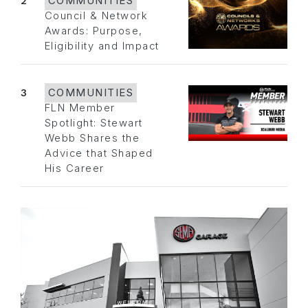
2
COMMUNITIES
Council & Network
Awards: Purpose,
Eligibility and Impact
3
COMMUNITIES
FLN Member
Spotlight: Stewart
Webb Shares the
Advice that Shaped
His Career