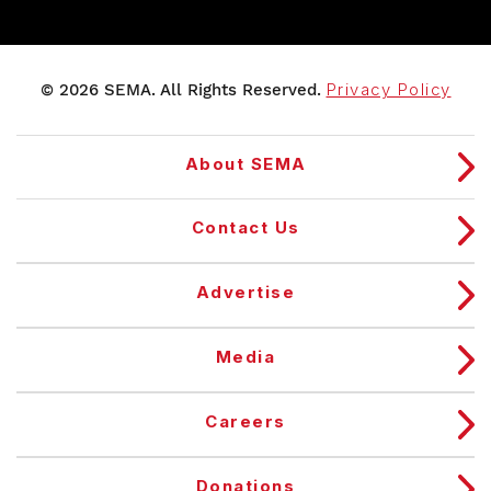
© 2026 SEMA. All Rights Reserved.
Privacy Policy
About SEMA
Contact Us
Advertise
Media
Careers
Donations