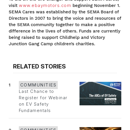
visit
www.ebaymotors.com
beginning November 1.
SEMA Cares was established by the SEMA Board of
Directors in 2007 to bring the voice and resources of
the SEMA community together to make a positive
difference in the lives of others. Funds are currently
being raised to support Childhelp and Victory
Junction Gang Camp children’s charities.
RELATED STORIES
1
COMMUNITIES
Last Chance to
Register for Webinar
on EV Safety
Fundamentals