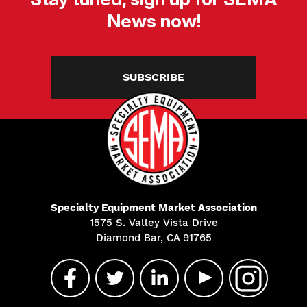
News now!
SUBSCRIBE
Specialty Equipment Market Association
1575 S. Valley Vista Drive
Diamond Bar, CA 91765