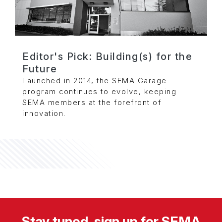
Editor's Pick: Building(s) for the
Future
Launched in 2014, the SEMA Garage
program continues to evolve, keeping
SEMA members at the forefront of
innovation.
Stay tuned, sign up for SEMA