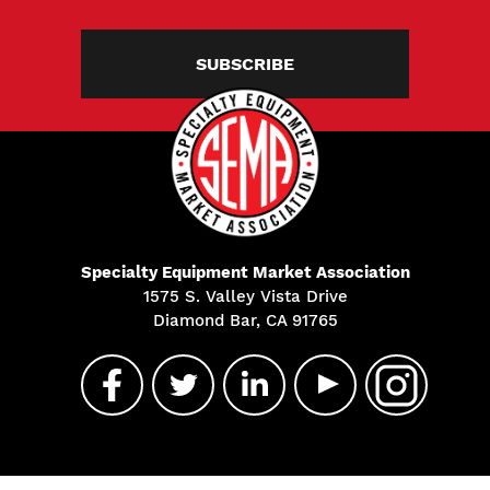
SUBSCRIBE
Specialty Equipment Market Association
1575 S. Valley Vista Drive
Diamond Bar, CA 91765