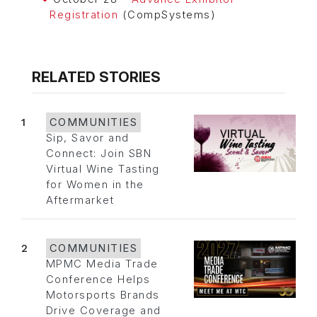
Registration
(CompSystems)
RELATED STORIES
1
COMMUNITIES
Sip, Savor and
Connect: Join SBN
Virtual Wine Tasting
for Women in the
Aftermarket
2
COMMUNITIES
MPMC Media Trade
Conference Helps
Motorsports Brands
Drive Coverage and