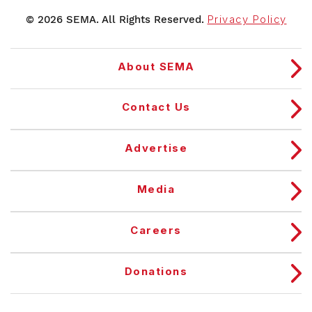
© 2026 SEMA. All Rights Reserved.
Privacy Policy
About SEMA
Contact Us
Advertise
Media
Careers
Donations