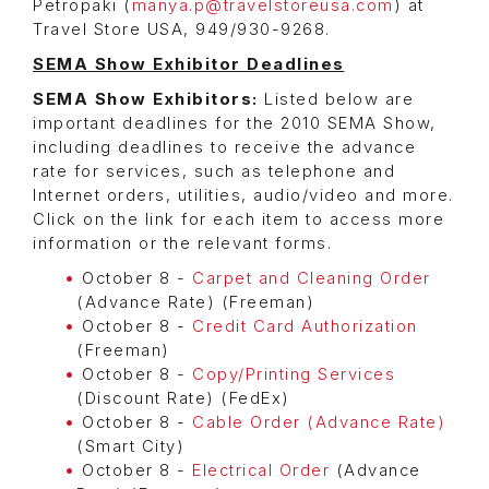
Petropaki (
manya.p@travelstoreusa.com
) at
Travel Store USA, 949/930-9268.
SEMA Show Exhibitor Deadlines
SEMA Show Exhibitors:
Listed below are
important deadlines for the 2010 SEMA Show,
including deadlines to receive the advance
rate for services, such as telephone and
Internet orders, utilities, audio/video and more.
Click on the link for each item to access more
information or the relevant forms.
October 8 -
Carpet and Cleaning Order
(Advance Rate) (Freeman)
October 8 -
Credit Card Authorization
(Freeman)
October 8 -
Copy/Printing Services
(Discount Rate) (FedEx)
October 8 -
Cable Order (Advance Rate)
(Smart City)
October 8 -
Electrical Order
(Advance