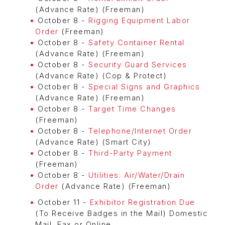
(Advance Rate) (Freeman)
October 8 -
Rigging Equipment Labor
Order
(Freeman)
October 8 -
Safety Container Rental
(Advance Rate) (Freeman)
October 8 -
Security Guard Services
(Advance Rate) (Cop & Protect)
October 8 -
Special Signs and Graphics
(Advance Rate) (Freeman)
October 8 -
Target Time Changes
(Freeman)
October 8 -
Telephone/Internet Order
(Advance Rate) (Smart City)
October 8 -
Third-Party Payment
(Freeman)
October 8 -
Utilities: Air/Water/Drain
Order
(Advance Rate) (Freeman)
October 11 -
Exhibitor Registration Due
(To Receive Badges in the Mail) Domestic
Mail, Fax or Online