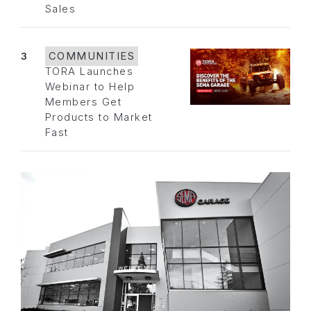
Sales
3
COMMUNITIES
TORA Launches
Webinar to Help
Members Get
Products to Market
Fast