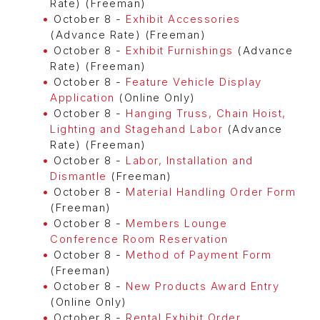
Rate) (Freeman)
October 8 -
Exhibit Accessories
(Advance Rate) (Freeman)
October 8 -
Exhibit Furnishings
(Advance
Rate) (Freeman)
October 8 -
Feature Vehicle Display
Application
(Online Only)
October 8 -
Hanging Truss, Chain Hoist,
Lighting and Stagehand Labor
(Advance
Rate) (Freeman)
October 8 -
Labor, Installation and
Dismantle
(Freeman)
October 8 -
Material Handling Order Form
(Freeman)
October 8 -
Members Lounge
Conference Room Reservation
October 8 -
Method of Payment Form
(Freeman)
October 8 -
New Products Award Entry
(Online Only)
October 8 -
Rental Exhibit Order