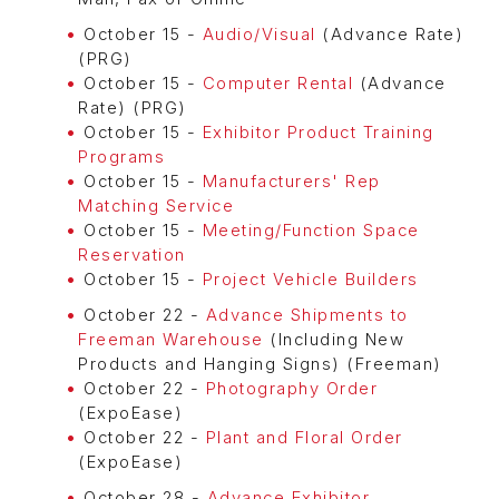
October 15 -
Audio/Visual
(Advance Rate)
(PRG)
October 15 -
Computer Rental
(Advance
Rate) (PRG)
October 15 -
Exhibitor Product Training
Programs
October 15 -
Manufacturers' Rep
Matching Service
October 15 -
Meeting/Function Space
Reservation
October 15 -
Project Vehicle Builders
October 22 -
Advance Shipments to
Freeman Warehouse
(Including New
Products and Hanging Signs) (Freeman)
October 22 -
Photography Order
(ExpoEase)
October 22 -
Plant and Floral Order
(ExpoEase)
October 28 -
Advance Exhibitor