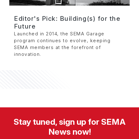
Editor's Pick: Building(s) for the
Future
Launched in 2014, the SEMA Garage
program continues to evolve, keeping
SEMA members at the forefront of
innovation.
Stay tuned, sign up for SEMA
News now!