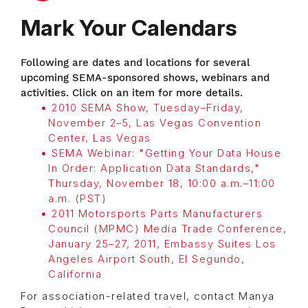
Mark Your Calendars
Following are dates and locations for several
upcoming SEMA-sponsored shows, webinars and
activities. Click on an item for more details.
2010 SEMA Show, Tuesday–Friday,
November 2–5, Las Vegas Convention
Center, Las Vegas
SEMA Webinar: "Getting Your Data House
In Order: Application Data Standards,"
Thursday, November 18, 10:00 a.m.–11:00
a.m. (PST)
2011 Motorsports Parts Manufacturers
Council (MPMC) Media Trade Conference,
January 25–27, 2011, Embassy Suites Los
Angeles Airport South, El Segundo,
California
For association-related travel, contact Manya