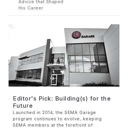
Advice that Shaped
His Career
Editor's Pick: Building(s) for the
Future
Launched in 2014, the SEMA Garage
program continues to evolve, keeping
SEMA members at the forefront of