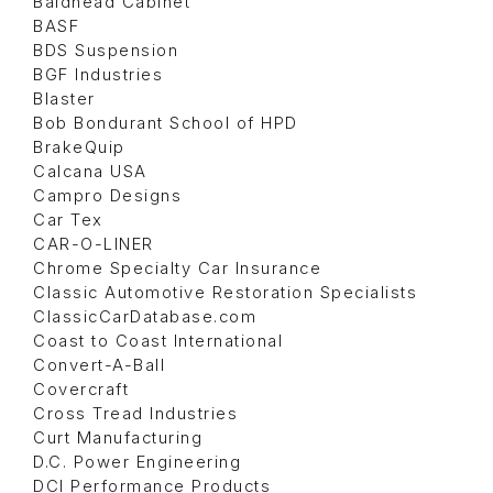
Baldhead Cabinet
BASF
BDS Suspension
BGF Industries
Blaster
Bob Bondurant School of HPD
BrakeQuip
Calcana USA
Campro Designs
Car Tex
CAR-O-LINER
Chrome Specialty Car Insurance
Classic Automotive Restoration Specialists
ClassicCarDatabase.com
Coast to Coast International
Convert-A-Ball
Covercraft
Cross Tread Industries
Curt Manufacturing
D.C. Power Engineering
DCI Performance Products