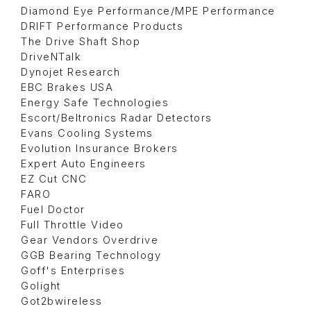
Diamond Eye Performance/MPE Performance
DRIFT Performance Products
The Drive Shaft Shop
DriveNTalk
Dynojet Research
EBC Brakes USA
Energy Safe Technologies
Escort/Beltronics Radar Detectors
Evans Cooling Systems
Evolution Insurance Brokers
Expert Auto Engineers
EZ Cut CNC
FARO
Fuel Doctor
Full Throttle Video
Gear Vendors Overdrive
GGB Bearing Technology
Goff's Enterprises
Golight
Got2bwireless