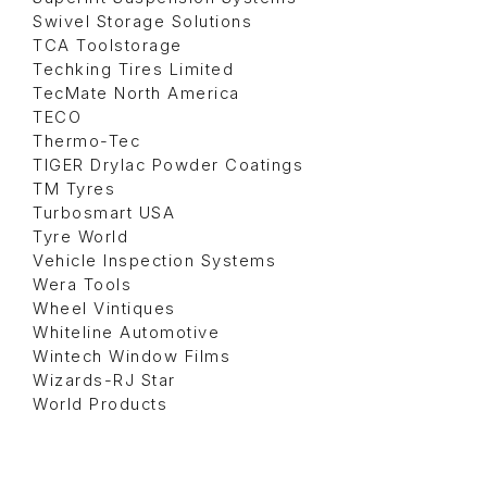
Swivel Storage Solutions
TCA Toolstorage
Techking Tires Limited
TecMate North America
TECO
Thermo-Tec
TIGER Drylac Powder Coatings
TM Tyres
Turbosmart USA
Tyre World
Vehicle Inspection Systems
Wera Tools
Wheel Vintiques
Whiteline Automotive
Wintech Window Films
Wizards-RJ Star
World Products