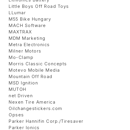
Lithionics Battery
Little Boys Off Road Toys
LLumar
M55 Bike Hungary
MACH Software
MAXTRAX
MDM Marketing
Metra Electronics
Milner Motors
Mo-Clamp
Morris Classic Concepts
Motevo Mobile Media
Mountain Off Road
MSD Ignition
MUTOH
net Driven
Nexen Tire America
Oilchangestickers.com
Opses
Parker Hannifin Corp./Tiresaver
Parker Ionics