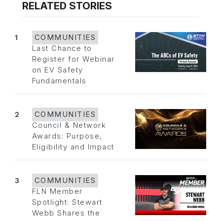
RELATED STORIES
1
COMMUNITIES
Last Chance to
Register for Webinar
on EV Safety
Fundamentals
2
COMMUNITIES
Council & Network
Awards: Purpose,
Eligibility and Impact
3
COMMUNITIES
FLN Member
Spotlight: Stewart
Webb Shares the