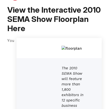
View the Interactive 2010
SEMA Show Floorplan
Here
You
The 2010
SEMA Show
will feature
more than
1,800
exhibitors in
12 specific
business