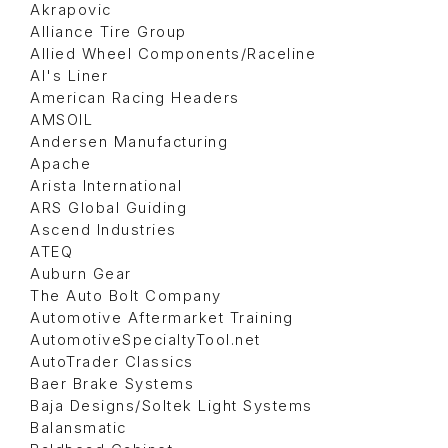
Akrapovic
Alliance Tire Group
Allied Wheel Components/Raceline
Al's Liner
American Racing Headers
AMSOIL
Andersen Manufacturing
Apache
Arista International
ARS Global Guiding
Ascend Industries
ATEQ
Auburn Gear
The Auto Bolt Company
Automotive Aftermarket Training
AutomotiveSpecialtyTool.net
AutoTrader Classics
Baer Brake Systems
Baja Designs/Soltek Light Systems
Balansmatic