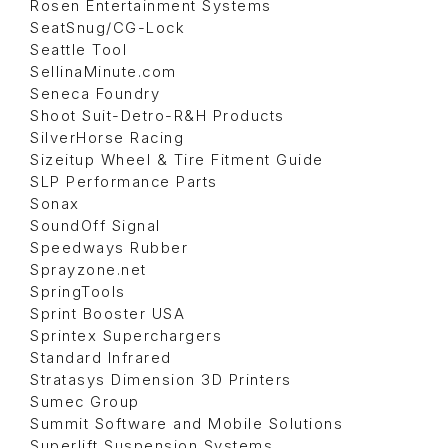
Rosen Entertainment Systems
SeatSnug/CG-Lock
Seattle Tool
SellinaMinute.com
Seneca Foundry
Shoot Suit-Detro-R&H Products
SilverHorse Racing
Sizeitup Wheel & Tire Fitment Guide
SLP Performance Parts
Sonax
SoundOff Signal
Speedways Rubber
Sprayzone.net
SpringTools
Sprint Booster USA
Sprintex Superchargers
Standard Infrared
Stratasys Dimension 3D Printers
Sumec Group
Summit Software and Mobile Solutions
Superlift Suspension Systems