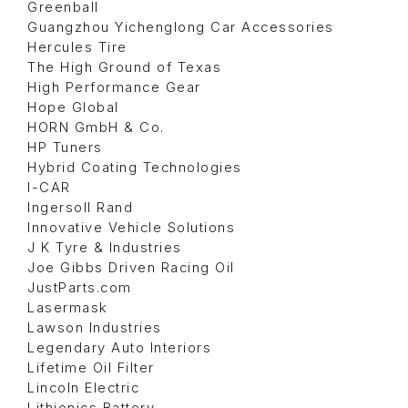
Greenball
Guangzhou Yichenglong Car Accessories
Hercules Tire
The High Ground of Texas
High Performance Gear
Hope Global
HORN GmbH & Co.
HP Tuners
Hybrid Coating Technologies
I-CAR
Ingersoll Rand
Innovative Vehicle Solutions
J K Tyre & Industries
Joe Gibbs Driven Racing Oil
JustParts.com
Lasermask
Lawson Industries
Legendary Auto Interiors
Lifetime Oil Filter
Lincoln Electric