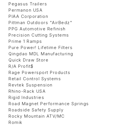
Pegasus Trailers
Permanon USA
PIAA Corporation
Pittman Outdoors "AirBedz"
PPG Automotive Refinish
Precision Cutting Systems
Prime 1 Ramps
Pure Power! Lifetime Filters
Qingdao MDL Manufacturing
Quick Draw Store
R/A Profit$
Rage Powersport Products
Retail Control Systems
Revtek Suspension
Rhino-Rack USA
Rigid Industries
Road Magnet Performance Springs
Roadside Safety Supply
Rocky Mountain ATV/MC
Romik