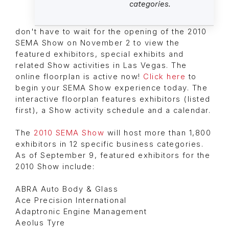
categories.
don't have to wait for the opening of the 2010
SEMA Show on November 2 to view the
featured exhibitors, special exhibits and
related Show activities in Las Vegas. The
online floorplan is active now!
Click here
to
begin your SEMA Show experience today. The
interactive floorplan features exhibitors (listed
first), a Show activity schedule and a calendar.
The
2010 SEMA Show
will host more than 1,800
exhibitors in 12 specific business categories.
As of September 9, featured exhibitors for the
2010 Show include:
ABRA Auto Body & Glass
Ace Precision International
Adaptronic Engine Management
Aeolus Tyre