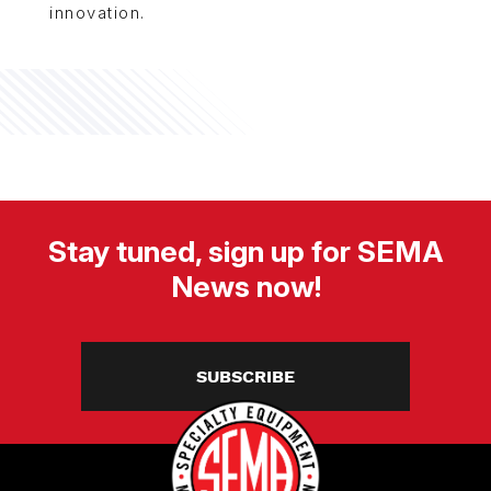
innovation.
Stay tuned, sign up for SEMA
News now!
SUBSCRIBE