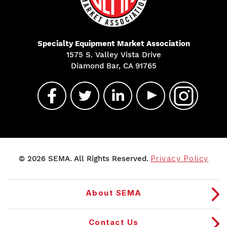
Specialty Equipment Market Association
1575 S. Valley Vista Drive
Diamond Bar, CA 91765
© 2026 SEMA. All Rights Reserved.
Privacy Policy
About SEMA
Contact Us