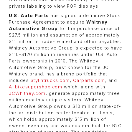
private labeling to view POP displays.
U.S. Auto Parts
has signed a definitive Stock
Purchase Agreement to acquire
Whitney
Automotive Group
for the purchase price of
$27.5 million and assumption of approximately
$11 million in trade-related and other payables.
Whitney Automotive Group is expected to have
$110–$120 million in revenues under U.S. Auto
Parts ownership in 2010. The Whitney
Automotive Group, best known for the JC
Whitney brand, has a brand portfolio that
includes
Stylintrucks.com
,
Carparts.com
, and
Allbikesupershop.com
which, along with
JCWhitney.com
, generate approximately three
million monthly unique visitors. Whitney
Automotive Group owns a $10 million state-of-
the-art distribution center located in Illinois,
which holds approximately $15 million of
owned inventory and was custom-built for B2C