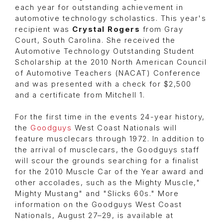
each year for outstanding achievement in
automotive technology scholastics. This year's
recipient was
Crystal Rogers
from Gray
Court, South Carolina. She received the
Automotive Technology Outstanding Student
Scholarship at the 2010 North American Council
of Automotive Teachers (NACAT) Conference
and was presented with a check for $2,500
and a certificate from Mitchell 1.
For the first time in the events 24-year history,
the
Goodguys
West Coast Nationals will
feature musclecars through 1972. In addition to
the arrival of musclecars, the Goodguys staff
will scour the grounds searching for a finalist
for the 2010 Muscle Car of the Year award and
other accolades, such as the Mighty Muscle,"
Mighty Mustang" and "Slicks 60s." More
information on the Goodguys West Coast
Nationals, August 27–29, is available at