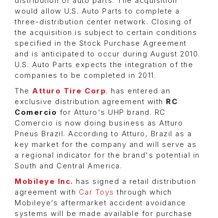
distribution of auto parts. The acquisition
would allow U.S. Auto Parts to complete a
three-distribution center network. Closing of
the acquisition is subject to certain conditions
specified in the Stock Purchase Agreement
and is anticipated to occur during August 2010.
U.S. Auto Parts expects the integration of the
companies to be completed in 2011.
The
Atturo Tire Corp
. has entered an
exclusive distribution agreement with
RC
Comercio
for Atturo's UHP brand. RC
Comercio is now doing business as Atturo
Pneus Brazil. According to Atturo, Brazil as a
key market for the company and will serve as
a regional indicator for the brand's potential in
South and Central America.
Mobileye Inc.
has signed a retail distribution
agreement with
Car Toys
through which
Mobileye’s aftermarket accident avoidance
systems will be made available for purchase