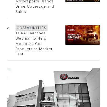
Motorsports Brands
Drive Coverage and
Sales
3
COMMUNITIES
TORA Launches
Webinar to Help
Members Get
Products to Market
Fast