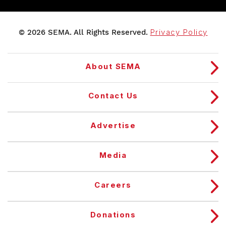
© 2026 SEMA. All Rights Reserved.
Privacy Policy
About SEMA
Contact Us
Advertise
Media
Careers
Donations