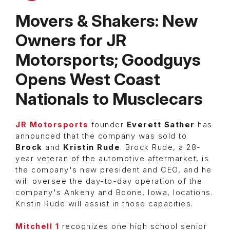
Movers & Shakers: New
Owners for JR
Motorsports; Goodguys
Opens West Coast
Nationals to Musclecars
JR Motorsports
founder
Everett Sather
has
announced that the company was sold to
Brock
and
Kristin Rude
. Brock Rude, a 28-
year veteran of the automotive aftermarket, is
the company's new president and CEO, and he
will oversee the day-to-day operation of the
company's Ankeny and Boone, Iowa, locations.
Kristin Rude will assist in those capacities.
Mitchell 1
recognizes one high school senior