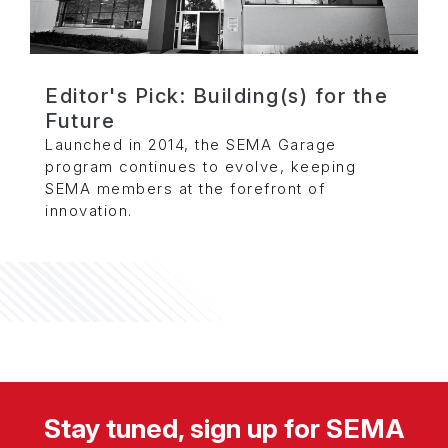
Editor's Pick: Building(s) for the
Future
Launched in 2014, the SEMA Garage
program continues to evolve, keeping
SEMA members at the forefront of
innovation.
Stay tuned, sign up for SEMA