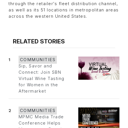
through the retailer’s fleet distribution channel,
as well as its 51 locations in metropolitan areas
across the western United States.
RELATED STORIES
1
COMMUNITIES
Sip, Savor and
Connect: Join SBN
Virtual Wine Tasting
for Women in the
Aftermarket
2
COMMUNITIES
MPMC Media Trade
Conference Helps