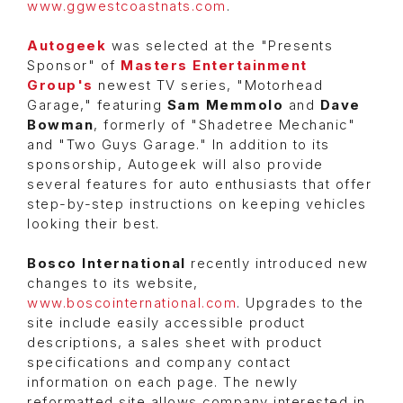
www.ggwestcoastnats.com
.
Autogeek
was selected at the "Presents
Sponsor" of
Masters Entertainment
Group's
newest TV series, "Motorhead
Garage," featuring
Sam Memmolo
and
Dave
Bowman
, formerly of "Shadetree Mechanic"
and "Two Guys Garage." In addition to its
sponsorship, Autogeek will also provide
several features for auto enthusiasts that offer
step-by-step instructions on keeping vehicles
looking their best.
Bosco International
recently introduced new
changes to its website,
www.boscointernational.com
. Upgrades to the
site include easily accessible product
descriptions, a sales sheet with product
specifications and company contact
information on each page. The newly
reformatted site allows company interested in