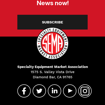
News now!
SUBSCRIBE
Specialty Equipment Market Association
1575 S. Valley Vista Drive
Diamond Bar, CA 91765