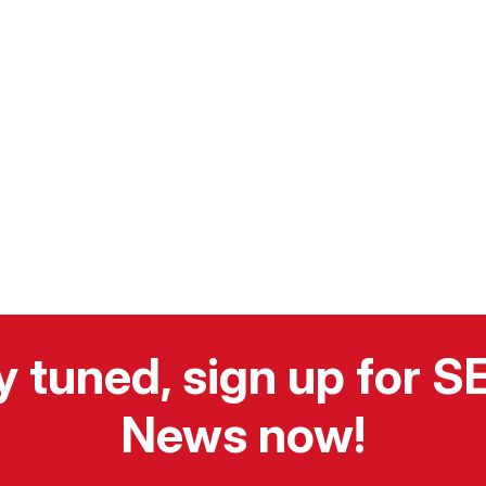
y tuned, sign up for 
News now!