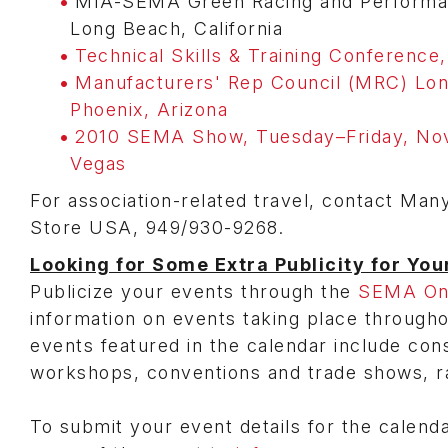
MIA-SEMA Green Racing and Performance
Long Beach, California
Technical Skills & Training Conference,
Manufacturers' Rep Council (MRC) Lon
Phoenix, Arizona
2010 SEMA Show, Tuesday–Friday, Nov
Vegas
For association-related travel, contact Man
Store USA, 949/930-9268.
Looking for Some Extra Publicity for You
Publicize your events through the
SEMA Onl
information on events taking place through
events featured in the calendar include con
workshops, conventions and trade shows, r
To submit your event details for the calend