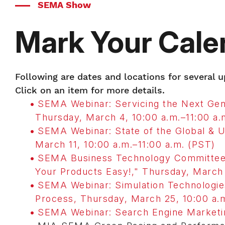
SEMA Show
Mark Your Cale
Following are dates and locations for several
Click on an item for more details.
SEMA Webinar: Servicing the Next Gene
Thursday, March 4, 10:00 a.m.–11:00 a.
SEMA Webinar: State of the Global & 
March 11, 10:00 a.m.–11:00 a.m. (PST)
SEMA Business Technology Committee 
Your Products Easy!," Thursday, March 
SEMA Webinar: Simulation Technologie
Process, Thursday, March 25, 10:00 a.m
SEMA Webinar: Search Engine Marketing