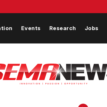
tion
Events
Research
Jobs