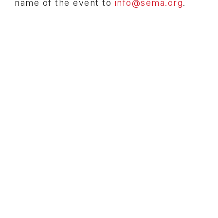
name of the event to
info@sema.org
.