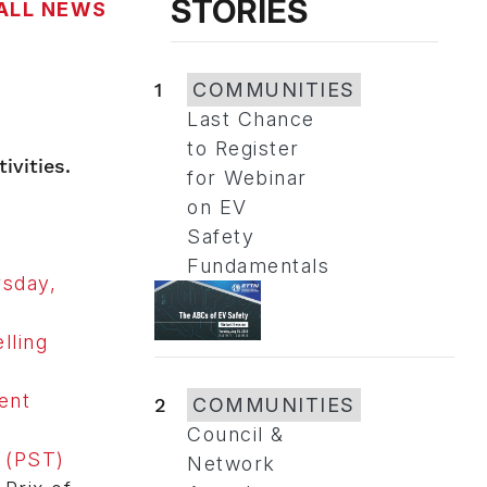
STORIES
ALL NEWS
1
COMMUNITIES
Last Chance
to Register
ivities.
for Webinar
on EV
Safety
Fundamentals
rsday,
lling
ent
2
COMMUNITIES
Council &
. (PST)
Network