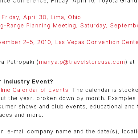
 Conference, Friday, April 16, Toyota Grand 
 Friday, April 30, Lima, Ohio
g-Range Planning Meeting, Saturday, Septemb
ember 2–5, 2010, Las Vegas Convention Cente
ya Petropaki (
manya.p@travelstoreusa.com
) at
r Industry Event?
ine Calendar of Events
. The calendar is stock
out the year, broken down by month. Examples 
sumer shows and club events, educational and t
aces and more.
ar, e-mail company name and the date(s), locat