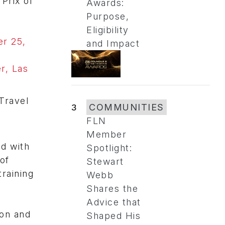
Prix of
Awards:
Purpose,
Eligibility
er 25,
and Impact
r, Las
 Travel
3
COMMUNITIES
FLN
Member
ed with
Spotlight:
of
Stewart
raining
Webb
Shares the
Advice that
ion and
Shaped His