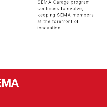
SEMA Garage program
continues to evolve,
keeping SEMA members
at the forefront of
innovation.
SEMA