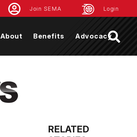
Join SEMA
Login
About
Benefits
Advocacy
RELATED