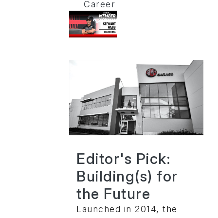
Career
Editor's Pick:
Building(s) for
the Future
Launched in 2014, the