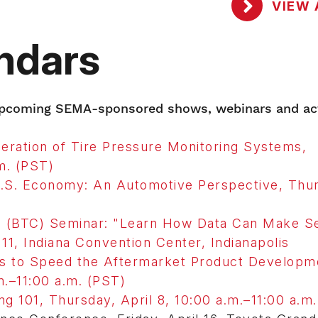
VIEW 
ndars
 upcoming SEMA-sponsored shows, webinars and act
ration of Tire Pressure Monitoring Systems,
m. (PST)
U.S. Economy: An Automotive Perspective, Thu
(BTC) Seminar: "Learn How Data Can Make Se
11, Indiana Convention Center, Indianapolis
s to Speed the Aftermarket Product Developm
.–11:00 a.m. (PST)
 101, Thursday, April 8, 10:00 a.m.–11:00 a.m