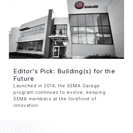
Editor's Pick: Building(s) for the
Future
Launched in 2014, the SEMA Garage
program continues to evolve, keeping
SEMA members at the forefront of
innovation.