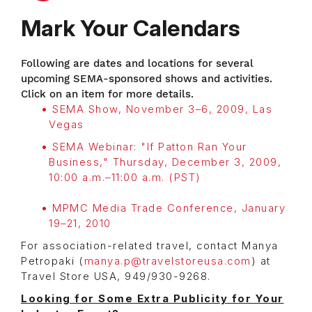
Mark Your Calendars
Following are dates and locations for several
upcoming SEMA-sponsored shows and activities.
Click on an item for more details.
SEMA Show, November 3–6, 2009, Las
Vegas
SEMA Webinar: "If Patton Ran Your
Business," Thursday, December 3, 2009,
10:00 a.m.–11:00 a.m. (PST)
MPMC Media Trade Conference, January
19–21, 2010
For association-related travel, contact Manya
Petropaki (
manya.p@travelstoreusa.com
) at
Travel Store USA, 949/930-9268.
Looking for Some Extra Publicity for Your