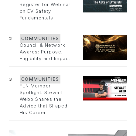
Register for Webinar
on EV Safety
Fundamentals
2
COMMUNITIES
Council & Network
Awards: Purpose,
Eligibility and Impact
3
COMMUNITIES
FLN Member
Spotlight: Stewart
Webb Shares the
Advice that Shaped
His Career