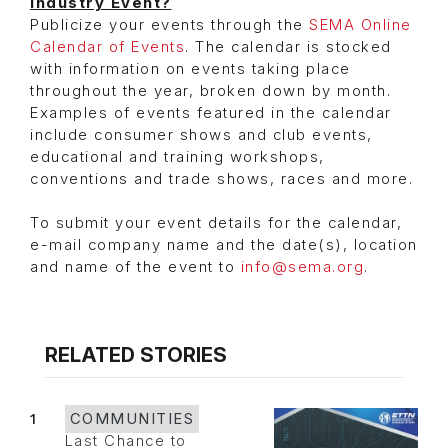
Industry Event?
Publicize your events through the
SEMA Online
Calendar of Events
. The calendar is stocked
with information on events taking place
throughout the year, broken down by month.
Examples of events featured in the calendar
include consumer shows and club events,
educational and training workshops,
conventions and trade shows, races and more.
To submit your event details for the calendar,
e-mail company name and the date(s), location
and name of the event to
info@sema.org
.
RELATED STORIES
1
COMMUNITIES
Last Chance to