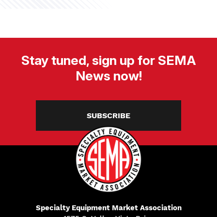
Stay tuned, sign up for SEMA
News now!
SUBSCRIBE
Specialty Equipment Market Association