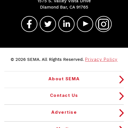
1575 S. Valley Vista Drive
Diamond Bar, CA 91765
© 2026 SEMA. All Rights Reserved.
Privacy Policy
About SEMA
Contact Us
Advertise