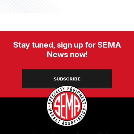
Stay tuned, sign up for SEMA
News now!
SUBSCRIBE