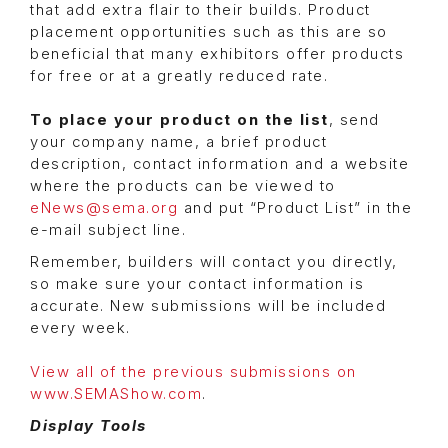
that add extra flair to their builds. Product
placement opportunities such as this are so
beneficial that many exhibitors offer products
for free or at a greatly reduced rate.
To place your product on the list
, send
your company name, a brief product
description, contact information and a website
where the products can be viewed to
eNews@sema.org
and put “Product List” in the
e-mail subject line.
Remember, builders will contact you directly,
so make sure your contact information is
accurate. New submissions will be included
every week.
View all of the previous submissions on
www.SEMAShow.com
.
Display Tools