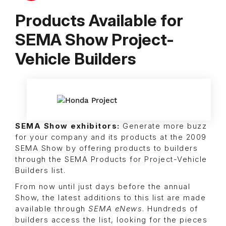
Products Available for
SEMA Show Project-
Vehicle Builders
SEMA Show exhibitors:
Generate more buzz
for your company and its products at the 2009
SEMA Show by offering products to builders
through the SEMA Products for Project-Vehicle
Builders list.
From now until just days before the annual
Show, the latest additions to this list are made
available through
SEMA eNews
. Hundreds of
builders access the list, looking for the pieces