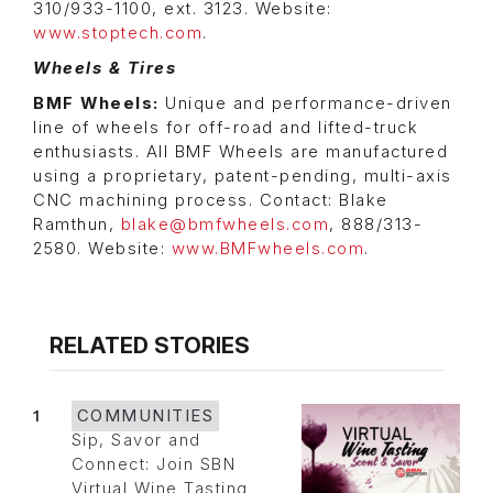
310/933-1100, ext. 3123. Website:
www.stoptech.com
.
Wheels & Tires
BMF Wheels:
Unique and performance-driven
line of wheels for off-road and lifted-truck
enthusiasts. All BMF Wheels are manufactured
using a proprietary, patent-pending, multi-axis
CNC machining process. Contact: Blake
Ramthun,
blake@bmfwheels.com
, 888/313-
2580. Website:
www.BMFwheels.com
.
RELATED STORIES
1
COMMUNITIES
Sip, Savor and
Connect: Join SBN
Virtual Wine Tasting