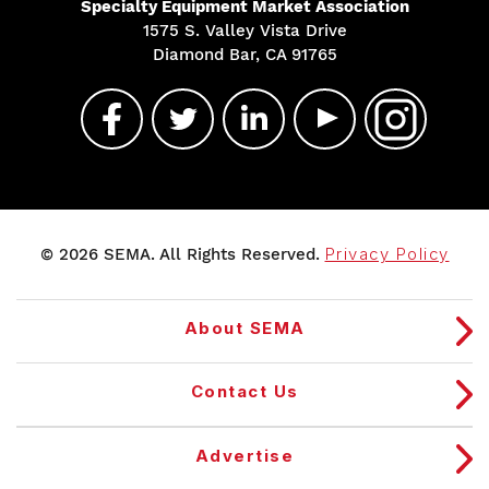
Specialty Equipment Market Association
1575 S. Valley Vista Drive
Diamond Bar, CA 91765
© 2026 SEMA. All Rights Reserved.
Privacy Policy
About SEMA
Contact Us
Advertise