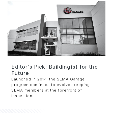
Editor's Pick: Building(s) for the
Future
Launched in 2014, the SEMA Garage
program continues to evolve, keeping
SEMA members at the forefront of
innovation.