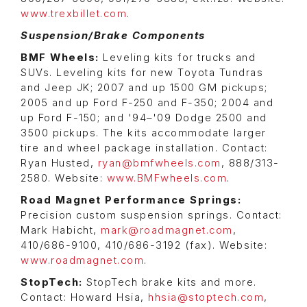
www.trexbillet.com
.
Suspension/Brake Components
BMF Wheels:
Leveling kits for trucks and
SUVs. Leveling kits for new Toyota Tundras
and Jeep JK; 2007 and up 1500 GM pickups;
2005 and up Ford F-250 and F-350; 2004 and
up Ford F-150; and '94–'09 Dodge 2500 and
3500 pickups. The kits accommodate larger
tire and wheel package installation. Contact:
Ryan Husted,
ryan@bmfwheels.com
, 888/313-
2580. Website:
www.BMFwheels.com
.
Road Magnet Performance Springs:
Precision custom suspension springs. Contact:
Mark Habicht,
mark@roadmagnet.com
,
410/686-9100, 410/686-3192 (fax). Website:
www.roadmagnet.com
.
StopTech:
StopTech brake kits and more.
Contact: Howard Hsia,
hhsia@stoptech.com
,