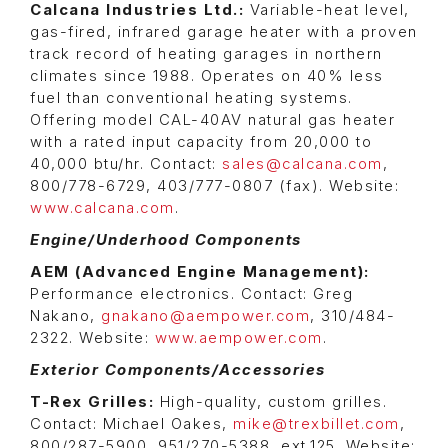
Calcana Industries Ltd.:
Variable-heat level,
gas-fired, infrared garage heater with a proven
track record of heating garages in northern
climates since 1988. Operates on 40% less
fuel than conventional heating systems.
Offering model CAL-40AV natural gas heater
with a rated input capacity from 20,000 to
40,000 btu/hr. Contact:
sales@calcana.com
,
800/778-6729, 403/777-0807 (fax). Website:
www.calcana.com
.
Engine/Underhood Components
AEM (Advanced Engine Management):
Performance electronics. Contact: Greg
Nakano,
gnakano@aempower.com
, 310/484-
2322. Website:
www.aempower.com
.
Exterior Components/Accessories
T-Rex Grilles:
High-quality, custom grilles.
Contact: Michael Oakes,
mike@trexbillet.com
,
800/287-5900, 951/270-5388, ext.125. Website: