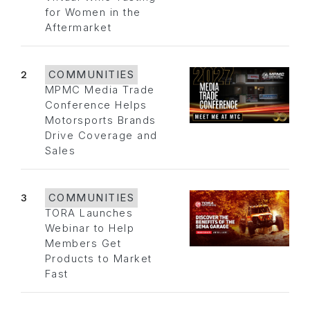
for Women in the
Aftermarket
2
COMMUNITIES
MPMC Media Trade
Conference Helps
Motorsports Brands
Drive Coverage and
Sales
3
COMMUNITIES
TORA Launches
Webinar to Help
Members Get
Products to Market
Fast