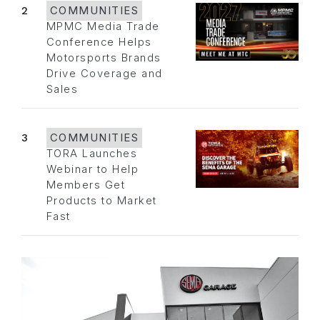
2
COMMUNITIES
MPMC Media Trade
Conference Helps
Motorsports Brands
Drive Coverage and
Sales
3
COMMUNITIES
TORA Launches
Webinar to Help
Members Get
Products to Market
Fast