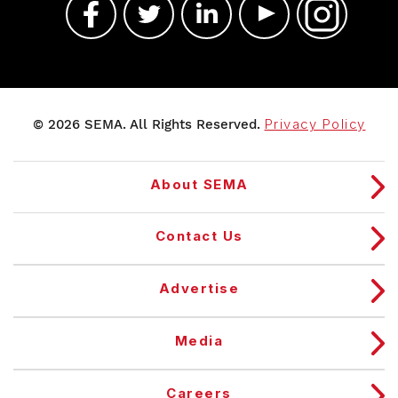
© 2026 SEMA. All Rights Reserved.
Privacy Policy
About SEMA
Contact Us
Advertise
Media
Careers