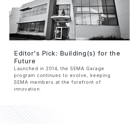
Editor's Pick: Building(s) for the
Future
Launched in 2014, the SEMA Garage
program continues to evolve, keeping
SEMA members at the forefront of
innovation.