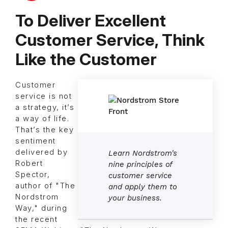
To Deliver Excellent
Customer Service, Think
Like the Customer
Customer
service is not
a strategy, it’s
a way of life.
That’s the key
sentiment
delivered by
Learn Nordstrom's
Robert
nine principles of
Spector,
customer service
author of "The
and apply them to
Nordstrom
your business.
Way," during
the recent