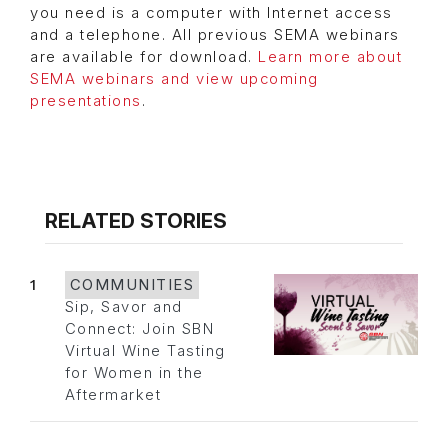
you need is a computer with Internet access
and a telephone. All previous SEMA webinars
are available for download.
Learn more about
SEMA webinars and view upcoming
presentations
.
RELATED STORIES
1
COMMUNITIES
Sip, Savor and
Connect: Join SBN
Virtual Wine Tasting
for Women in the
Aftermarket