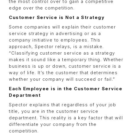
the most control over to gain a competitive
edge over the competition.
Customer Service is Not a Strategy
Some companies will explain their customer
service strategy in advertising or as a
company initiative to employees. This
approach, Spector relays, is a mistake.
“Classifying customer service as a strategy
makes it sound like a temporary thing. Whether
business is up or down, customer service is a
way of life. It’s the customer that determines
whether your company will succeed or fail.”
Each Employee is in the Customer Service
Department
Spector explains that regardless of your job
title, you are in the customer service
department. This reality is a key factor that will
differentiate your company from the
competition.