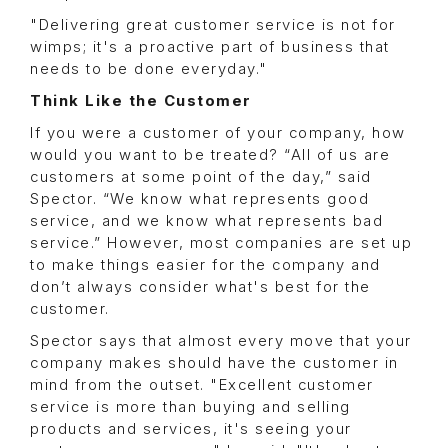
"Delivering great customer service is not for
wimps; it's a proactive part of business that
needs to be done everyday."
Think Like the Customer
If you were a customer of your company, how
would you want to be treated? “All of us are
customers at some point of the day,” said
Spector. “We know what represents good
service, and we know what represents bad
service.” However, most companies are set up
to make things easier for the company and
don’t always consider what's best for the
customer.
Spector says that almost every move that your
company makes should have the customer in
mind from the outset. "Excellent customer
service is more than buying and selling
products and services, it's seeing your