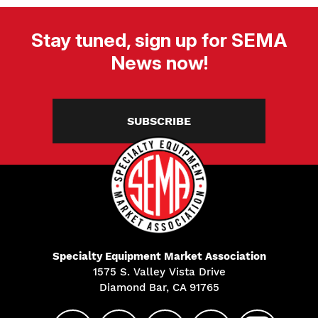
Stay tuned, sign up for SEMA
News now!
SUBSCRIBE
Specialty Equipment Market Association
1575 S. Valley Vista Drive
Diamond Bar, CA 91765