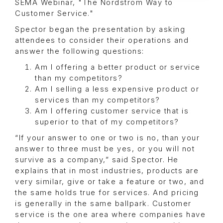
SEMA Webinar, "The Nordstrom Way to
Customer Service."
Spector began the presentation by asking
attendees to consider their operations and
answer the following questions:
Am I offering a better product or service
than my competitors?
Am I selling a less expensive product or
services than my competitors?
Am I offering customer service that is
superior to that of my competitors?
“If your answer to one or two is no, than your
answer to three must be yes, or you will not
survive as a company,” said Spector. He
explains that in most industries, products are
very similar, give or take a feature or two, and
the same holds true for services. And pricing
is generally in the same ballpark. Customer
service is the one area where companies have