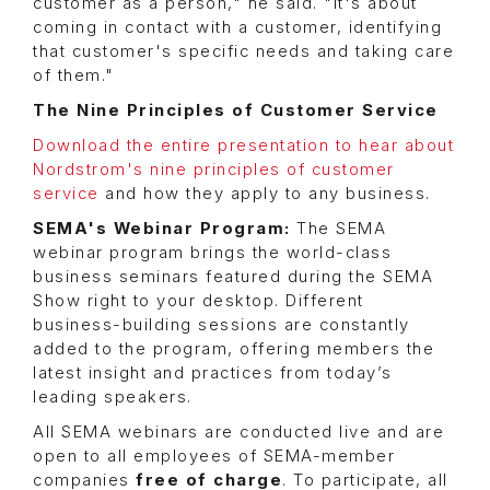
customer as a person," he said. "It's about
coming in contact with a customer, identifying
that customer's specific needs and taking care
of them."
The Nine Principles of Customer Service
Download the entire presentation to hear about
Nordstrom's nine principles of customer
service
and how they apply to any business.
SEMA's Webinar Program:
The SEMA
webinar program brings the world-class
business seminars featured during the SEMA
Show right to your desktop. Different
business-building sessions are constantly
added to the program, offering members the
latest insight and practices from today’s
leading speakers.
All SEMA webinars are conducted live and are
open to all employees of SEMA-member
companies
free of charge
. To participate, all