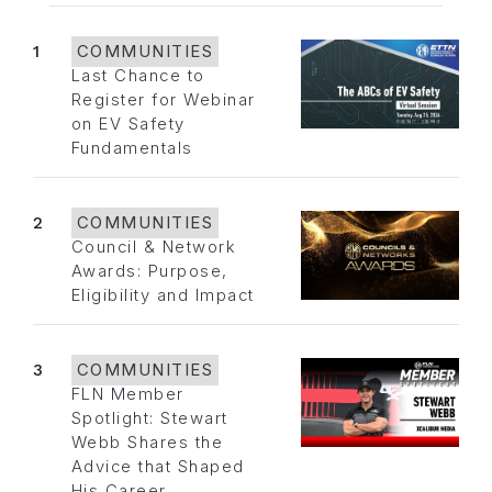
1
COMMUNITIES
Last Chance to
Register for Webinar
on EV Safety
Fundamentals
2
COMMUNITIES
Council & Network
Awards: Purpose,
Eligibility and Impact
3
COMMUNITIES
FLN Member
Spotlight: Stewart
Webb Shares the
Advice that Shaped
His Career