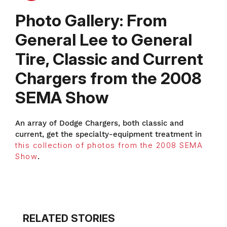
Photo Gallery: From
General Lee to General
Tire, Classic and Current
Chargers from the 2008
SEMA Show
An array of Dodge Chargers, both classic and
current, get the specialty-equipment treatment in
this collection of photos from the 2008 SEMA
Show
.
RELATED STORIES