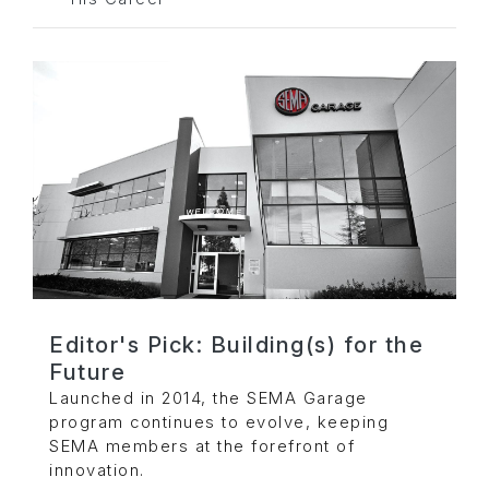
Editor's Pick: Building(s) for the
Future
Launched in 2014, the SEMA Garage
program continues to evolve, keeping
SEMA members at the forefront of
innovation.