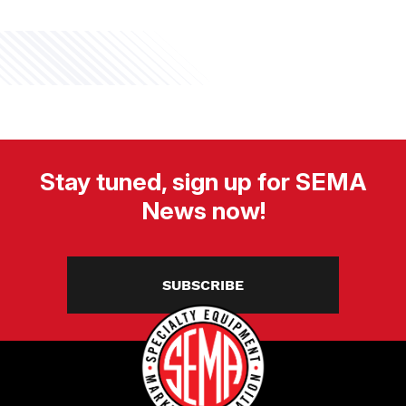
Stay tuned, sign up for SEMA
News now!
SUBSCRIBE