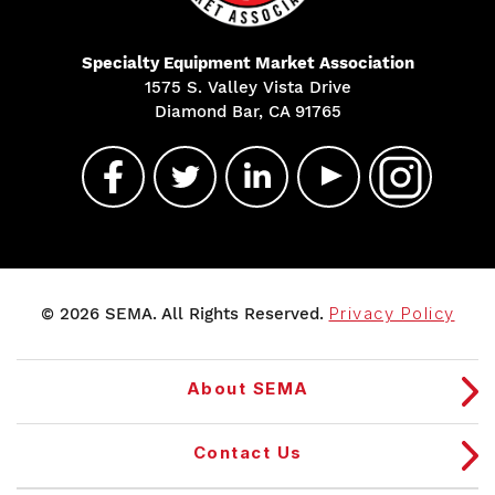
Specialty Equipment Market Association
1575 S. Valley Vista Drive
Diamond Bar, CA 91765
© 2026 SEMA. All Rights Reserved.
Privacy Policy
About SEMA
Contact Us