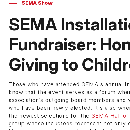
SEMA Show
SEMA Installat
Fundraiser: Hon
Giving to Child
Those who have attended SEMA's annual Ins
know that the event serves as a forum whe
association’s outgoing board members and
who have been newly elected. It's also wh
the newest selections for the
SEMA Hall of
group whose inductees represent not only o