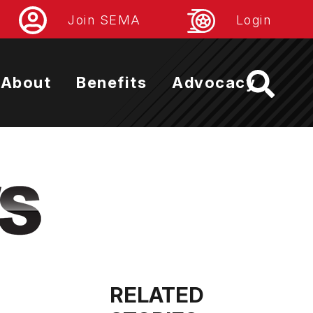
Join SEMA
Login
About
Benefits
Advocacy
RELATED