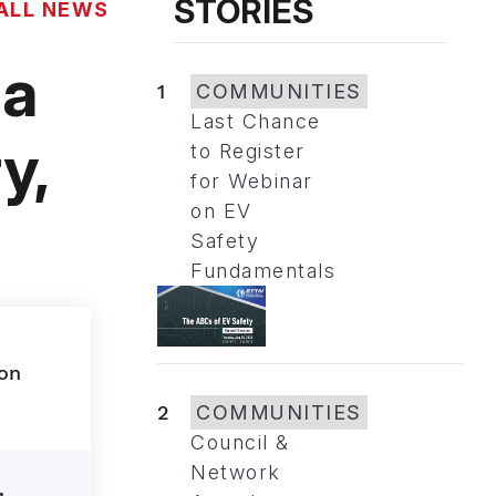
STORIES
ALL NEWS
la
1
COMMUNITIES
Last Chance
y,
to Register
for Webinar
on EV
Safety
Fundamentals
2
COMMUNITIES
Council &
Network