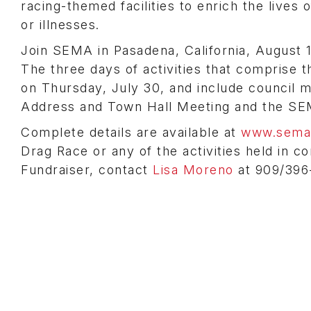
racing-themed facilities to enrich the lives
or illnesses.
Join SEMA in Pasadena, California, August 1,
The three days of activities that comprise 
on Thursday, July 30, and include council m
Address and Town Hall Meeting and the S
Complete details are available at
www.sema.
Drag Race or any of the activities held in c
Fundraiser, contact
Lisa Moreno
at 909/396-