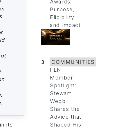
A
Awards:
on
Purpose,
&
Eligibility
and Impact
er
ld
,
 at
3
COMMUNITIES
FLN
a
Member
on
Spotlight:
Stewart
,
Webb
.
Shares the
Advice that
n its
Shaped His