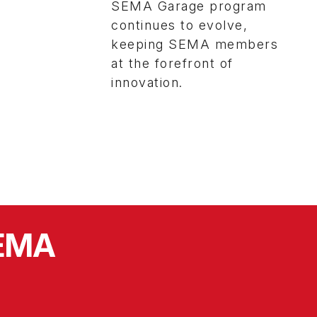
SEMA Garage program
continues to evolve,
keeping SEMA members
at the forefront of
innovation.
SEMA