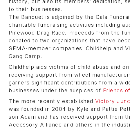
history, but also its members’ dedication, s
to their businesses.
The Banquet is adjoined by the Gala Fundrai
charitable fundraising activities including a
Pinewood Drag Race. Proceeds from the fun
donated to two organizations that have bec
SEMA-member companies: Childhelp and Vi
Gang Camp.
Childhelp aids victims of child abuse and or
receiving support from wheel manufacturers
garners significant contributions from a wid
businesses under the auspices of
Friends o
The more recently established
Victory Jun
was founded in 2004 by Kyle and Pattie Pett
son Adam and has received support from th
Accessory Alliance and others in the indust