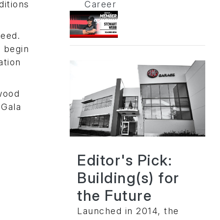
ditions
Career
need.
r begin
ation
ewood
 Gala
Editor's Pick:
Building(s) for
the Future
Launched in 2014, the