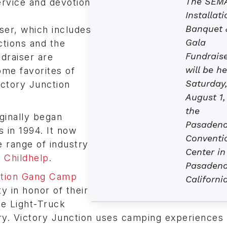
The SEM
ervice and devotion
Installati
Banquet 
ser, which includes
Gala
uctions and the
Fundrais
draiser are
will be he
ome favorites of
Saturday
ctory Junction
August 1,
the
iginally began
Pasaden
 in 1994. It now
Conventi
e range of industry
Center in
f Childhelp
.
Pasadena
ction Gang Camp
California
y in honor of their
e Light-Truck
ry. Victory Junction uses camping experiences i