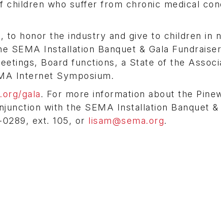
 of children who suffer from chronic medical con
 to honor the industry and give to children in 
the SEMA Installation Banquet & Gala Fundraise
eetings, Board functions, a State of the Associ
EMA Internet Symposium.
org/gala
. For more information about the Pin
onjunction with the SEMA Installation Banquet &
0289, ext. 105, or
lisam@sema.org
.