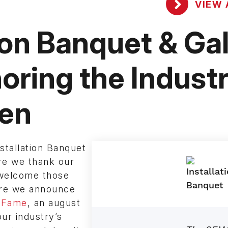
VIEW 
ion Banquet & Ga
oring the Industr
ren
tallation Banquet
re we thank our
 welcome those
ere we announce
 Fame
, an august
ur industry’s