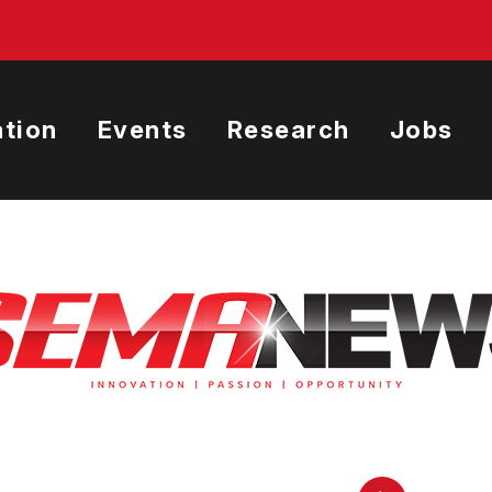
tion
Events
Research
Jobs