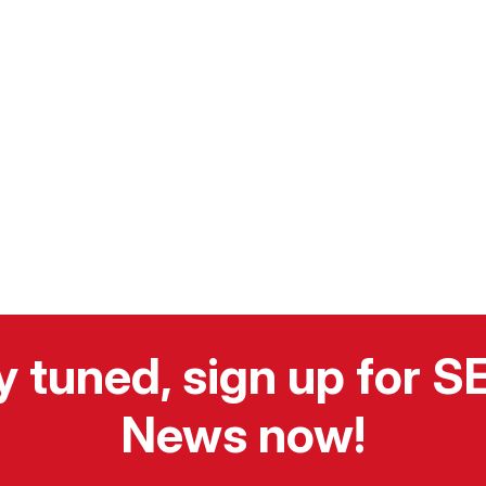
y tuned, sign up for 
News now!