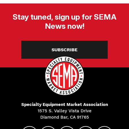
Stay tuned, sign up for SEMA
News now!
SUBSCRIBE
Specialty Equipment Market Association
1575 S. Valley Vista Drive
Diamond Bar, CA 91765