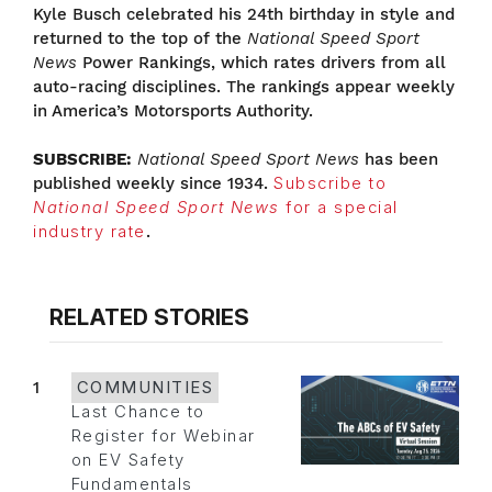
Kyle Busch celebrated his 24th birthday in style and
returned to the top of the
National Speed Sport
News
Power Rankings, which rates drivers from all
auto-racing disciplines. The rankings appear weekly
in America’s Motorsports Authority.
SUBSCRIBE:
National Speed Sport News
has been
published weekly since 1934.
Subscribe to
National Speed Sport News
for a special
industry rate
.
RELATED STORIES
1
COMMUNITIES
Last Chance to
Register for Webinar
on EV Safety
Fundamentals