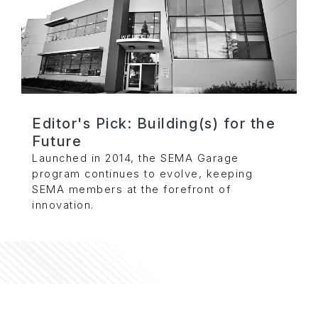
Editor's Pick: Building(s) for the
Future
Launched in 2014, the SEMA Garage
program continues to evolve, keeping
SEMA members at the forefront of
innovation.