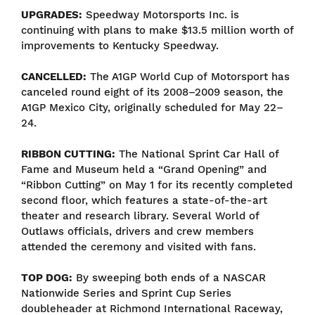
UPGRADES:
Speedway Motorsports Inc. is
continuing with plans to make $13.5 million worth of
improvements to Kentucky Speedway.
CANCELLED:
The A1GP World Cup of Motorsport has
canceled round eight of its 2008–2009 season, the
A1GP Mexico City, originally scheduled for May 22–
24.
RIBBON CUTTING:
The National Sprint Car Hall of
Fame and Museum held a “Grand Opening” and
“Ribbon Cutting” on May 1 for its recently completed
second floor, which features a state-of-the-art
theater and research library. Several World of
Outlaws officials, drivers and crew members
attended the ceremony and visited with fans.
TOP DOG:
By sweeping both ends of a NASCAR
Nationwide Series and Sprint Cup Series
doubleheader at Richmond International Raceway,