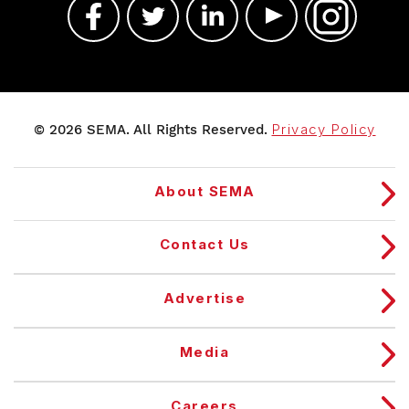
© 2026 SEMA. All Rights Reserved.
Privacy Policy
About SEMA
Contact Us
Advertise
Media
Careers