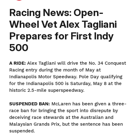
Racing News: Open-
Wheel Vet Alex Tagliani
Prepares for First Indy
500
A RIDE:
Alex Tagliani will drive the No. 34 Conquest
Racing entry during the month of May at
Indianapolis Motor Speedway. Pole Day qualifying
for the Indianapolis 500 is Saturday, May 8 at the
historic 2.5-mile superspeedway.
SUSPENDED BAN:
McLaren has been given a three-
race ban for bringing the sport into disrepute by
deceiving race stewards at the Australian and
Malaysian Grands Prix, but the sentence has been
suspended.