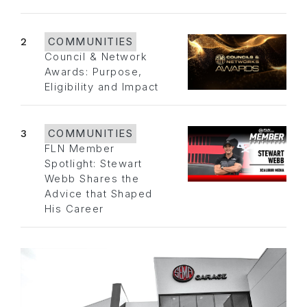
2
COMMUNITIES
Council & Network
Awards: Purpose,
Eligibility and Impact
3
COMMUNITIES
FLN Member
Spotlight: Stewart
Webb Shares the
Advice that Shaped
His Career