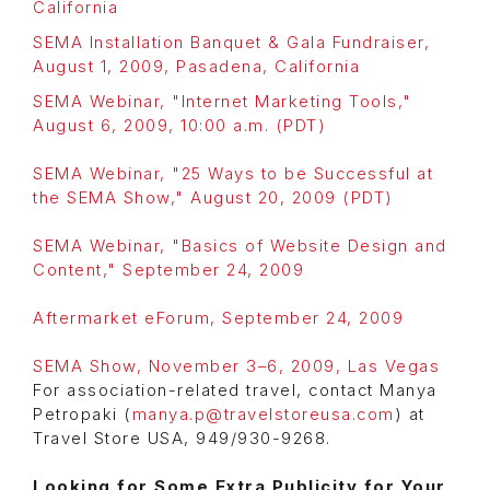
California
SEMA Installation Banquet & Gala Fundraiser,
August 1, 2009, Pasadena, California
SEMA Webinar, "Internet Marketing Tools,"
August 6, 2009, 10:00 a.m. (PDT)
SEMA Webinar, "25 Ways to be Successful at
the SEMA Show," August 20, 2009 (PDT)
SEMA Webinar, "Basics of Website Design and
Content," September 24, 2009
Aftermarket eForum, September 24, 2009
SEMA Show, November 3–6, 2009, Las Vegas
For association-related travel, contact Manya
Petropaki (
manya.p@travelstoreusa.com
) at
Travel Store USA, 949/930-9268.
Looking for Some Extra Publicity for Your