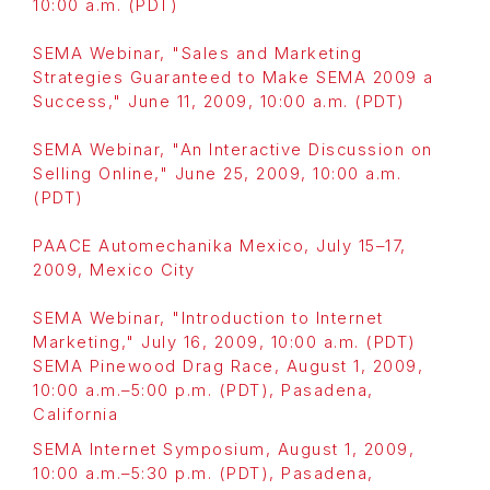
10:00 a.m. (PDT)
SEMA Webinar, "Sales and Marketing
Strategies Guaranteed to Make SEMA 2009 a
Success," June 11, 2009, 10:00 a.m. (PDT)
SEMA Webinar, "An Interactive Discussion on
Selling Online," June 25, 2009, 10:00 a.m.
(PDT)
PAACE Automechanika Mexico, July 15–17,
2009, Mexico City
SEMA Webinar, "Introduction to Internet
Marketing," July 16, 2009, 10:00 a.m. (PDT)
SEMA Pinewood Drag Race, August 1, 2009,
10:00 a.m.–5:00 p.m. (PDT), Pasadena,
California
SEMA Internet Symposium, August 1, 2009,
10:00 a.m.–5:30 p.m. (PDT), Pasadena,