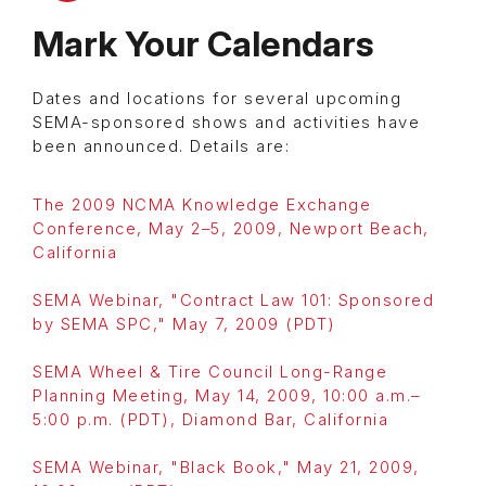
Mark Your Calendars
Dates and locations for several upcoming
SEMA-sponsored shows and activities have
been announced. Details are:
The 2009 NCMA Knowledge Exchange
Conference, May 2–5, 2009, Newport Beach,
California
SEMA Webinar, "Contract Law 101: Sponsored
by SEMA SPC," May 7, 2009 (PDT)
SEMA Wheel & Tire Council Long-Range
Planning Meeting, May 14, 2009, 10:00 a.m.–
5:00 p.m. (PDT), Diamond Bar, California
SEMA Webinar, "Black Book," May 21, 2009,