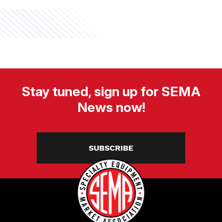
Stay tuned, sign up for SEMA
News now!
SUBSCRIBE