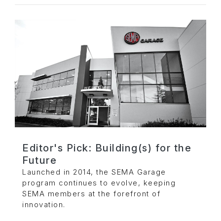
Editor's Pick: Building(s) for the
Future
Launched in 2014, the SEMA Garage
program continues to evolve, keeping
SEMA members at the forefront of
innovation.