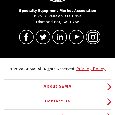
Specialty Equipment Market Association
1575 S. Valley Vista Drive
Diamond Bar, CA 91765
© 2026 SEMA. All Rights Reserved.
Privacy Policy
About SEMA
Contact Us