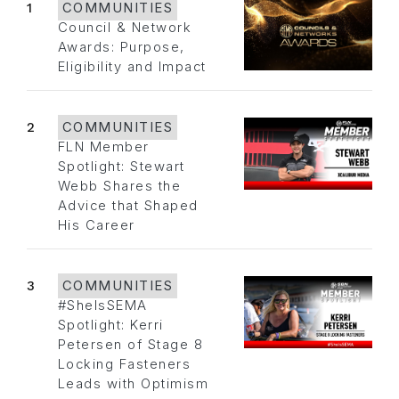
1
COMMUNITIES
Council & Network
Awards: Purpose,
Eligibility and Impact
2
COMMUNITIES
FLN Member
Spotlight: Stewart
Webb Shares the
Advice that Shaped
His Career
3
COMMUNITIES
#SheIsSEMA
Spotlight: Kerri
Petersen of Stage 8
Locking Fasteners
Leads with Optimism