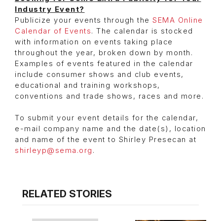
Industry Event?
Publicize your events through the
SEMA Online
Calendar of Events
. The calendar is stocked
with information on events taking place
throughout the year, broken down by month.
Examples of events featured in the calendar
include consumer shows and club events,
educational and training workshops,
conventions and trade shows, races and more.
To submit your event details for the calendar,
e-mail company name and the date(s), location
and name of the event to Shirley Presecan at
shirleyp@sema.org
.
RELATED STORIES