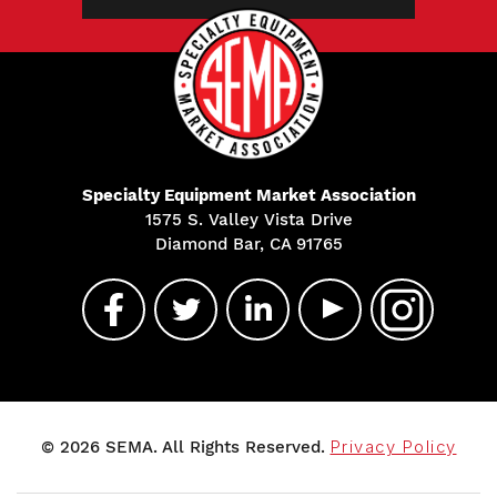
Specialty Equipment Market Association
1575 S. Valley Vista Drive
Diamond Bar, CA 91765
© 2026 SEMA. All Rights Reserved.
Privacy Policy