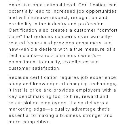
expertise on a national level. Certification can
potentially lead to increased job opportunities
and will increase respect, recognition and
credibility in the industry and profession.
Certification also creates a customer “comfort
zone” that reduces concerns over warranty-
related issues and provides consumers and
new-vehicle dealers with a true measure of a
technician’s—and a business owner’s—
commitment to quality, excellence and
customer satisfaction.
Because certification requires job experience,
study and knowledge of changing technology,
it instills pride and provides employers with a
key benchmarking tool to hire, reward and
retain skilled employees. It also delivers a
marketing edge—a quality advantage that’s
essential to making a business stronger and
more competitive.