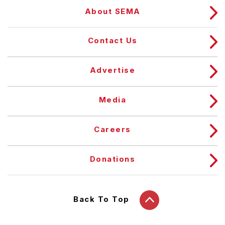
About SEMA
Contact Us
Advertise
Media
Careers
Donations
Back To Top