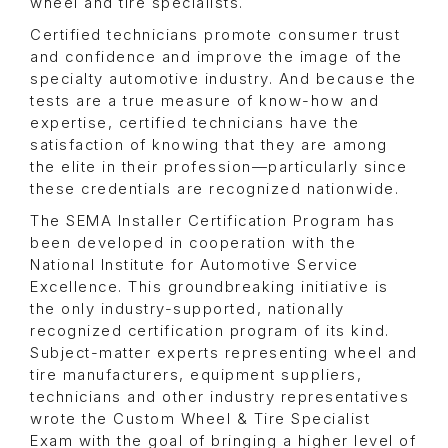
wheel and tire specialists.
Certified technicians promote consumer trust
and confidence and improve the image of the
specialty automotive industry. And because the
tests are a true measure of know-how and
expertise, certified technicians have the
satisfaction of knowing that they are among
the elite in their profession—particularly since
these credentials are recognized nationwide.
The SEMA Installer Certification Program has
been developed in cooperation with the
National Institute for Automotive Service
Excellence. This groundbreaking initiative is
the only industry-supported, nationally
recognized certification program of its kind.
Subject-matter experts representing wheel and
tire manufacturers, equipment suppliers,
technicians and other industry representatives
wrote the Custom Wheel & Tire Specialist
Exam with the goal of bringing a higher level of