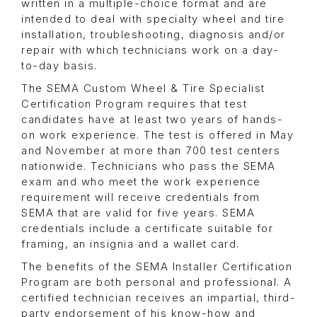
written in a multiple-choice format and are
intended to deal with specialty wheel and tire
installation, troubleshooting, diagnosis and/or
repair with which technicians work on a day-
to-day basis.
The SEMA Custom Wheel & Tire Specialist
Certification Program requires that test
candidates have at least two years of hands-
on work experience. The test is offered in May
and November at more than 700 test centers
nationwide. Technicians who pass the SEMA
exam and who meet the work experience
requirement will receive credentials from
SEMA that are valid for five years. SEMA
credentials include a certificate suitable for
framing, an insignia and a wallet card.
The benefits of the SEMA Installer Certification
Program are both personal and professional. A
certified technician receives an impartial, third-
party endorsement of his know-how and