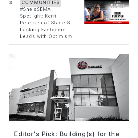
3
COMMUNITIES
#SheIsSEMA
Spotlight: Kerri
Petersen of Stage 8
Locking Fasteners
Leads with Optimism
Editor's Pick: Building(s) for the