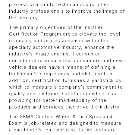
professionalism to technicians and other
industry professionals to improve the image of
the industry.
The primary objectives of the Installer
Certification Program are to elevate the level
of quality and professionalism within the
specialty automotive industry, enhance the
industry’s image and instill consumer
confidence to ensure that consumers and new-
vehicle dealers have a means of defining a
technician’s competency and skill level. In
addition, certification furnishes a yardstick by
which to measure a company’s commitment to
quality and customer satisfaction while also
providing for better marketability of the
products and services that drive the industry.
The SEMA Custom Wheel & Tire Specialist
Exam is job-related and designed to measure
a candidate’s real-world skills. All tests are