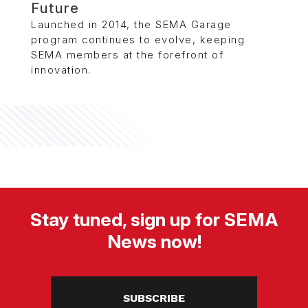
Future
Launched in 2014, the SEMA Garage
program continues to evolve, keeping
SEMA members at the forefront of
innovation.
Stay tuned, sign up for SEMA
News now!
SUBSCRIBE