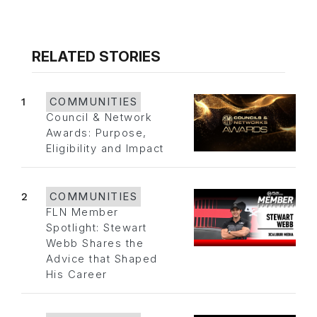
RELATED STORIES
1
COMMUNITIES
Council & Network
Awards: Purpose,
Eligibility and Impact
2
COMMUNITIES
FLN Member
Spotlight: Stewart
Webb Shares the
Advice that Shaped
His Career