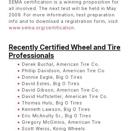
SEMA certification is a winning proposition for
all involved. The next test will be held in May
2009. For more information, test preparation
info and to download a registration form, visit
www.sema.org/certification
.
Recently Certified Wheel and Tire
Professionals
Derek Buchal, American Tire Co.
Phillip Davidson, American Tire Co.
Donnie Eagle, Big O Tires
David Estes, Big O Tires
David Gibson, American Tire Co.
David Huffstetler, American Tire Co.
Thomas Huls, Big O Tires
Kenneth Lawson, Big O Tires
Eric McAnulty Sr., Big O Tires
Gregory McGinnis, American Tire
Scott Weiss, Konig Wheels