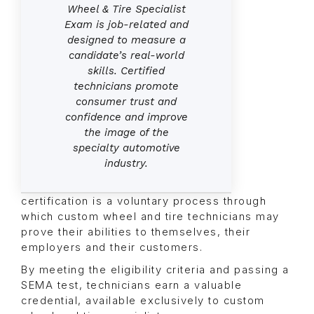
Wheel & Tire Specialist
Exam is job-related and
designed to measure a
candidate’s real-world
skills. Certified
technicians promote
consumer trust and
confidence and improve
the image of the
specialty automotive
industry.
certification is a voluntary process through
which custom wheel and tire technicians may
prove their abilities to themselves, their
employers and their customers.
By meeting the eligibility criteria and passing a
SEMA test, technicians earn a valuable
credential, available exclusively to custom