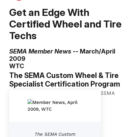
Get an Edge With
Certified Wheel and Tire
Techs
SEMA Member News
-- March/April
2009
WTC
The SEMA Custom Wheel & Tire
Specialist Certification Program
SEMA
The SEMA Custom