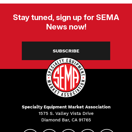
Stay tuned, sign up for SEMA
News now!
SUBSCRIBE
Specialty Equipment Market Association
1575 S. Valley Vista Drive
Diamond Bar, CA 91765