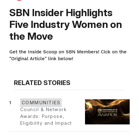
SBN Insider Highlights
Five Industry Women on
the Move
Get the Inside Scoop on SBN Members! Cick on the
"Original Article" link below!
RELATED STORIES
1
COMMUNITIES
Council & Network
Awards: Purpose,
Eligibility and Impact