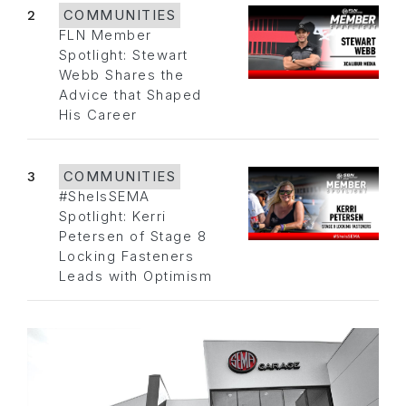
2
COMMUNITIES
FLN Member
Spotlight: Stewart
Webb Shares the
Advice that Shaped
His Career
3
COMMUNITIES
#SheIsSEMA
Spotlight: Kerri
Petersen of Stage 8
Locking Fasteners
Leads with Optimism