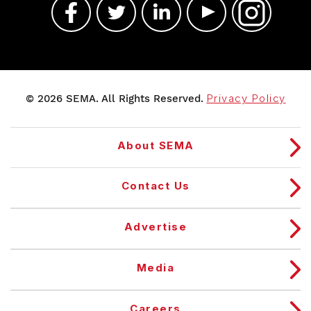
© 2026 SEMA. All Rights Reserved.
Privacy Policy
About SEMA
Contact Us
Advertise
Media
Careers