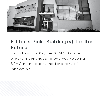
Editor's Pick: Building(s) for the
Future
Launched in 2014, the SEMA Garage
program continues to evolve, keeping
SEMA members at the forefront of
innovation.