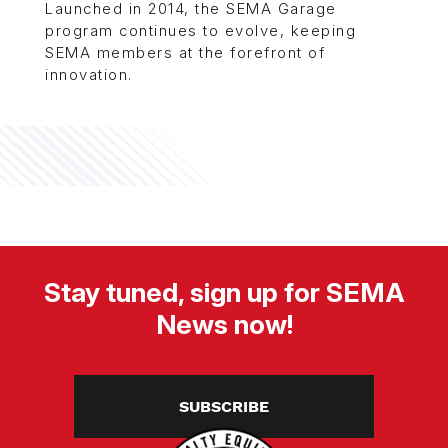
Launched in 2014, the SEMA Garage
program continues to evolve, keeping
SEMA members at the forefront of
innovation.
Stay tuned, sign up for SEMA
News now!
SUBSCRIBE