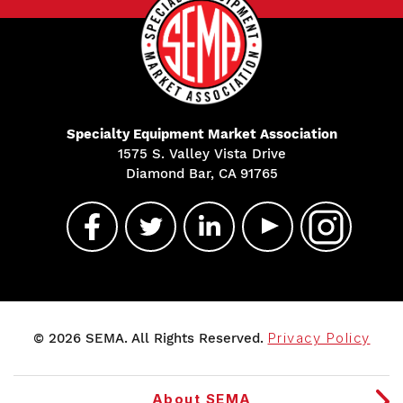
Specialty Equipment Market Association
1575 S. Valley Vista Drive
Diamond Bar, CA 91765
© 2026 SEMA. All Rights Reserved.
Privacy Policy
About SEMA