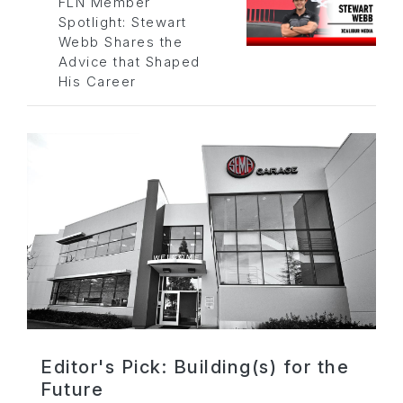
FLN Member
Spotlight: Stewart
Webb Shares the
Advice that Shaped
His Career
Editor's Pick: Building(s) for the
Future