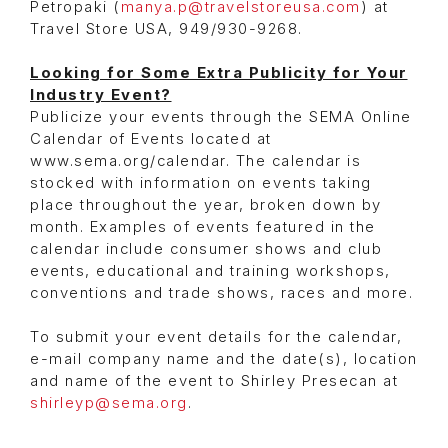
Petropaki (
manya.p@travelstoreusa.com
) at
Travel Store USA, 949/930-9268.
Looking for Some Extra Publicity for Your
Industry Event?
Publicize your events through the SEMA Online
Calendar of Events located at
www.sema.org/calendar. The calendar is
stocked with information on events taking
place throughout the year, broken down by
month. Examples of events featured in the
calendar include consumer shows and club
events, educational and training workshops,
conventions and trade shows, races and more.
To submit your event details for the calendar,
e-mail company name and the date(s), location
and name of the event to Shirley Presecan at
shirleyp@sema.org
.