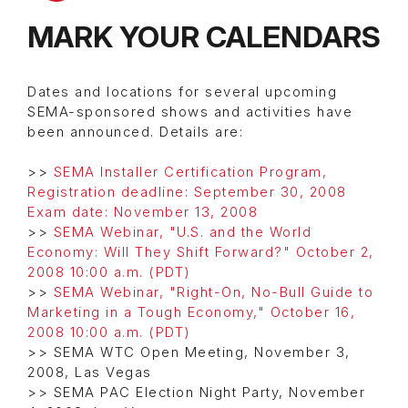
MARK YOUR CALENDARS
Dates and locations for several upcoming
SEMA-sponsored shows and activities have
been announced. Details are:
>>
SEMA Installer Certification Program,
Registration deadline: September 30, 2008
Exam date: November 13, 2008
>>
SEMA Webinar, "U.S. and the World
Economy: Will They Shift Forward?" October 2,
2008 10:00 a.m. (PDT)
>>
SEMA Webinar, "Right-On, No-Bull Guide to
Marketing in a Tough Economy," October 16,
2008 10:00 a.m. (PDT)
>> SEMA WTC Open Meeting, November 3,
2008, Las Vegas
>> SEMA PAC Election Night Party, November