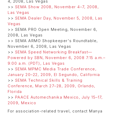
4, 2008, Las Vegas
>>
SEMA Show 2008, November 4–7, 2008,
Las Vegas
>>
SEMA Dealer Day, November 5, 2008, Las
Vegas
>> SEMA PRO Open Meeting, November 6,
2008, Las Vegas
>> SEMA ARMO Shopkeeper's Roundtable,
November 6, 2008, Las Vegas
>>
SEMA Speed Networking Breakfast—
Powered by SBN, November 6, 2008 7:15 a.m.–
9:00 a.m. (PDT), Las Vegas
>>
SEMA MPMC Media Trade Conference,
January 20–22, 2009, El Segundo, California
>>
SEMA Technical Skills & Training
Conference, March 27–28, 2009, Orlando,
Florida
>>
PAACE Automechanika Mexico, July 15–17,
2009, Mexico
For association-related travel, contact Manya