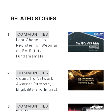
RELATED STORIES
1
COMMUNITIES
Last Chance to
Register for Webinar
on EV Safety
Fundamentals
2
COMMUNITIES
Council & Network
Awards: Purpose,
Eligibility and Impact
3
COMMUNITIES