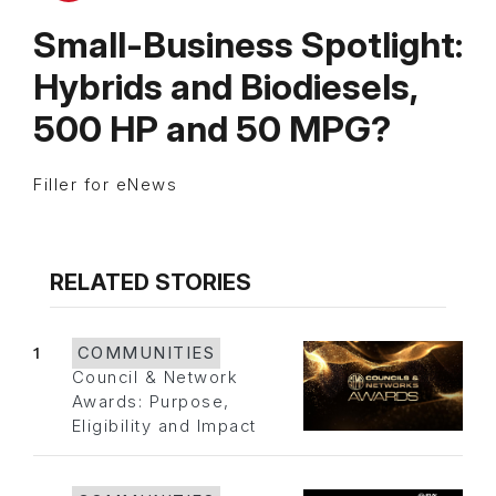
Small-Business Spotlight:
Hybrids and Biodiesels,
500 HP and 50 MPG?
Filler for eNews
RELATED STORIES
1
COMMUNITIES
Council & Network
Awards: Purpose,
Eligibility and Impact