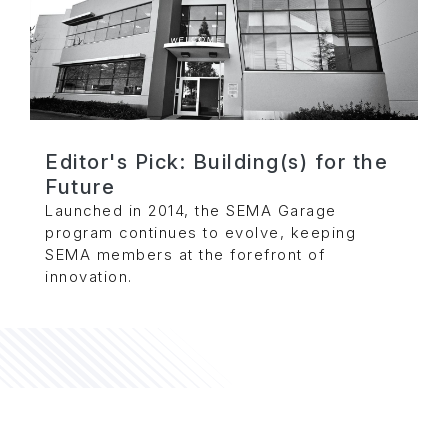
Editor's Pick: Building(s) for the
Future
Launched in 2014, the SEMA Garage
program continues to evolve, keeping
SEMA members at the forefront of
innovation.