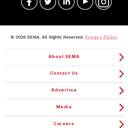
© 2026 SEMA. All Rights Reserved.
Privacy Policy
About SEMA
Contact Us
Advertise
Media
Careers