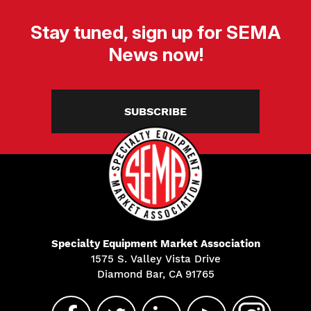
Stay tuned, sign up for SEMA
News now!
SUBSCRIBE
Specialty Equipment Market Association
1575 S. Valley Vista Drive
Diamond Bar, CA 91765