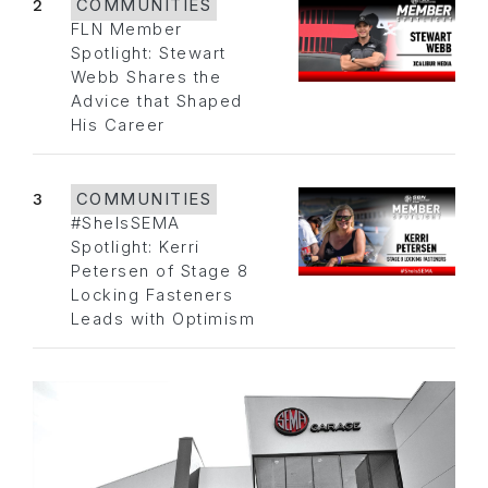
2
COMMUNITIES
FLN Member
Spotlight: Stewart
Webb Shares the
Advice that Shaped
His Career
3
COMMUNITIES
#SheIsSEMA
Spotlight: Kerri
Petersen of Stage 8
Locking Fasteners
Leads with Optimism