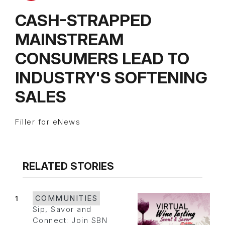
CASH-STRAPPED
MAINSTREAM
CONSUMERS LEAD TO
INDUSTRY'S SOFTENING
SALES
Filler for eNews
RELATED STORIES
1
COMMUNITIES
Sip, Savor and
Connect: Join SBN