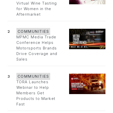
Virtual Wine Tasting
for Women in the
Aftermarket
2
COMMUNITIES
MPMC Media Trade
Conference Helps
Motorsports Brands
Drive Coverage and
Sales
3
COMMUNITIES
TORA Launches
Webinar to Help
Members Get
Products to Market
Fast