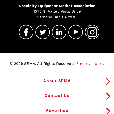
Specialty Equipment Market Association
1575 S. Valley Vista Drive
Diamond Bar, CA 91765
© 2026 SEMA. All Rights Reserved.
Privacy Policy
About SEMA
Contact Us
Advertise