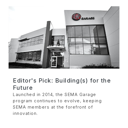
Editor's Pick: Building(s) for the
Future
Launched in 2014, the SEMA Garage
program continues to evolve, keeping
SEMA members at the forefront of
innovation.