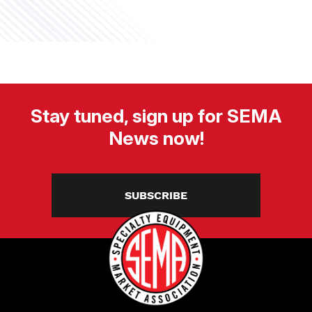
Stay tuned, sign up for SEMA
News now!
SUBSCRIBE