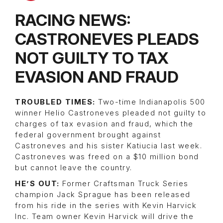
RACING NEWS:
CASTRONEVES PLEADS
NOT GUILTY TO TAX
EVASION AND FRAUD
TROUBLED TIMES:
Two-time Indianapolis 500
winner Helio Castroneves pleaded not guilty to
charges of tax evasion and fraud, which the
federal government brought against
Castroneves and his sister Katiucia last week.
Castroneves was freed on a $10 million bond
but cannot leave the country.
HE’S OUT:
Former Craftsman Truck Series
champion Jack Sprague has been released
from his ride in the series with Kevin Harvick
Inc. Team owner Kevin Harvick will drive the