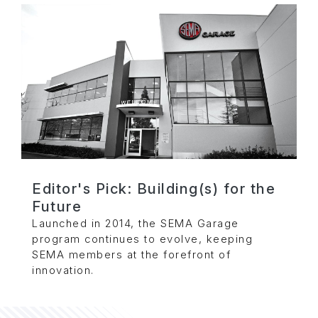
Editor's Pick: Building(s) for the
Future
Launched in 2014, the SEMA Garage
program continues to evolve, keeping
SEMA members at the forefront of
innovation.