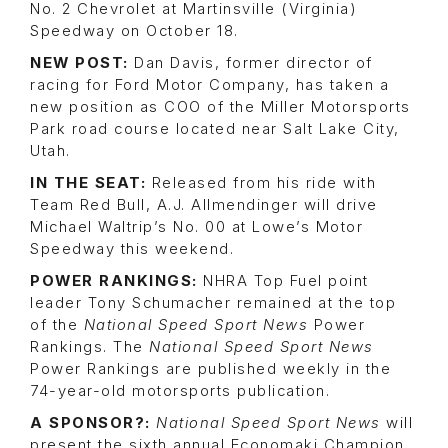
No. 2 Chevrolet at Martinsville (Virginia)
Speedway on October 18.
NEW POST:
Dan Davis, former director of
racing for Ford Motor Company, has taken a
new position as COO of the Miller Motorsports
Park road course located near Salt Lake City,
Utah.
IN THE SEAT:
Released from his ride with
Team Red Bull, A.J. Allmendinger will drive
Michael Waltrip’s No. 00 at Lowe’s Motor
Speedway this weekend.
POWER RANKINGS:
NHRA Top Fuel point
leader Tony Schumacher remained at the top
of the
National Speed Sport News
Power
Rankings. The
National Speed Sport News
Power Rankings are published weekly in the
74-year-old motorsports publication.
A SPONSOR?:
National Speed Sport News
will
present the sixth annual Economaki Champion