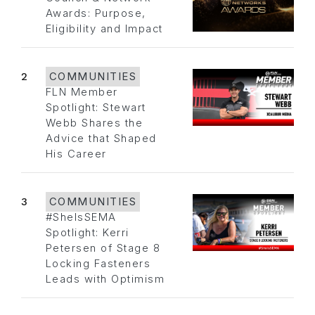
Awards: Purpose,
Eligibility and Impact
2
COMMUNITIES
FLN Member
Spotlight: Stewart
Webb Shares the
Advice that Shaped
His Career
3
COMMUNITIES
#SheIsSEMA
Spotlight: Kerri
Petersen of Stage 8
Locking Fasteners
Leads with Optimism