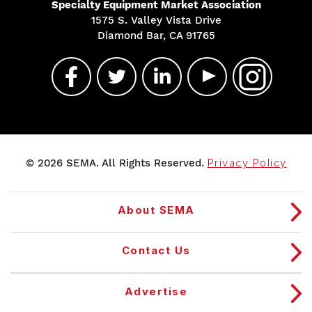
Specialty Equipment Market Association
1575 S. Valley Vista Drive
Diamond Bar, CA 91765
© 2026 SEMA. All Rights Reserved.
Privacy Policy
About SEMA
Contact Us
Advertise