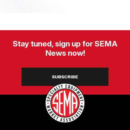
Stay tuned, sign up for SEMA
News now!
SUBSCRIBE