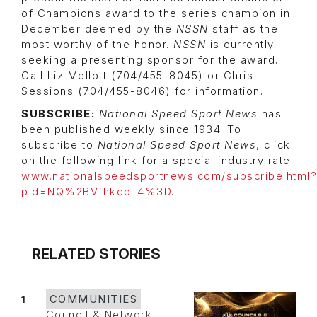
of Champions award to the series champion in
December deemed by the
NSSN
staff as the
most worthy of the honor.
NSSN
is currently
seeking a presenting sponsor for the award.
Call Liz Mellott (704/455-8045) or Chris
Sessions (704/455-8046) for information.
SUBSCRIBE:
National Speed Sport News
has
been published weekly since 1934. To
subscribe to
National Speed Sport News
, click
on the following link for a special industry rate:
www.nationalspeedsportnews.com/subscribe.html?
pid=NQ%2BVfhkepT4%3D
.
RELATED STORIES
1
COMMUNITIES
Council & Network