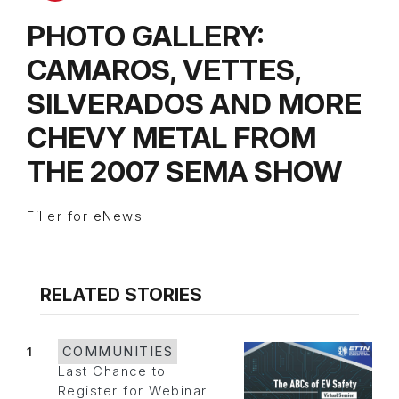
PHOTO GALLERY:
CAMAROS, VETTES,
SILVERADOS AND MORE
CHEVY METAL FROM
THE 2007 SEMA SHOW
Filler for eNews
RELATED STORIES
1
COMMUNITIES
Last Chance to
Register for Webinar