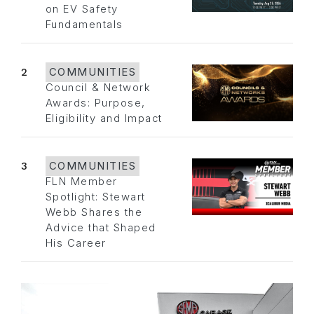
on EV Safety
Fundamentals
2
COMMUNITIES
Council & Network
Awards: Purpose,
Eligibility and Impact
3
COMMUNITIES
FLN Member
Spotlight: Stewart
Webb Shares the
Advice that Shaped
His Career