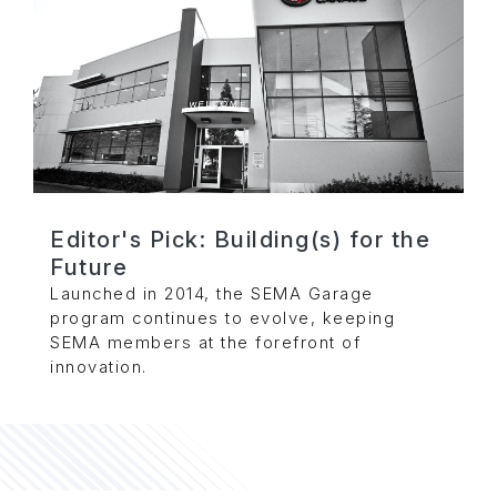
Editor's Pick: Building(s) for the
Future
Launched in 2014, the SEMA Garage
program continues to evolve, keeping
SEMA members at the forefront of
innovation.