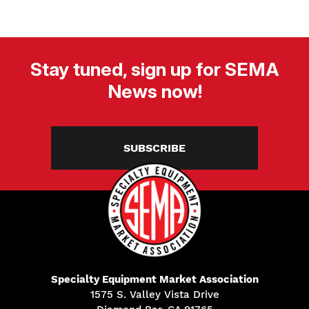
Stay tuned, sign up for SEMA
News now!
SUBSCRIBE
Specialty Equipment Market Association
1575 S. Valley Vista Drive