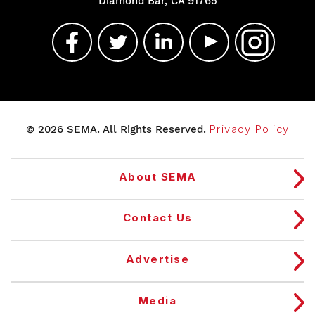
Diamond Bar, CA 91765
© 2026 SEMA. All Rights Reserved.
Privacy Policy
About SEMA
Contact Us
Advertise
Media