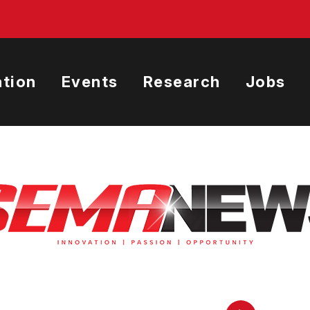
tion
Events
Research
Jobs