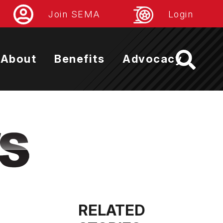
Join SEMA
Login
About
Benefits
Advocacy
RELATED