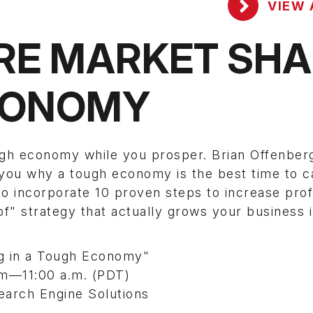
VIEW 
RE MARKET SHA
ECONOMY
ugh economy while you prosper. Brian Offenber
l you why a tough economy is the best time to 
 incorporate 10 proven steps to increase profi
of" strategy that actually grows your business 
ng in a Tough Economy"
.m—11:00 a.m. (PDT)
earch Engine Solutions