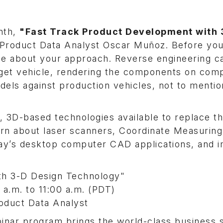
onth,
"Fast Track Product Development with
roduct Data Analyst Oscar Muñoz. Before you
ice about your approach. Reverse engineering c
rget vehicle, rendering the components on com
els against production vehicles, not to mention
, 3D-based technologies available to replace t
arn about laser scanners, Coordinate Measuring
day’s desktop computer CAD applications, and 
th 3-D Design Technology"
.m. to 11:00 a.m. (PDT)
duct Data Analyst
nar program brings the world-class business 