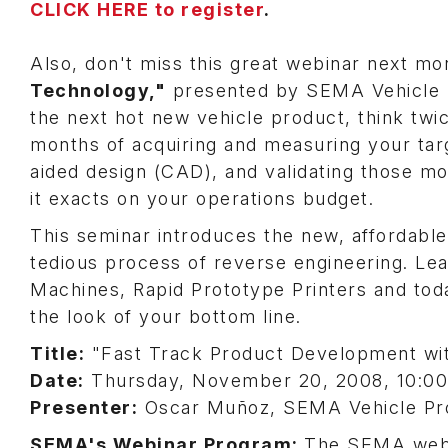
CLICK HERE to register
.
Also, don't miss this great webinar next m
Technology,"
presented by SEMA Vehicle P
the next hot new vehicle product, think tw
months of acquiring and measuring your ta
aided design (CAD), and validating those mod
it exacts on your operations budget.
This seminar introduces the new, affordable
tedious process of reverse engineering. Le
Machines, Rapid Prototype Printers and to
the look of your bottom line.
Title:
"Fast Track Product Development wi
Date:
Thursday, November 20, 2008, 10:00 a
Presenter:
Oscar Muñoz, SEMA Vehicle Pro
SEMA's Webinar Program:
The SEMA webi