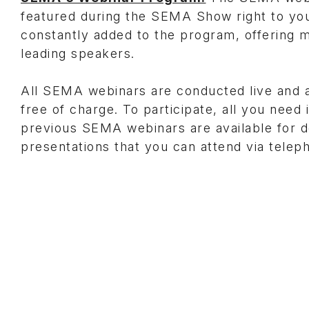
featured during the SEMA Show right to you
constantly added to the program, offering m
leading speakers.
All SEMA webinars are conducted live and
free of charge. To participate, all you need
previous SEMA webinars are available for
presentations that you can attend via telep