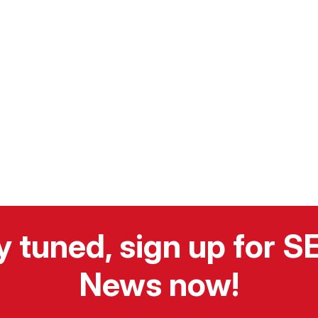
y tuned, sign up for 
News now!