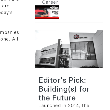
Career
s are
oday’s
ompanies
one. All
Editor's Pick:
Building(s) for
the Future
Launched in 2014, the