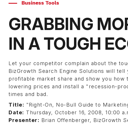
Business Tools
GRABBING MO
IN A TOUGH 
Let your competitor complain about the to
BizGrowth Search Engine Solutions will tel
profitable market share and show you how to
lowering prices and install a "recession-pro
times and bad.
Title:
"Right-On, No-Bull Guide to Marketi
Date:
Thursday, October 16, 2008, 10:00 a
Presenter:
Brian Offenberger, BizGrowth S