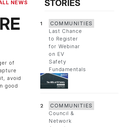
STORIES
ALL NEWS
RE
1
COMMUNITIES
Last Chance
to Register
for Webinar
on EV
Safety
ger of
Fundamentals
capture
t, avoid
in good
2
COMMUNITIES
Council &
Network