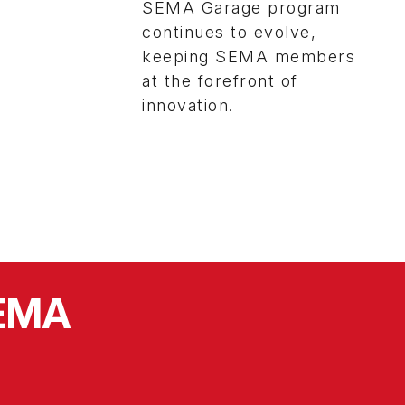
SEMA Garage program
continues to evolve,
keeping SEMA members
at the forefront of
innovation.
SEMA