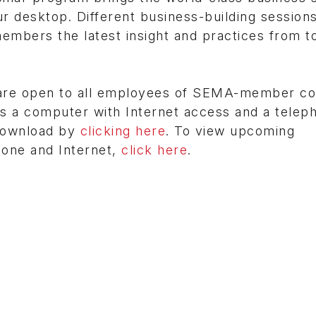
r desktop. Different business-building session
embers the latest insight and practices from t
 are open to all employees of SEMA-member c
 is a computer with Internet access and a teleph
 download by
clicking here
. To view upcoming
hone and Internet,
click here
.