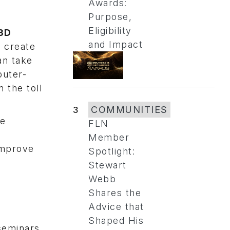
Awards:
Purpose,
Eligibility
 3D
and Impact
 create
an take
puter-
 the toll
3
COMMUNITIES
he
FLN
Member
improve
Spotlight:
Stewart
Webb
Shares the
Advice that
Shaped His
seminars