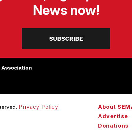
News now!
SUBSCRIBE
 Association
served.
Privacy Policy
About SEM
Advertise
Donations