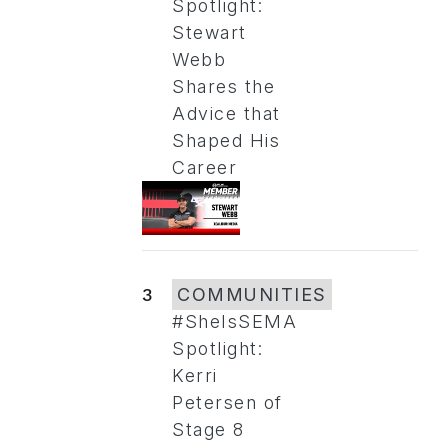
Spotlight:
Stewart
Webb
Shares the
Advice that
Shaped His
Career
3
COMMUNITIES
#SheIsSEMA
Spotlight:
Kerri
Petersen of
Stage 8