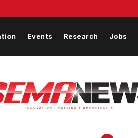
tion
Events
Research
Jobs