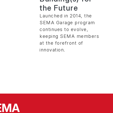
the Future
Launched in 2014, the
SEMA Garage program
continues to evolve,
keeping SEMA members
at the forefront of
innovation.
SEMA