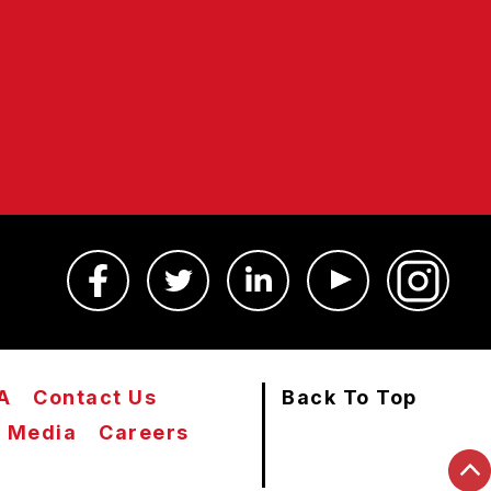
A
Contact Us
Back To Top
Media
Careers