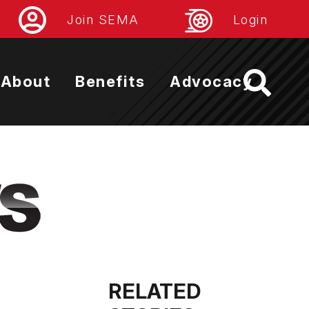
Join SEMA
Login
About
Benefits
Advocacy
RELATED