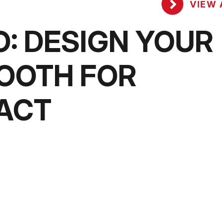
VIEW 
O: DESIGN YOUR
OOTH FOR
ACT