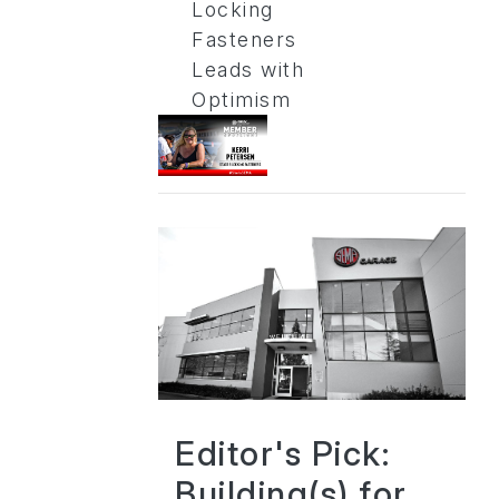
Locking
Fasteners
Leads with
Optimism
Editor's Pick:
Building(s) for