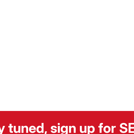
y tuned, sign up for 