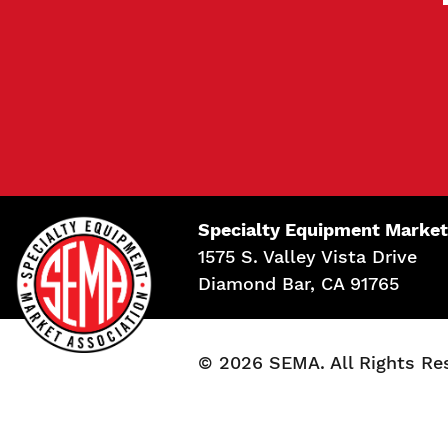
Specialty Equipment Market
1575 S. Valley Vista Drive
Diamond Bar, CA 91765
© 2026 SEMA. All Rights Re