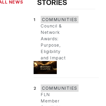
STORIES
ALL NEWS
1
COMMUNITIES
Council &
Network
Awards:
Purpose,
Eligibility
and Impact
2
COMMUNITIES
FLN
Member