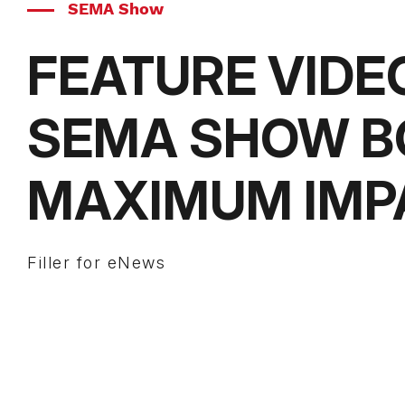
SEMA Show
FEATURE VIDE
SEMA SHOW B
MAXIMUM IMP
Filler for eNews