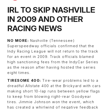
IRL TO SKIP NASHVILLE
IN 2009 AND OTHER
RACING NEWS
NO MORE:
Nashville (Tennessee)
Superspeedway officials confirmed that the
Indy Racing League will not return to the track
for an event in 2009. Track officials blamed
high sanctioning fees from the IndyCar Series
as the reason after having hosted the series
eight times.
TIRESOME 400:
Tire-wear problems led to a
dreadful Allstate 400 at the Brickyard with cars
making short 10-lap runs between yellow flags
to keep from blowing right-rear Goodyear
tires. Jimmie Johnson won the event, which
has created a whirlwind of negative feedback