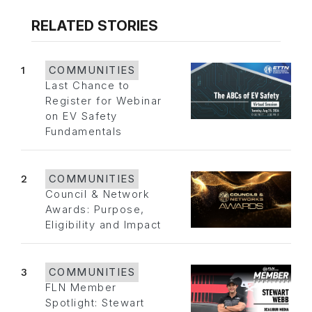
RELATED STORIES
1
COMMUNITIES
Last Chance to
Register for Webinar
on EV Safety
Fundamentals
2
COMMUNITIES
Council & Network
Awards: Purpose,
Eligibility and Impact
3
COMMUNITIES
FLN Member
Spotlight: Stewart