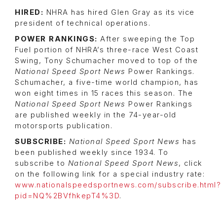
HIRED:
NHRA has hired Glen Gray as its vice
president of technical operations.
POWER RANKINGS:
After sweeping the Top
Fuel portion of NHRA’s three-race West Coast
Swing, Tony Schumacher moved to top of the
National Speed Sport News
Power Rankings.
Schumacher, a five-time world champion, has
won eight times in 15 races this season. The
National Speed Sport News
Power Rankings
are published weekly in the 74-year-old
motorsports publication.
SUBSCRIBE:
National Speed Sport News
has
been published weekly since 1934. To
subscribe to
National Speed Sport News
, click
on the following link for a special industry rate:
www.nationalspeedsportnews.com/subscribe.html?
pid=NQ%2BVfhkepT4%3D
.