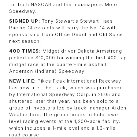
for both NASCAR and the Indianapolis Motor
Speedway.
SIGNED UP:
Tony Stewart’s Stewart Haas
Racing Chevrolets will carry the No. 14 with
sponsorship from Office Depot and Old Spice
next season.
400 TIMES:
Midget driver Dakota Armstrong
picked up $10,000 for winning the first 400-lap
midget race at the quarter-mile asphalt
Anderson (Indiana) Speedway.
NEW LIFE:
Pikes Peak International Raceway
has new life. The track, which was purchased
by International Speedway Corp. in 2005 and
shuttered later that year, has been sold to a
group of investors led by track manager Arden
Weatherford. The group hopes to hold lower-
level racing events at the 1,200-acre facility,
which includes a 1-mile oval and a 1.3-mile
road course.