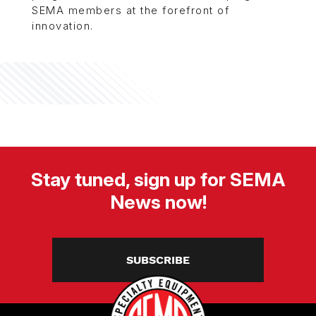
SEMA members at the forefront of
innovation.
Stay tuned, sign up for SEMA
News now!
SUBSCRIBE