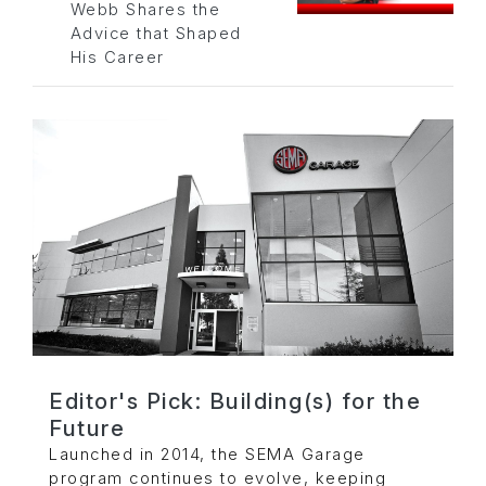
Webb Shares the
Advice that Shaped
His Career
Editor's Pick: Building(s) for the
Future
Launched in 2014, the SEMA Garage
program continues to evolve, keeping