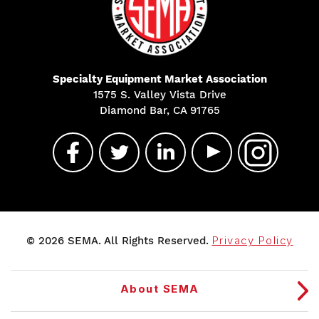
Specialty Equipment Market Association
1575 S. Valley Vista Drive
Diamond Bar, CA 91765
© 2026 SEMA. All Rights Reserved.
Privacy Policy
About SEMA