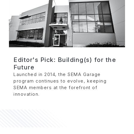
Editor's Pick: Building(s) for the
Future
Launched in 2014, the SEMA Garage
program continues to evolve, keeping
SEMA members at the forefront of
innovation.