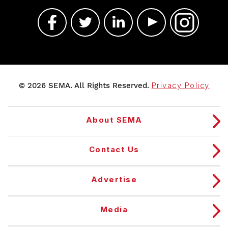
© 2026 SEMA. All Rights Reserved.
Privacy Policy
About SEMA
Contact Us
Advertise
Media