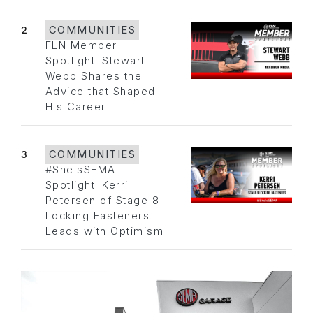
2
COMMUNITIES
FLN Member
Spotlight: Stewart
Webb Shares the
Advice that Shaped
His Career
3
COMMUNITIES
#SheIsSEMA
Spotlight: Kerri
Petersen of Stage 8
Locking Fasteners
Leads with Optimism