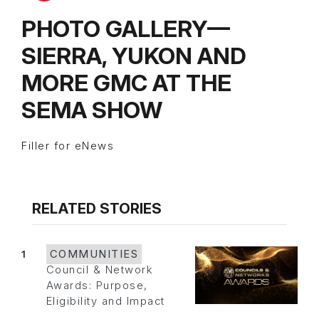
PHOTO GALLERY—
SIERRA, YUKON AND
MORE GMC AT THE
SEMA SHOW
Filler for eNews
RELATED STORIES
1
COMMUNITIES
Council & Network
Awards: Purpose,
Eligibility and Impact