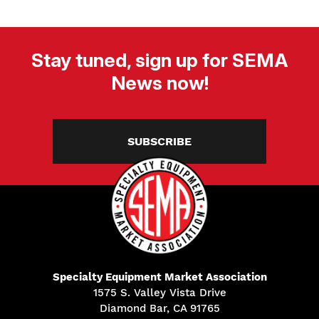
Stay tuned, sign up for SEMA
News now!
SUBSCRIBE
Specialty Equipment Market Association
1575 S. Valley Vista Drive
Diamond Bar, CA 91765