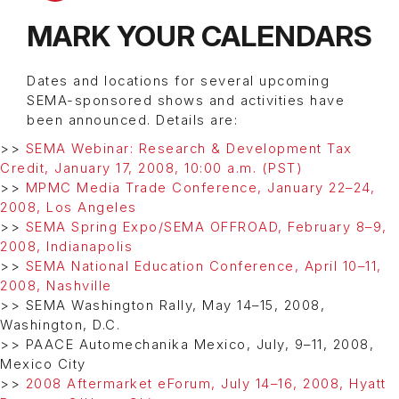
MARK YOUR CALENDARS
Dates and locations for several upcoming
SEMA-sponsored shows and activities have
been announced. Details are:
>>
SEMA Webinar: Research & Development Tax
Credit, January 17, 2008, 10:00 a.m. (PST)
>>
MPMC Media Trade Conference, January 22–24,
2008, Los Angeles
>>
SEMA Spring Expo/SEMA OFFROAD, February 8–9,
2008, Indianapolis
>>
SEMA National Education Conference, April 10–11,
2008, Nashville
>> SEMA Washington Rally, May 14–15, 2008,
Washington, D.C.
>> PAACE Automechanika Mexico, July, 9–11, 2008,
Mexico City
>>
2008 Aftermarket eForum, July 14–16, 2008, Hyatt