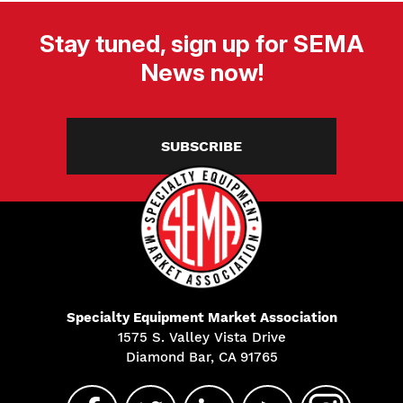
Stay tuned, sign up for SEMA
News now!
SUBSCRIBE
Specialty Equipment Market Association
1575 S. Valley Vista Drive
Diamond Bar, CA 91765