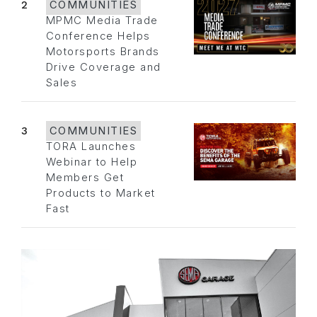
2
COMMUNITIES
MPMC Media Trade
Conference Helps
Motorsports Brands
Drive Coverage and
Sales
3
COMMUNITIES
TORA Launches
Webinar to Help
Members Get
Products to Market
Fast