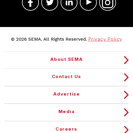
© 2026 SEMA. All Rights Reserved.
Privacy Policy
About SEMA
Contact Us
Advertise
Media
Careers