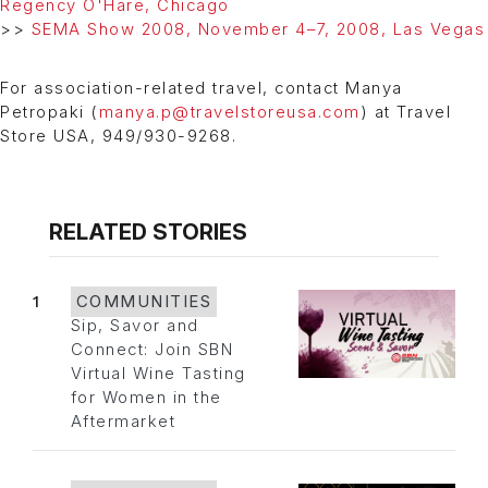
Regency O'Hare, Chicago
>>
SEMA Show 2008, November 4–7, 2008, Las Vegas
For association-related travel, contact Manya
Petropaki (
manya.p@travelstoreusa.com
) at Travel
Store USA, 949/930-9268.
RELATED STORIES
1
COMMUNITIES
Sip, Savor and
Connect: Join SBN
Virtual Wine Tasting
for Women in the
Aftermarket