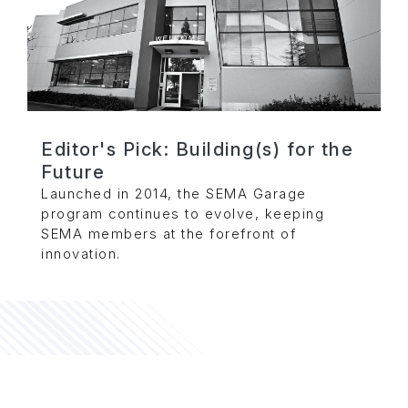
Editor's Pick: Building(s) for the
Future
Launched in 2014, the SEMA Garage
program continues to evolve, keeping
SEMA members at the forefront of
innovation.