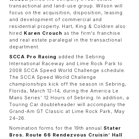
transactional and land-use group. Wilson will
focus on the acquisition, disposition, leasing
and development of commercial and
residential property. Hart, King & Coldren also
hired
Karen Crouch
as the firm’s franchise
and real estate paralegal in the transactional
department.
SCCA Pro Racing
added the Sebring
International Raceway and Lime Rock Park to
2008 SCCA Speed World Challenge schedule.
The SCCA Speed World Challenge
championships kick off the season in Sebring,
Florida, March 12–14, during the America Le
Mans Series’ 12 Hours of Sebring. In addition, a
Touring Car doubleheader will accompany the
Grand-Am GT Classic at Lime Rock Park, May
24–26.
Nomination forms for the 19th annual
Stater
Bros. Route 66 Rendezvous Cruisin’ Hall