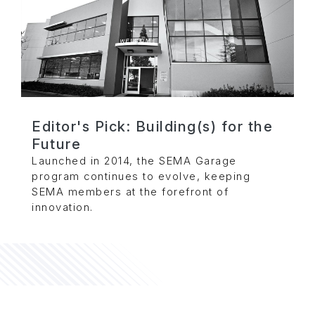
Editor's Pick: Building(s) for the
Future
Launched in 2014, the SEMA Garage
program continues to evolve, keeping
SEMA members at the forefront of
innovation.