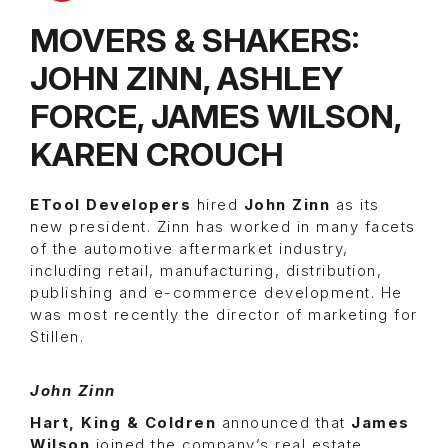
MOVERS & SHAKERS:
JOHN ZINN, ASHLEY
FORCE, JAMES WILSON,
KAREN CROUCH
ETool Developers
hired
John Zinn
as its
new president. Zinn has worked in many facets
of the automotive aftermarket industry,
including retail, manufacturing, distribution,
publishing and e-commerce development. He
was most recently the director of marketing for
Stillen.
John Zinn
Hart, King & Coldren
announced that
James
Wilson
joined the company’s real estate