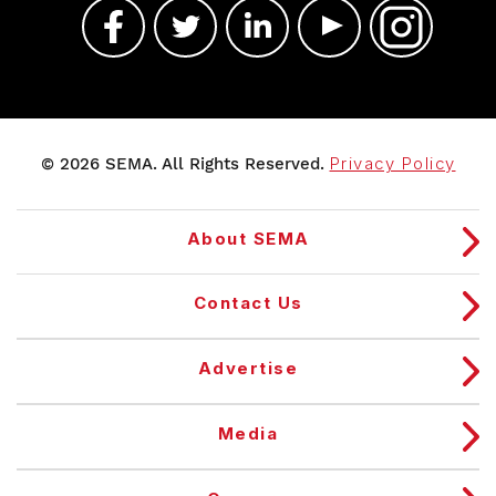
© 2026 SEMA. All Rights Reserved.
Privacy Policy
About SEMA
Contact Us
Advertise
Media