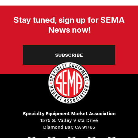
Stay tuned, sign up for SEMA
News now!
SUBSCRIBE
Specialty Equipment Market Association
1575 S. Valley Vista Drive
Diamond Bar, CA 91765