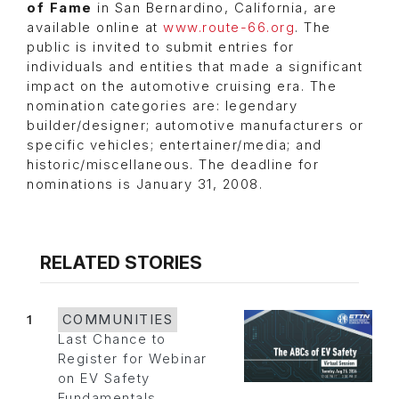
of Fame
in San Bernardino, California, are
available online at
www.route-66.org
. The
public is invited to submit entries for
individuals and entities that made a significant
impact on the automotive cruising era. The
nomination categories are: legendary
builder/designer; automotive manufacturers or
specific vehicles; entertainer/media; and
historic/miscellaneous. The deadline for
nominations is January 31, 2008.
RELATED STORIES
1
COMMUNITIES
Last Chance to
Register for Webinar
on EV Safety
Fundamentals