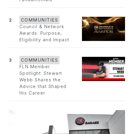
2
COMMUNITIES
Council & Network
Awards: Purpose,
Eligibility and Impact
3
COMMUNITIES
FLN Member
Spotlight: Stewart
Webb Shares the
Advice that Shaped
His Career