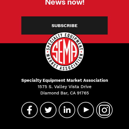
News now!
SUBSCRIBE
Specialty Equipment Market Association
1575 S. Valley Vista Drive
Diamond Bar, CA 91765