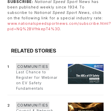
SUBSCRIBE:
National Speed Sport News
has
been published weekly since 1934. To
subscribe to
National Speed Sport News
, click
on the following link for a special industry rate:
www.nationalspeedsportnews.com/subscribe.html?
pid=NQ%2BVfhkepT4%3D
.
RELATED STORIES
1
COMMUNITIES
Last Chance to
Register for Webinar
on EV Safety
Fundamentals
2
COMMUNITIES
Council & Network