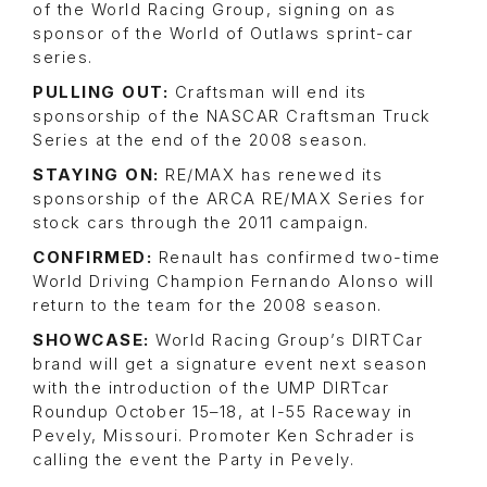
of the World Racing Group, signing on as
sponsor of the World of Outlaws sprint-car
series.
PULLING OUT:
Craftsman will end its
sponsorship of the NASCAR Craftsman Truck
Series at the end of the 2008 season.
STAYING ON:
RE/MAX has renewed its
sponsorship of the ARCA RE/MAX Series for
stock cars through the 2011 campaign.
CONFIRMED:
Renault has confirmed two-time
World Driving Champion Fernando Alonso will
return to the team for the 2008 season.
SHOWCASE:
World Racing Group’s DIRTCar
brand will get a signature event next season
with the introduction of the UMP DIRTcar
Roundup October 15–18, at I-55 Raceway in
Pevely, Missouri. Promoter Ken Schrader is
calling the event the Party in Pevely.