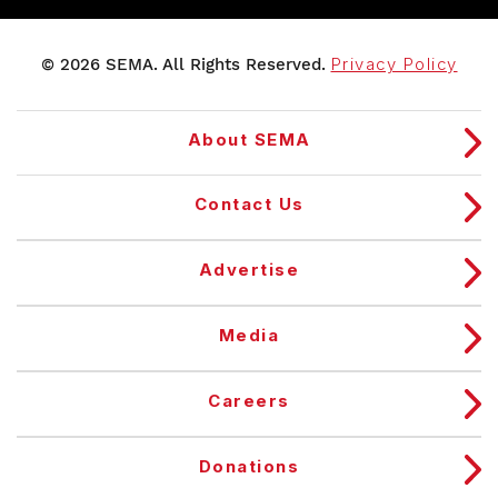
© 2026 SEMA. All Rights Reserved.
Privacy Policy
About SEMA
Contact Us
Advertise
Media
Careers
Donations