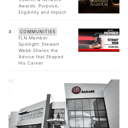
Awards: Purpose,
Eligibility and Impact
3
COMMUNITIES
FLN Member
Spotlight: Stewart
Webb Shares the
Advice that Shaped
His Career