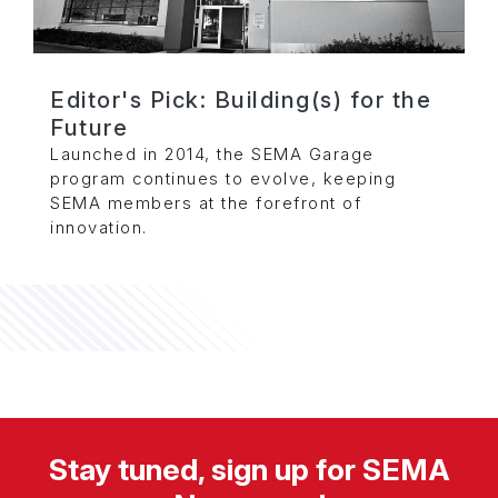
Editor's Pick: Building(s) for the
Future
Launched in 2014, the SEMA Garage
program continues to evolve, keeping
SEMA members at the forefront of
innovation.
Stay tuned, sign up for SEMA