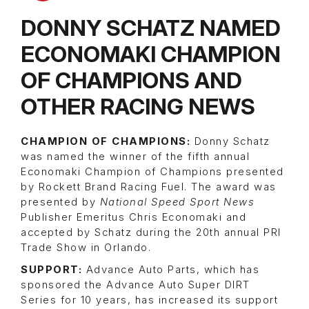
DONNY SCHATZ NAMED
ECONOMAKI CHAMPION
OF CHAMPIONS AND
OTHER RACING NEWS
CHAMPION OF CHAMPIONS:
Donny Schatz
was named the winner of the fifth annual
Economaki Champion of Champions presented
by Rockett Brand Racing Fuel. The award was
presented by
National Speed Sport News
Publisher Emeritus Chris Economaki and
accepted by Schatz during the 20th annual PRI
Trade Show in Orlando.
SUPPORT:
Advance Auto Parts, which has
sponsored the Advance Auto Super DIRT
Series for 10 years, has increased its support